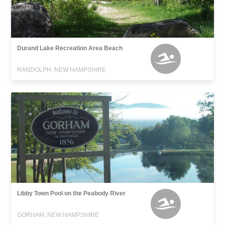
Durand Lake Recreation Area Beach
RANDOLPH, NEW HAMPSHIRE
Libby Town Pool on the Peabody River
GORHAM, NEW HAMPSHIRE