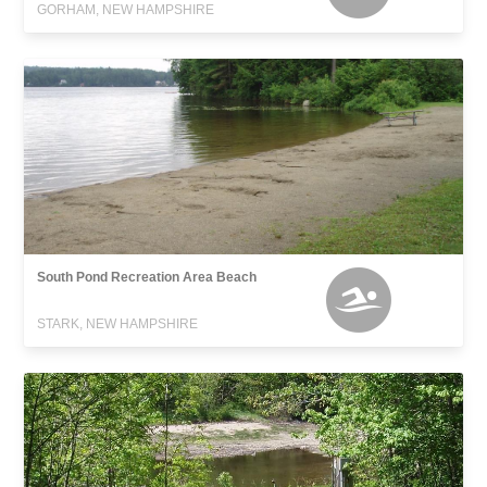
GORHAM, NEW HAMPSHIRE
South Pond Recreation Area Beach
STARK, NEW HAMPSHIRE