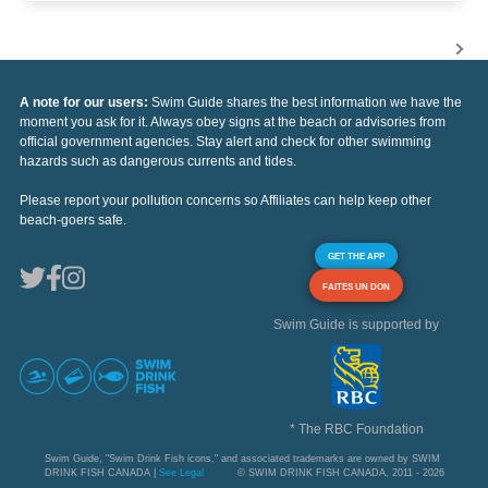
A note for our users:
Swim Guide shares the best information we have the
moment you ask for it. Always obey signs at the beach or advisories from
official government agencies. Stay alert and check for other swimming
hazards such as dangerous currents and tides.
Please report your pollution concerns so Affiliates can help keep other
beach-goers safe.
GET THE APP
FAITES UN DON
Swim Guide is supported by
* The RBC Foundation
Swim Guide, "Swim Drink Fish icons," and associated trademarks are owned by SWIM
DRINK FISH CANADA |
See Legal
© SWIM DRINK FISH CANADA, 2011 - 2026