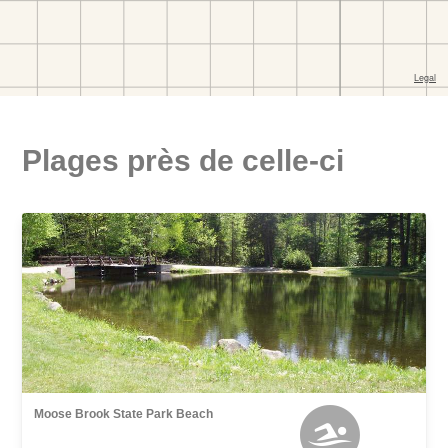
Plages près de celle-ci
Moose Brook State Park Beach