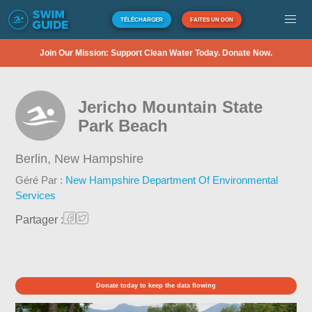
TÉLÉCHARGER
FAITES UN DON
Join Our Mission: Support Clean Water Today. Donate Now.
Jericho Mountain State
Park Beach
Berlin,
New Hampshire
Géré Par :
New Hampshire Department Of Environmental
Services
Partager :
Donate today to keep the data flowing