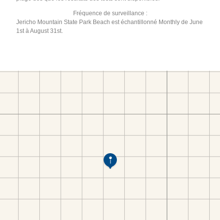
Fréquence de surveillance :
Jericho Mountain State Park Beach est échantillonné Monthly de June
1st à August 31st.