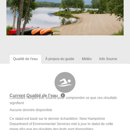
Qualité de l'eau
À propos du guide
Météo
Info Source
Current Qualité de l'eau
Consultez l'onglet Info Source pour comprendre ce que ces résultats
signifient
Aucune donnée disponible
Ce statut est basé sur le dernier échantillon. New Hampshire
Department of Environmental Services met à jour le statut de cette
plage dès que les résultats des tests sont disponibles.