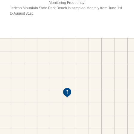
Monitoring Frequency:
Jericho Mountain State Park Beach is sampled Monthly from June 1st
to August 31st.