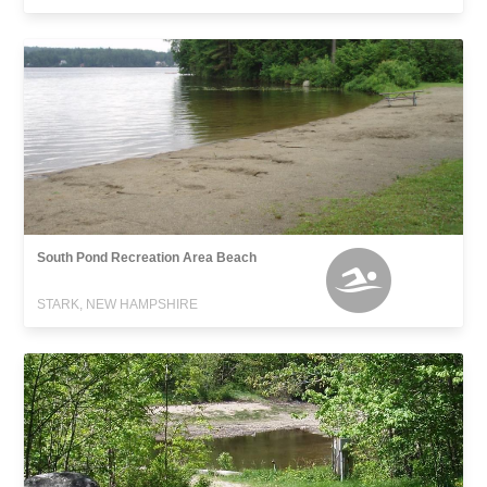
South Pond Recreation Area Beach
STARK, NEW HAMPSHIRE