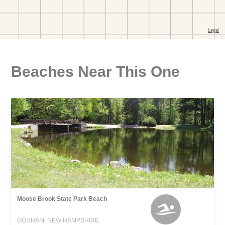
Beaches Near This One
Moose Brook State Park Beach
GORHAM, NEW HAMPSHIRE