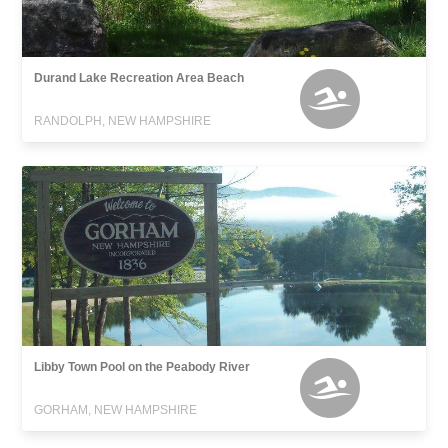
Durand Lake Recreation Area Beach
RANDOLPH, NEW HAMPSHIRE
Libby Town Pool on the Peabody River
GORHAM, NEW HAMPSHIRE