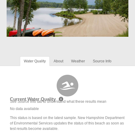
Water Quality
About
Weather
Source Info
Current Water Quality
See Source Info tab to understand what these results mean
No data available
This status is based on the latest sample. New Hampshire Department
of Environmental Services updates the status of this beach as soon as
test results become available.