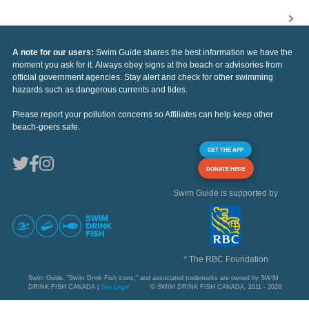
A note for our users:
Swim Guide shares the best information we have the
moment you ask for it. Always obey signs at the beach or advisories from
official government agencies. Stay alert and check for other swimming
hazards such as dangerous currents and tides.
Please report your pollution concerns so Affiliates can help keep other
beach-goers safe.
GET THE APP
DONATE HERE
Swim Guide is supported by
* The RBC Foundation
Swim Guide, "Swim Drink Fish icons," and associated trademarks are owned by SWIM
DRINK FISH CANADA |
See Legal
© SWIM DRINK FISH CANADA, 2011 - 2026