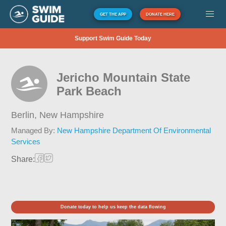
GET THE APP
DONATE HERE
Support Swim Guide Today
Jericho Mountain State
Park Beach
Berlin,
New Hampshire
Managed By:
New Hampshire Department Of Environmental
Services
Share:
Donate today to help us keep the data flowing