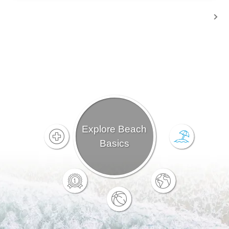
Explore Beach
Basics