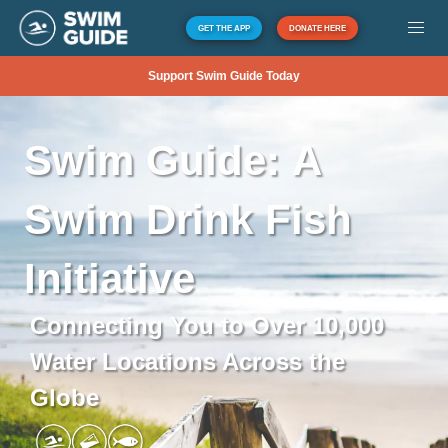
GET THE APP
DONATE HERE
Support Swim Guide Today
Swim
Guide:
A
Swim
Drink
Fish
Initiative
Connecting You to Over 10,000
Water Locations Across the
Globe