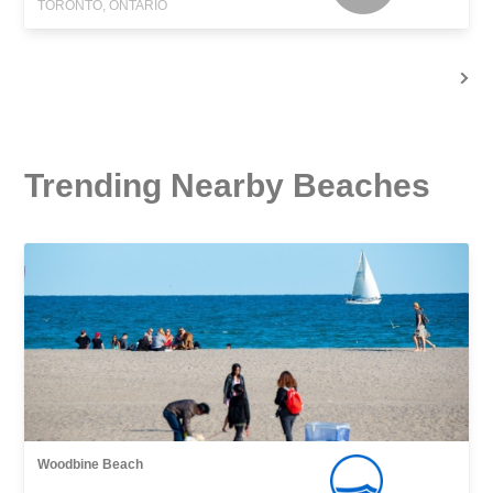
TORONTO, ONTARIO
Trending Nearby Beaches
Woodbine Beach