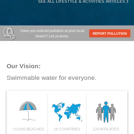
SEE ALL LIFESTYLE & ACTIVITIES ARTICLES
Have you noticed pollution at your local
REPORT POLLUTION
beach? Let us know.
Our Vision:
Swimmable water for everyone.
+10,000 BEACHES
16 COUNTRIES
126 AFFILIATES