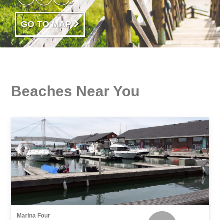
GO TO MAP
Beaches Near You
Marina Four