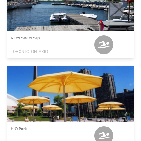
Rees Street Slip
TORONTO, ONTARIO
HtO Park