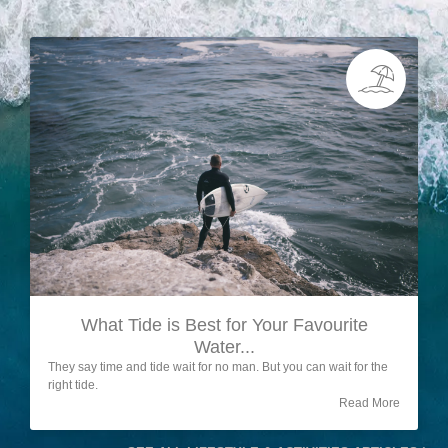
What Tide is Best for Your Favourite
Water...
They say time and tide wait for no man. But you can wait for the
right tide.
Read More