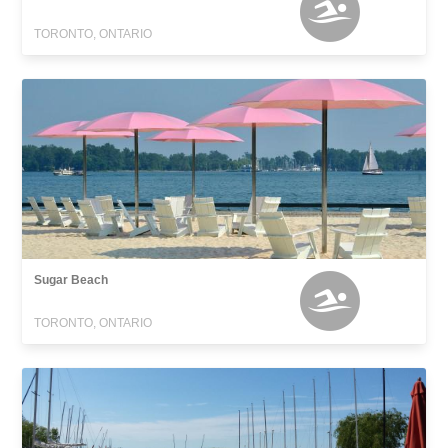
TORONTO, ONTARIO
Sugar Beach
TORONTO, ONTARIO