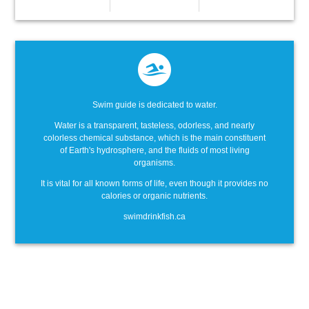
Swim guide is dedicated to water.
Water is a transparent, tasteless, odorless, and nearly
colorless chemical substance, which is the main constituent
of Earth's hydrosphere, and the fluids of most living
organisms.
It is vital for all known forms of life, even though it provides no
calories or organic nutrients.
swimdrinkfish.ca