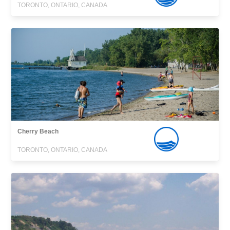
TORONTO, ONTARIO, CANADA
Cherry Beach
TORONTO, ONTARIO, CANADA