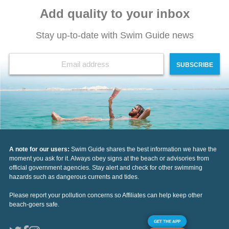
Add quality to your inbox
Stay up-to-date with Swim Guide news
SUBSCRIBE
A note for our users:
Swim Guide shares the best information we have the
moment you ask for it. Always obey signs at the beach or advisories from
official government agencies. Stay alert and check for other swimming
hazards such as dangerous currents and tides.
Please report your pollution concerns so Affiliates can help keep other
beach-goers safe.
GET THE APP