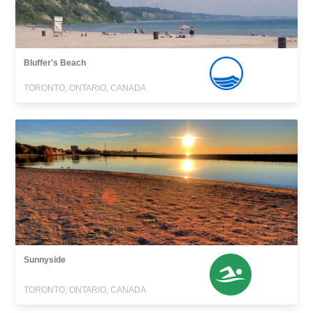
Bluffer's Beach
TORONTO, ONTARIO, CANADA
Sunnyside
TORONTO, ONTARIO, CANADA