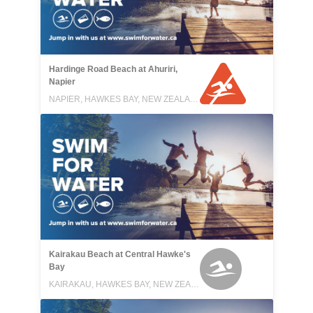
Hardinge Road Beach at Ahuriri,
Napier
NAPIER, HAWKES BAY, NEW ZEALAND
Kairakau Beach at Central Hawke's
Bay
KAIRAKAU, HAWKES BAY, NEW ZEALAND