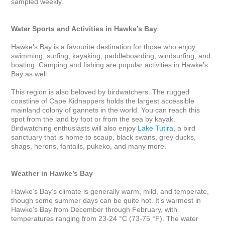
sampled weekly.

Water Sports and Activities in Hawke’s Bay 
Hawke’s Bay is a favourite destination for those who enjoy 
swimming, surfing, kayaking, paddleboarding, windsurfing, and 
boating. Camping and fishing are popular activities in Hawke’s 
Bay as well.

This region is also beloved by birdwatchers. The rugged 
coastline of Cape Kidnappers holds the largest accessible 
mainland colony of gannets in the world. You can reach this 
spot from the land by foot or from the sea by kayak. 
Birdwatching enthusiasts will also enjoy 
Lake Tutira
, a bird 
sanctuary that is home to scaup, black swans, grey ducks, 
shags, herons, fantails, pukeko, and many more. 

Weather in Hawke’s Bay
Hawke’s Bay’s climate is generally warm, mild, and temperate, 
though some summer days can be quite hot. It’s warmest in 
Hawke’s Bay from December through February, with 
temperatures ranging from 23-24 °C (73-75 °F). The water 