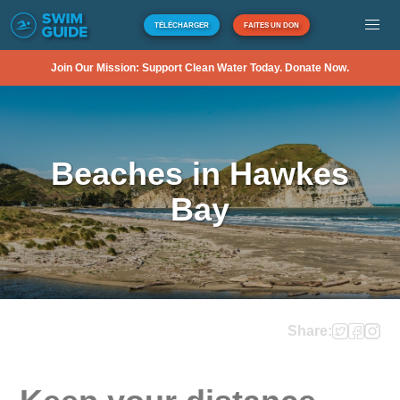
TÉLÉCHARGER
FAITES UN DON
Join Our Mission: Support Clean Water Today. Donate Now.
Beaches in Hawkes
Bay
Share: