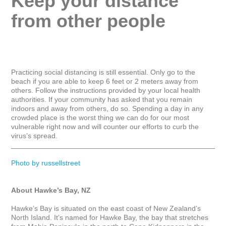
Keep your distance 
from other people
Practicing social distancing is still essential. Only go to the 
beach if you are able to keep 6 feet or 2 meters away from 
others. Follow the instructions provided by your local health 
authorities. If your community has asked that you remain 
indoors and away from others, do so. Spending a day in any 
crowded place is the worst thing we can do for our most 
vulnerable right now and will counter our efforts to curb the 
virus’s spread.

_____________________________________________________
Photo by russellstreet
About Hawke’s Bay, NZ
Hawke’s Bay is situated on the east coast of New Zealand’s 
North Island. It’s named for Hawke Bay, the bay that stretches 