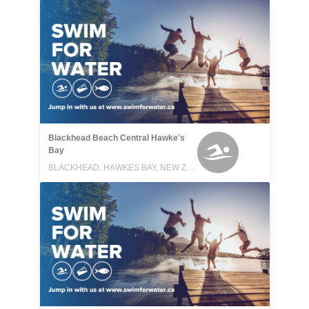
Blackhead Beach Central Hawke's
Bay
BLACKHEAD, HAWKES BAY, NEW ZEALAND