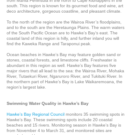
from Mahia Peninsula in the north to Cape Kidnappers in the 
south. This region is known for its gourmet food and wine, art 
deco architecture, gorgeous coastline, and pleasant climate. 

To the north of the region are the Wairoa River’s floodplains, 
and to the south are the Heretaunga Plains. The warm waters 
of the South Pacific Ocean are to Hawke’s Bay’s east. The 
coastal land of this region is hilly, and further inland you will 
find the Kaweka Range and Taraponui peak. 

Ocean beaches in Hawke’s Bay may feature golden sand or 
stones, coastal forests, and limestone cliffs. Freshwater is 
abundant in this region as well. Hawke’s Bay features five 
major rivers that all lead to the sea: the Wairoa River, Mohaka 
River, Tutaekuri River, Ngaruroro River, and Tukituki River. In 
the northern part of Hawke’s Bay is Lake Waikaremoana, the 
region’s largest lake.

Swimming Water Quality in Hawke’s Bay
Hawke’s Bay Regional Council
 monitors 35 swimming spots in 
Hawke’s Bay. These swimming spots include 20 coastal 
beaches and 15 rivers. Monitoring season in Hawke’s Bay is 
from November 4 to March 31, and monitored sites are 