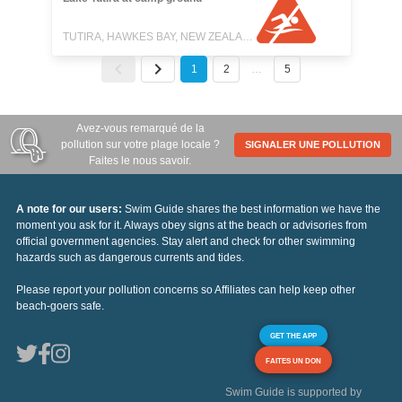
TUTIRA, HAWKES BAY, NEW ZEALAND
1
2
…
5
Avez-vous remarqué de la
pollution sur votre plage locale ?
SIGNALER UNE POLLUTION
Faites le nous savoir.
A note for our users:
Swim Guide shares the best information we have the
moment you ask for it. Always obey signs at the beach or advisories from
official government agencies. Stay alert and check for other swimming
hazards such as dangerous currents and tides.
Please report your pollution concerns so Affiliates can help keep other
beach-goers safe.
GET THE APP
FAITES UN DON
Swim Guide is supported by