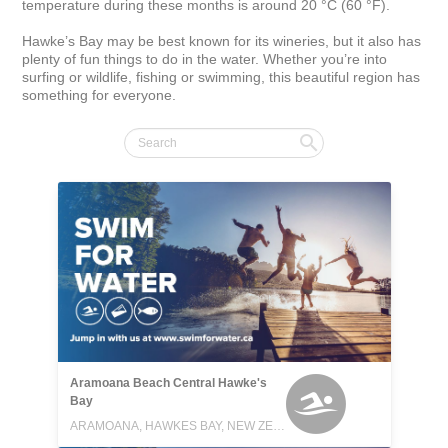
temperature during these months is around 20 °C (60 °F).

Hawke’s Bay may be best known for its wineries, but it also has 
plenty of fun things to do in the water. Whether you’re into 
surfing or wildlife, fishing or swimming, this beautiful region has 
something for everyone.
Aramoana Beach Central Hawke's
Bay
ARAMOANA, HAWKES BAY, NEW ZEALAND