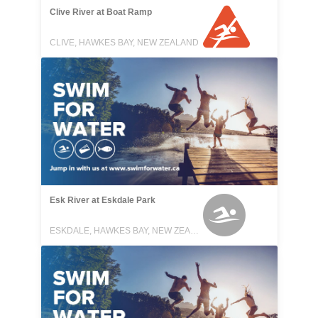
Clive River at Boat Ramp
CLIVE, HAWKES BAY, NEW ZEALAND
Esk River at Eskdale Park
ESKDALE, HAWKES BAY, NEW ZEALAND