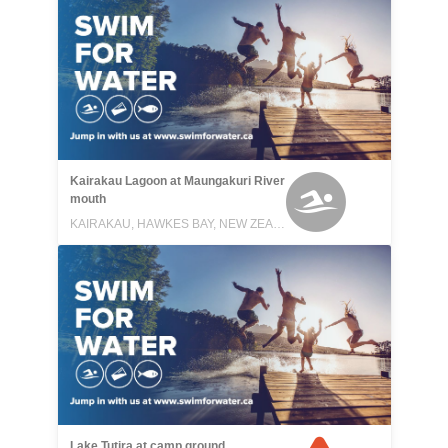
Kairakau Lagoon at Maungakuri River
mouth
KAIRAKAU, HAWKES BAY, NEW ZEALAND
Lake Tutira at camp ground