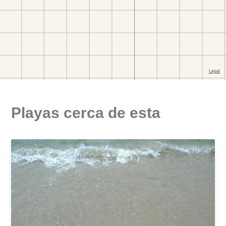
Playas cerca de esta