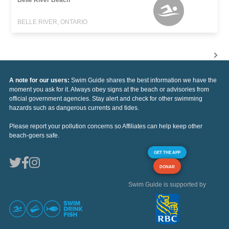
BELLE RIVER, ONTARIO
A note for our users:
Swim Guide shares the best information we have the
moment you ask for it. Always obey signs at the beach or advisories from
official government agencies. Stay alert and check for other swimming
hazards such as dangerous currents and tides.
Please report your pollution concerns so Affiliates can help keep other
beach-goers safe.
GET THE APP
DONAR
Swim Guide is supported by