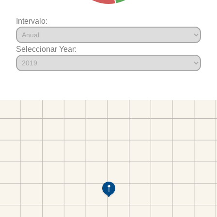
Intervalo:
Seleccionar Year: