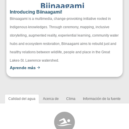
Introducing Biinaagami!
Biinaagami is a multimedia, change-provoking initiative rooted in
Indigenous knowledges. Through ceremony, mapping, inclusive
storytelling, augmented reality, experiential learning, community water
hubs and ecosystem restoration, Biinaagami aims to rebuild just and
healthy relations between wildlife, people and place in the Great
Lakes-St. Lawrence watershed.
Aprende más
Calidad del agua
Acerca de
Clima
Información de la fuente