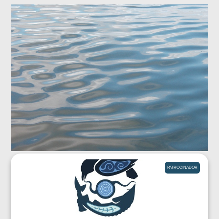
PATROCINADOR