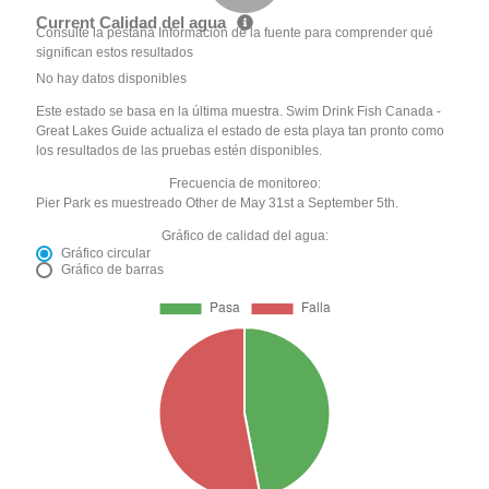
Current Calidad del agua
Consulte la pestaña Información de la fuente para comprender qué
significan estos resultados
No hay datos disponibles
Este estado se basa en la última muestra. Swim Drink Fish Canada -
Great Lakes Guide actualiza el estado de esta playa tan pronto como
los resultados de las pruebas estén disponibles.
Frecuencia de monitoreo:
Pier Park es muestreado Other de May 31st a September 5th.
Gráfico de calidad del agua:
Gráfico circular
Gráfico de barras