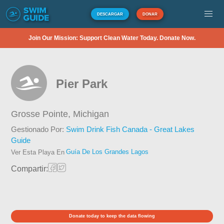
DESCARGAR
DONAR
Join Our Mission: Support Clean Water Today. Donate Now.
Pier Park
Grosse Pointe,
Michigan
Gestionado Por:
Swim Drink Fish Canada - Great Lakes
Guide
Guía De Los Grandes Lagos
Ver Esta Playa En
Compartir:
Donate today to keep the data flowing