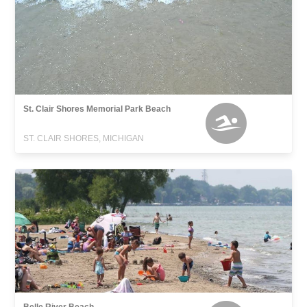
St. Clair Shores Memorial Park Beach
ST. CLAIR SHORES, MICHIGAN
Belle River Beach