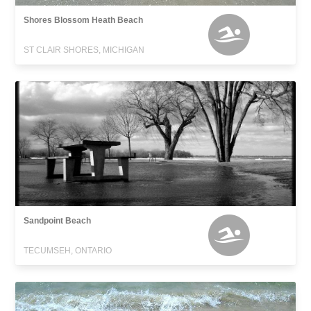
Shores Blossom Heath Beach
ST CLAIR SHORES, MICHIGAN
Sandpoint Beach
TECUMSEH, ONTARIO