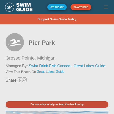
GET THE APP
DONATE HERE
Support Swim Guide Today
Pier Park
Grosse Pointe,
Michigan
Managed By:
Swim Drink Fish Canada - Great Lakes Guide
Great Lakes Guide
View This Beach On
Share:
Donate today to help us keep the data flowing