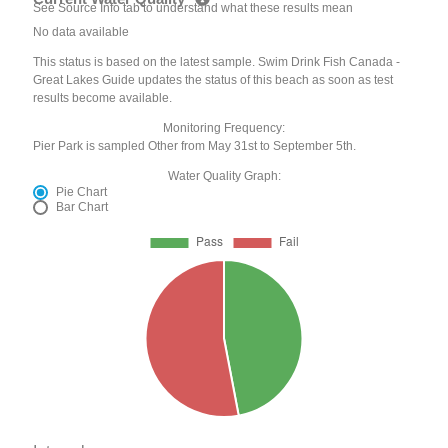
See Source Info tab to understand what these results mean
No data available
This status is based on the latest sample. Swim Drink Fish Canada -
Great Lakes Guide updates the status of this beach as soon as test
results become available.
Monitoring Frequency:
Pier Park is sampled Other from May 31st to September 5th.
Water Quality Graph:
Pie Chart
Bar Chart