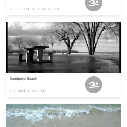
ST CLAIR SHORES, MICHIGAN
Sandpoint Beach
TECUMSEH, ONTARIO