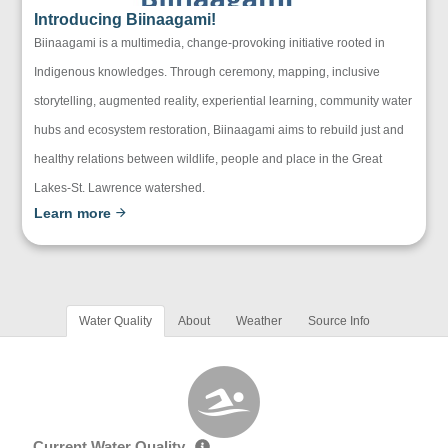
Introducing Biinaagami!
Biinaagami is a multimedia, change-provoking initiative rooted in
Indigenous knowledges. Through ceremony, mapping, inclusive
storytelling, augmented reality, experiential learning, community water
hubs and ecosystem restoration, Biinaagami aims to rebuild just and
healthy relations between wildlife, people and place in the Great
Lakes-St. Lawrence watershed.
Learn more
Water Quality
About
Weather
Source Info
Current Water Quality