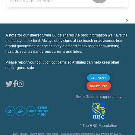
BELLE RIVER, ONTARIO
A note for our users:
Swim Guide shares the best information we have the
moment you ask for it. Always obey signs at the beach or advisories from
official government agencies. Stay alert and check for other swimming
hazards such as dangerous currents and tides.
Please report your pollution concerns so Affiliates can help keep other
beach-goers safe.
GET THE APP
DONATE HERE
Swim Guide is supported by
* The RBC Foundation
Swim Guide, "Swim Drink Fish icons," and associated trademarks are owned by SWIM