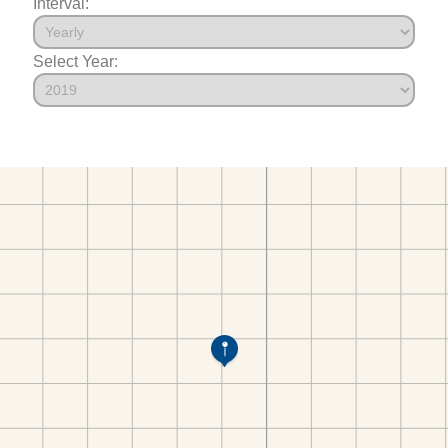
Interval:
Select Year: