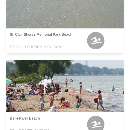
St. Clair Shores Memorial Park Beach
ST. CLAIR SHORES, MICHIGAN
Belle River Beach