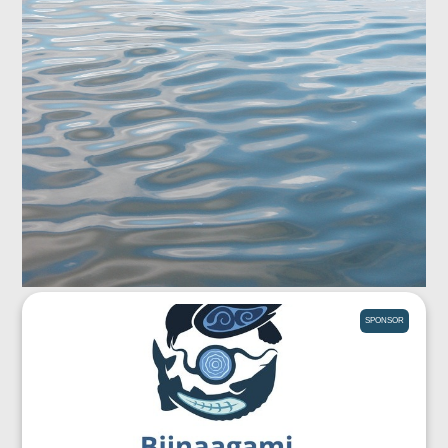
SPONSOR