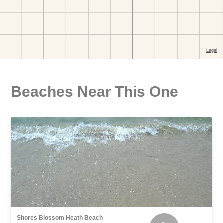
Beaches Near This One
Shores Blossom Heath Beach