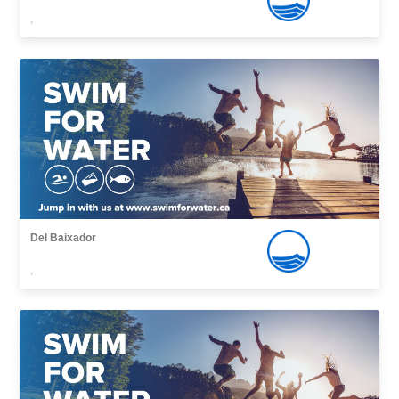
,
Del Baixador
,