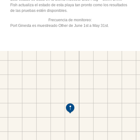
Fish actualiza el estado de esta playa tan pronto como los resultados
de las pruebas estén disponibles.
Frecuencia de monitoreo:
Port Ginesta es muestreado Other de June 1st a May 31st.