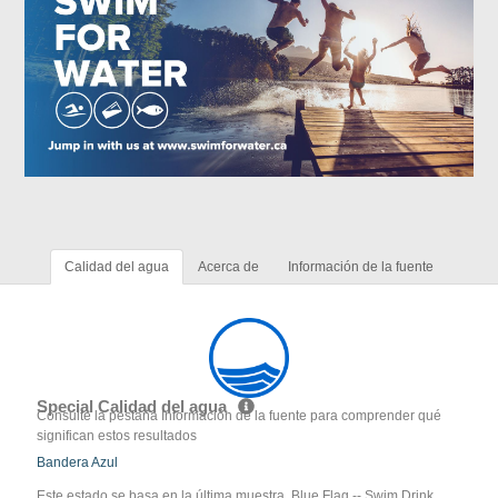
Calidad del agua
Acerca de
Información de la fuente
Special Calidad del agua
Consulte la pestaña Información de la fuente para comprender qué
significan estos resultados
Bandera Azul
Este estado se basa en la última muestra. Blue Flag -- Swim Drink