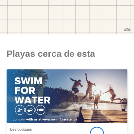
Playas cerca de esta
Les botigues