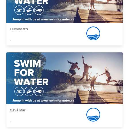
Lluminetes
,
Gavà Mar
,