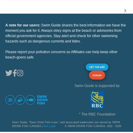
A note for our users:
Swim Guide shares the best information we have the
moment you ask for it. Always obey signs at the beach or advisories from
official government agencies. Stay alert and check for other swimming
hazards such as dangerous currents and tides.
Please report your pollution concerns so Affiliates can help keep other
beach-goers safe.
GET THE APP
DONAR
Swim Guide is supported by
* The RBC Foundation
Swim Guide, "Swim Drink Fish icons," and associated trademarks are owned by SWIM
DRINK FISH CANADA |
See Legal
© SWIM DRINK FISH CANADA, 2011 - 2026