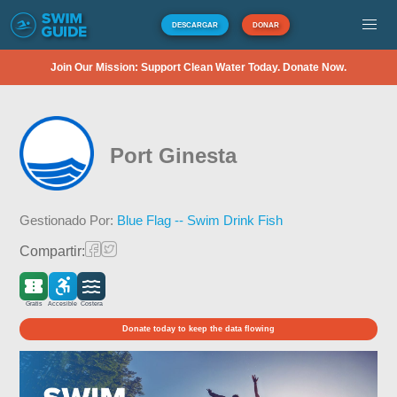
DESCARGAR
DONAR
Join Our Mission: Support Clean Water Today. Donate Now.
Port Ginesta
Gestionado Por:
Blue Flag -- Swim Drink Fish
Compartir:
Gratis
Accesible
Costera
Donate today to keep the data flowing