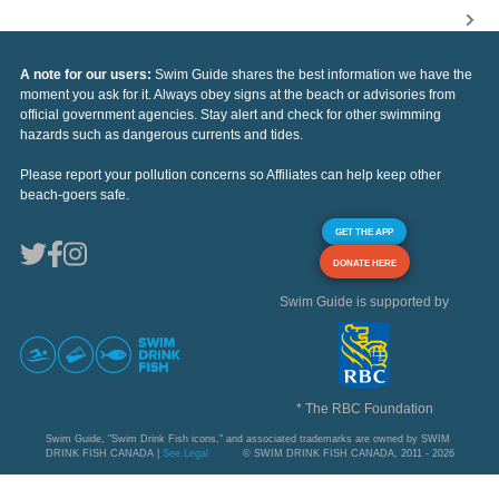
A note for our users:
Swim Guide shares the best information we have the
moment you ask for it. Always obey signs at the beach or advisories from
official government agencies. Stay alert and check for other swimming
hazards such as dangerous currents and tides.
Please report your pollution concerns so Affiliates can help keep other
beach-goers safe.
GET THE APP
DONATE HERE
Swim Guide is supported by
* The RBC Foundation
Swim Guide, "Swim Drink Fish icons," and associated trademarks are owned by SWIM
DRINK FISH CANADA |
See Legal
© SWIM DRINK FISH CANADA, 2011 - 2026