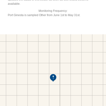
available.
Monitoring Frequency:
Port Ginesta is sampled Other from June 1st to May 31st.