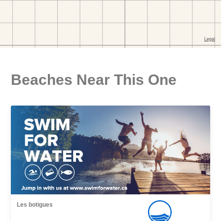
Beaches Near This One
Les botigues