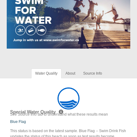
Water Quality
About
Source Info
Special Water Quality
See Source Info tab to understand what these results mean
Blue Flag
This status is based on the latest sample. Blue Flag -- Swim Drink Fish
updates the status of this beach as soon as test results become