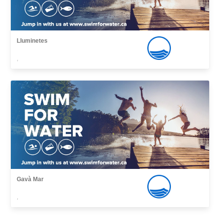
Lluminetes
,
Gavà Mar
,