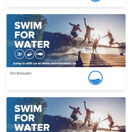
,
Del Baixador
,