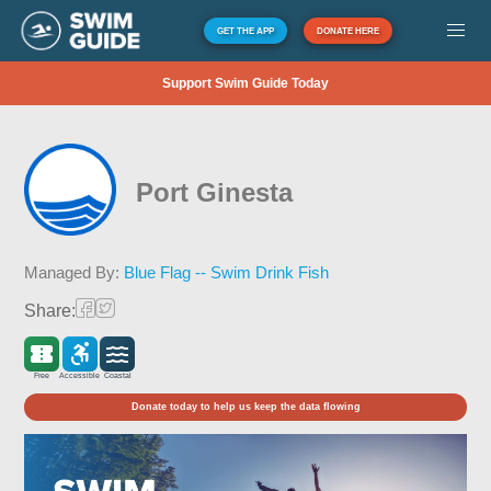
GET THE APP
DONATE HERE
Support Swim Guide Today
Port Ginesta
Managed By:
Blue Flag -- Swim Drink Fish
Share:
Free
Accessible
Coastal
Donate today to help us keep the data flowing