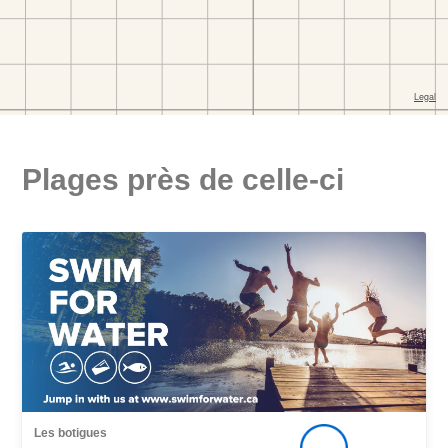
Plages près de celle-ci
Les botigues