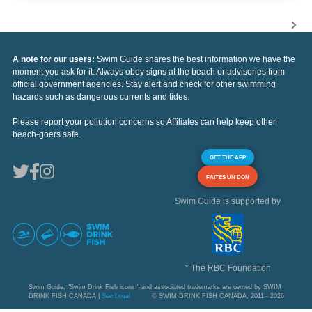
A note for our users:
Swim Guide shares the best information we have the
moment you ask for it. Always obey signs at the beach or advisories from
official government agencies. Stay alert and check for other swimming
hazards such as dangerous currents and tides.
Please report your pollution concerns so Affiliates can help keep other
beach-goers safe.
GET THE APP
FAITES UN DON
Swim Guide is supported by
* The RBC Foundation
Swim Guide, "Swim Drink Fish icons," and associated trademarks are owned by SWIM
DRINK FISH CANADA |
See Legal
© SWIM DRINK FISH CANADA, 2011 - 2026