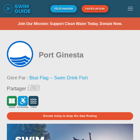
TÉLÉCHARGER
FAITES UN DON
Join Our Mission: Support Clean Water Today. Donate Now.
Port Ginesta
Géré Par :
Blue Flag -- Swim Drink Fish
Partager :
Gratuit
Accessible
Côtier
Donate today to keep the data flowing