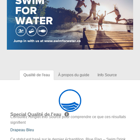
Qualité de l'eau
À propos du guide
Info Source
Special Qualité de l'eau
Consultez l'onglet Info Source pour comprendre ce que ces résultats
signifient
Drapeau Bleu
Ce statut est basé sur le dernier échantillon. Blue Flag -- Swim Drink