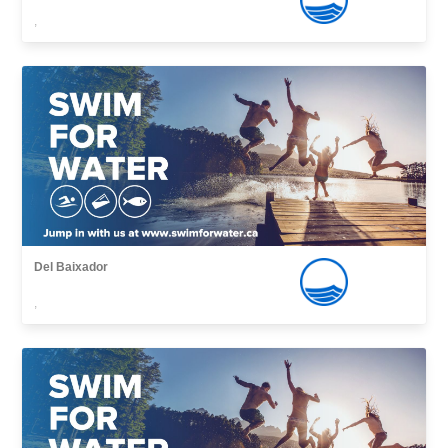
,
Del Baixador
,