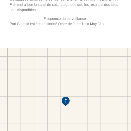
Fish met à jour le statut de cette plage dès que les résultats des tests
sont disponibles.
Fréquence de surveillance :
Port Ginesta est échantillonné Other de June 1st à May 31st.