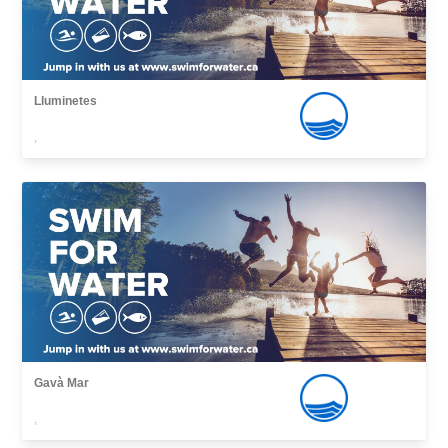
Lluminetes
,
Gavà Mar
,