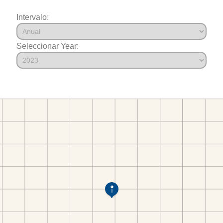
Intervalo:
Seleccionar Year: