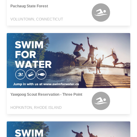
Pachaug State Forest
VOLUNTOWN, CONNECTICUT
Yawgoog Scout Reservation - Three Point
HOPKINTON, RHODE ISLAND