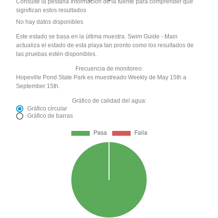
Consulte la pestaña Información de la fuente para comprender qué
significan estos resultados
No hay datos disponibles
Este estado se basa en la última muestra. Swim Guide - Main
actualiza el estado de esta playa tan pronto como los resultados de
las pruebas estén disponibles.
Frecuencia de monitoreo:
Hopeville Pond State Park es muestreado Weekly de May 15th a
September 15th.
Gráfico de calidad del agua:
Gráfico circular
Gráfico de barras