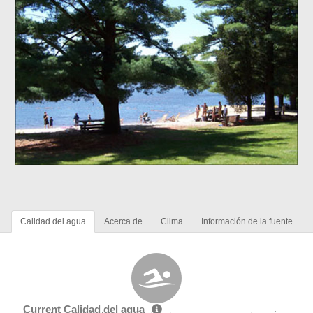
Calidad del agua
Acerca de
Clima
Información de la fuente
Current Calidad del agua