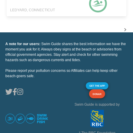
LEDYARD, CONNECTICUT
A note for our users:
Swim Guide shares the best information we have the
moment you ask for it. Always obey signs at the beach or advisories from
official government agencies. Stay alert and check for other swimming
hazards such as dangerous currents and tides.
Please report your pollution concerns so Affiliates can help keep other
beach-goers safe.
GET THE APP
DONAR
Swim Guide is supported by