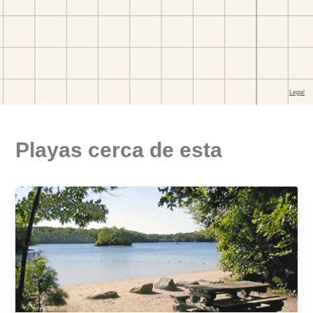
Playas cerca de esta