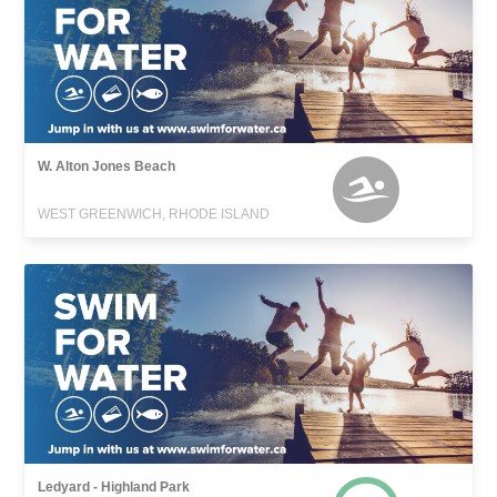
W. Alton Jones Beach
WEST GREENWICH, RHODE ISLAND
Ledyard - Highland Park