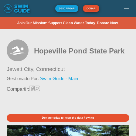
DESCARGAR
DONAR
Join Our Mission: Support Clean Water Today. Donate Now.
Hopeville Pond State Park
Jewett City,
Connecticut
Gestionado Por:
Swim Guide - Main
Compartir:
Donate today to keep the data flowing