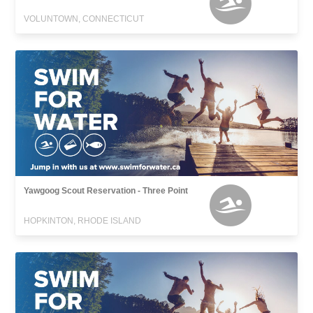
VOLUNTOWN, CONNECTICUT
Yawgoog Scout Reservation - Three Point
HOPKINTON, RHODE ISLAND