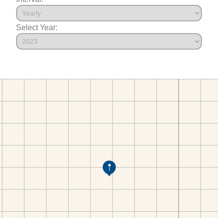
Select Year: