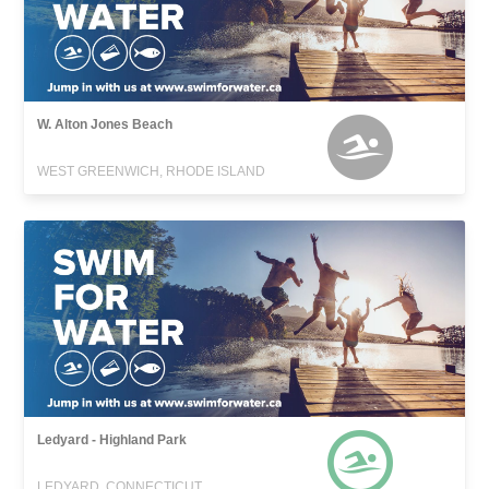
W. Alton Jones Beach
WEST GREENWICH, RHODE ISLAND
Ledyard - Highland Park
LEDYARD, CONNECTICUT