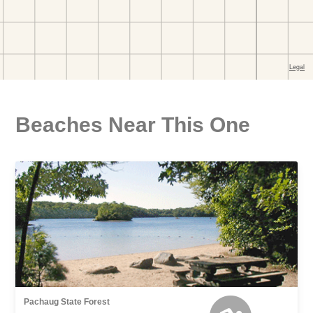
Beaches Near This One
Pachaug State Forest