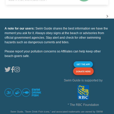
A note for our users:
Swim Guide shares the best information we have the
moment you ask for it. Always obey signs at the beach or advisories from
official government agencies. Stay alert and check for other swimming
hazards such as dangerous currents and tides.
Please report your pollution concerns so Affiliates can help keep other
beach-goers safe.
GET THE APP
DONATE HERE
Swim Guide is supported by
* The RBC Foundation
Swim Guide, "Swim Drink Fish icons," and associated trademarks are owned by SWIM