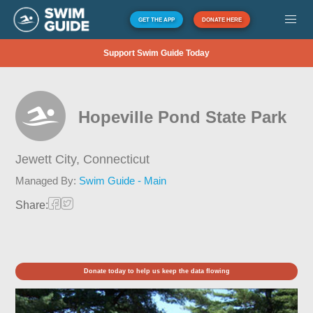
GET THE APP
DONATE HERE
Support Swim Guide Today
Hopeville Pond State Park
Jewett City,
Connecticut
Managed By:
Swim Guide - Main
Share:
Donate today to help us keep the data flowing