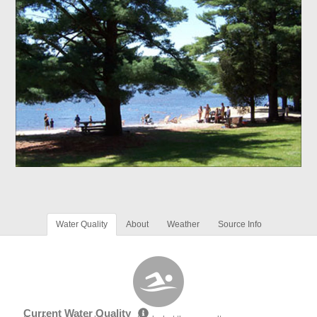
Water Quality
About
Weather
Source Info
Current Water Quality