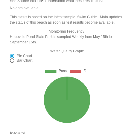
See Source Info tab to understand what these results mean
No data available
This status is based on the latest sample. Swim Guide - Main updates
the status of this beach as soon as test results become available.
Monitoring Frequency:
Hopeville Pond State Park is sampled Weekly from May 15th to
September 15th.
Water Quality Graph:
Pie Chart
Bar Chart
Interval: