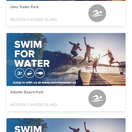
Jims Trailer Park
WESTERLY, RHODE ISLAND
Atlantic Beach Park
WESTERLY, RHODE ISLAND