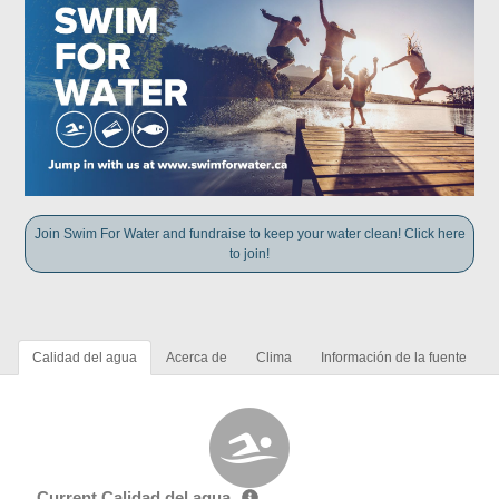
Join Swim For Water and fundraise to keep your water clean! Click here
to join!
Calidad del agua
Acerca de
Clima
Información de la fuente
Current Calidad del agua