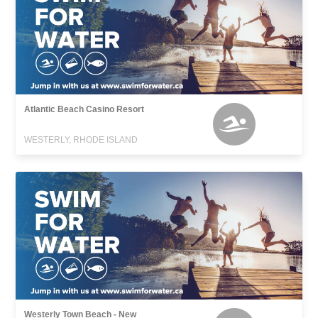
Atlantic Beach Casino Resort
WESTERLY, RHODE ISLAND
Westerly Town Beach - New