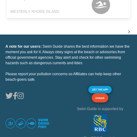
WESTERLY, RHODE ISLAND
A note for our users:
Swim Guide shares the best information we have the
moment you ask for it. Always obey signs at the beach or advisories from
official government agencies. Stay alert and check for other swimming
hazards such as dangerous currents and tides.
Please report your pollution concerns so Affiliates can help keep other
beach-goers safe.
GET THE APP
DONAR
Swim Guide is supported by