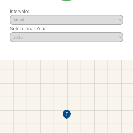
Intervalo:
Seleccionar Year: