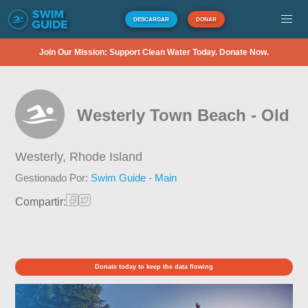
DESCARGAR
DONAR
Join Our Mission: Support Clean Water Today. Donate Now.
Westerly Town Beach - Old
Westerly,
Rhode Island
Gestionado Por:
Swim Guide - Main
Compartir:
Donate today to keep the data flowing