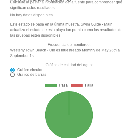
Consulte la pestaña Información de la fuente para comprender qué
significan estos resultados
No hay datos disponibles
Este estado se basa en la última muestra. Swim Guide - Main
actualiza el estado de esta playa tan pronto como los resultados de
las pruebas estén disponibles.
Frecuencia de monitoreo:
Westerly Town Beach - Old es muestreado Monthly de May 26th a
September 1st.
Gráfico de calidad del agua:
Gráfico circular
Gráfico de barras