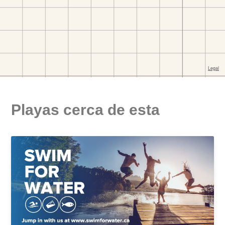
Playas cerca de esta