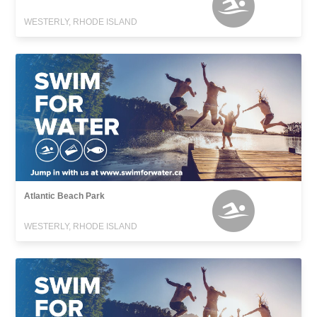
WESTERLY, RHODE ISLAND
Atlantic Beach Park
WESTERLY, RHODE ISLAND