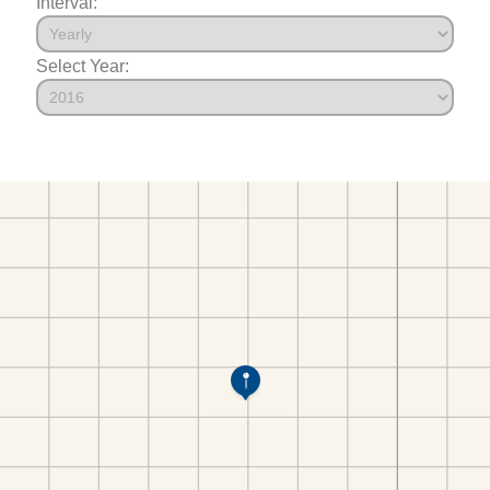
Interval:
Select Year: