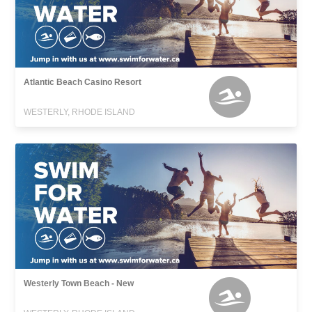
Atlantic Beach Casino Resort
WESTERLY, RHODE ISLAND
Westerly Town Beach - New