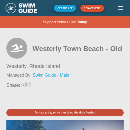
GET THE APP
DONATE HERE
Support Swim Guide Today
Westerly Town Beach - Old
Westerly,
Rhode Island
Managed By:
Swim Guide - Main
Share:
Donate today to help us keep the data flowing