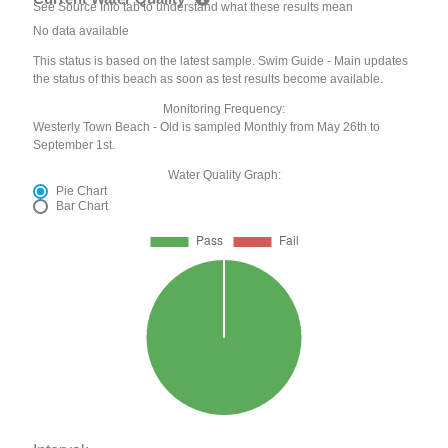
See Source Info tab to understand what these results mean
No data available
This status is based on the latest sample. Swim Guide - Main updates
the status of this beach as soon as test results become available.
Monitoring Frequency:
Westerly Town Beach - Old is sampled Monthly from May 26th to
September 1st.
Water Quality Graph:
Pie Chart
Bar Chart