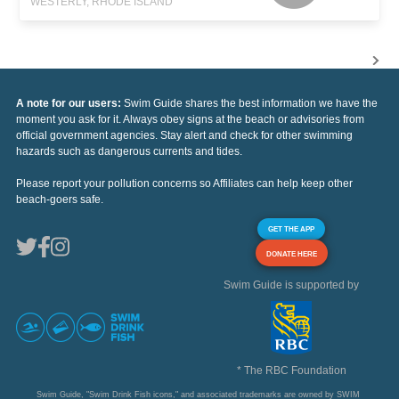
WESTERLY, RHODE ISLAND
A note for our users:
Swim Guide shares the best information we have the
moment you ask for it. Always obey signs at the beach or advisories from
official government agencies. Stay alert and check for other swimming
hazards such as dangerous currents and tides.
Please report your pollution concerns so Affiliates can help keep other
beach-goers safe.
GET THE APP
DONATE HERE
Swim Guide is supported by
* The RBC Foundation
Swim Guide, "Swim Drink Fish icons," and associated trademarks are owned by SWIM