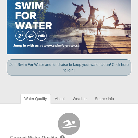
Join Swim For Water and fundraise to keep your water clean! Click here
to join!
Water Quality
About
Weather
Source Info
Current Water Quality