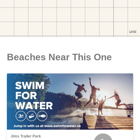
Beaches Near This One
Jims Trailer Park