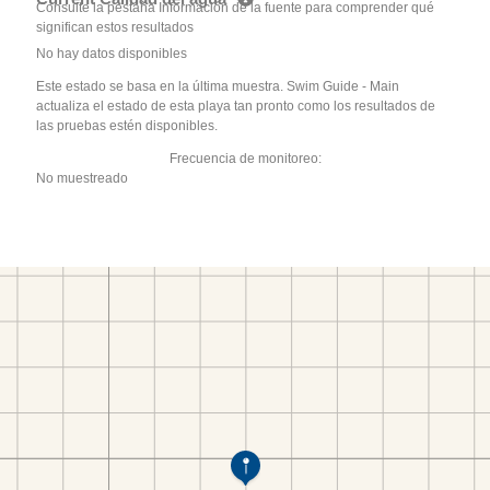
Consulte la pestaña Información de la fuente para comprender qué
significan estos resultados
No hay datos disponibles
Este estado se basa en la última muestra. Swim Guide - Main
actualiza el estado de esta playa tan pronto como los resultados de
las pruebas estén disponibles.
Frecuencia de monitoreo:
No muestreado