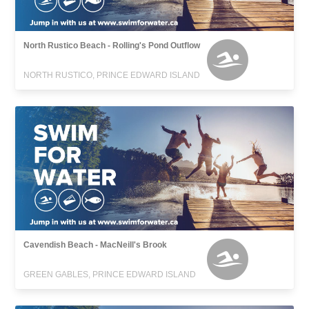
North Rustico Beach - Rolling's Pond Outflow
NORTH RUSTICO, PRINCE EDWARD ISLAND
Cavendish Beach - MacNeill's Brook
GREEN GABLES, PRINCE EDWARD ISLAND