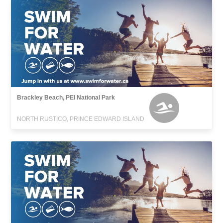
Brackley Beach, PEI National Park
NORTH RUSTICO, PRINCE EDWARD ISLAND