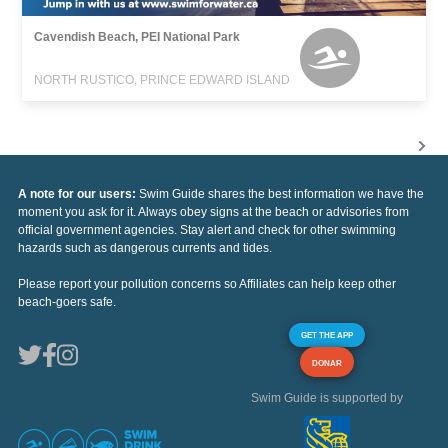
Cavendish Beach, PEI National Park
NORTH RUSTICO, PRINCE EDWARD ISLAND
A note for our users:
Swim Guide shares the best information we have the
moment you ask for it. Always obey signs at the beach or advisories from
official government agencies. Stay alert and check for other swimming
hazards such as dangerous currents and tides.
Please report your pollution concerns so Affiliates can help keep other
beach-goers safe.
GET THE APP
DONAR
Swim Guide is supported by