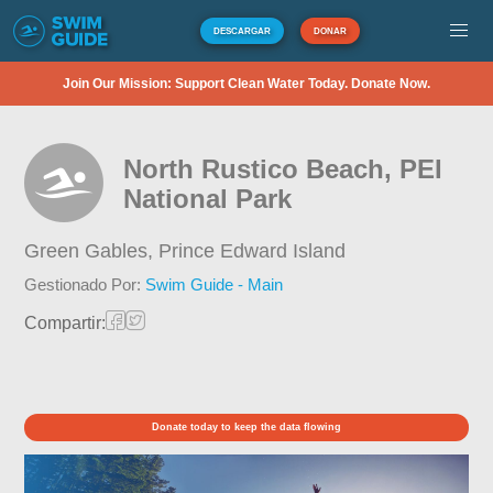
DESCARGAR
DONAR
Join Our Mission: Support Clean Water Today. Donate Now.
North Rustico Beach, PEI
National Park
Green Gables,
Prince Edward Island
Gestionado Por:
Swim Guide - Main
Compartir:
Donate today to keep the data flowing