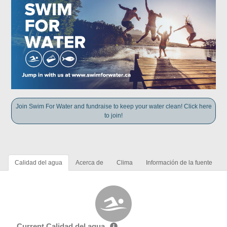
Join Swim For Water and fundraise to keep your water clean! Click here
to join!
Calidad del agua
Acerca de
Clima
Información de la fuente
Current Calidad del agua