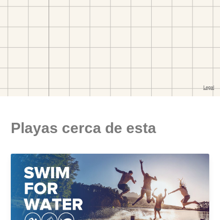
Playas cerca de esta