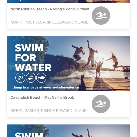
North Rustico Beach - Rolling's Pond Outflow
NORTH RUSTICO, PRINCE EDWARD ISLAND
Cavendish Beach - MacNeill's Brook
GREEN GABLES, PRINCE EDWARD ISLAND