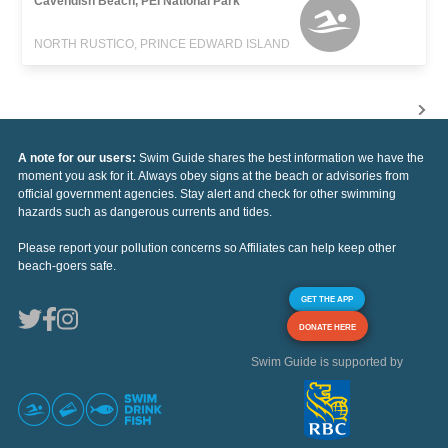
Cavendish Beach, PEI National Park
NORTH RUSTICO, PRINCE EDWARD ISLAND
A note for our users:
Swim Guide shares the best information we have the
moment you ask for it. Always obey signs at the beach or advisories from
official government agencies. Stay alert and check for other swimming
hazards such as dangerous currents and tides.
Please report your pollution concerns so Affiliates can help keep other
beach-goers safe.
GET THE APP
DONATE HERE
Swim Guide is supported by