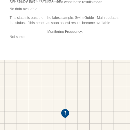
See Source Info tab to understand what these results mean
No data available
This status is based on the latest sample. Swim Guide - Main updates
the status of this beach as soon as test results become available.
Monitoring Frequency:
Not sampled