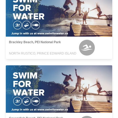
Brackley Beach, PEI National Park
NORTH RUSTICO, PRINCE EDWARD ISLAND