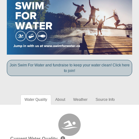
Join Swim For Water and fundraise to keep your water clean! Click here
to join!
Water Quality
About
Weather
Source Info
Current Water Quality