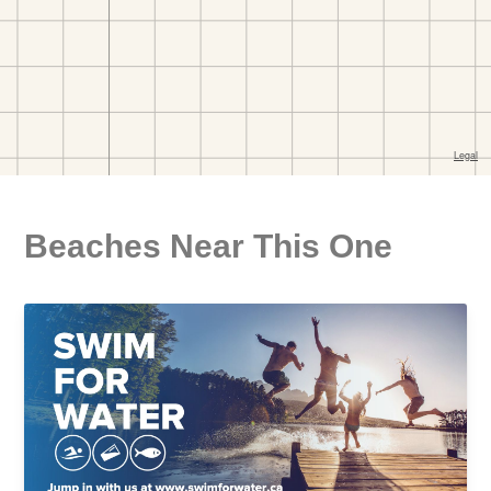
Beaches Near This One