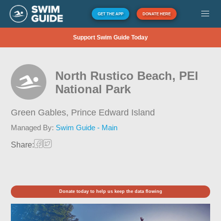
GET THE APP
DONATE HERE
Support Swim Guide Today
North Rustico Beach, PEI
National Park
Green Gables,
Prince Edward Island
Managed By:
Swim Guide - Main
Share:
Donate today to help us keep the data flowing