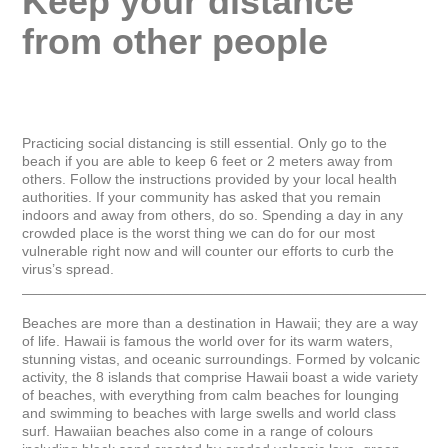
Keep your distance 
from other people
Practicing social distancing is still essential. Only go to the 
beach if you are able to keep 6 feet or 2 meters away from 
others. Follow the instructions provided by your local health 
authorities. If your community has asked that you remain 
indoors and away from others, do so. Spending a day in any 
crowded place is the worst thing we can do for our most 
vulnerable right now and will counter our efforts to curb the 
virus’s spread.

_____________________________________________________
Beaches are more than a destination in Hawaii; they are a way 
of life. Hawaii is famous the world over for its warm waters, 
stunning vistas, and oceanic surroundings. Formed by volcanic 
activity, the 8 islands that comprise Hawaii boast a wide variety 
of beaches, with everything from calm beaches for lounging 
and swimming to beaches with large swells and world class 
surf. Hawaiian beaches also come in a range of colours 