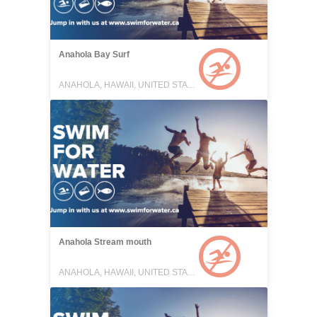
Anahola Bay Surf
ANAHOLA, HAWAII, UNITED STATES
Anahola Stream mouth
ANAHOLA, HAWAII, UNITED STATES