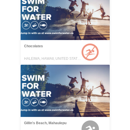
Chocolates
HALEIWA, HAWAII, UNITED STATES
Gillin's Beach, Mahaulepu