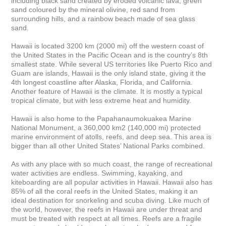
including black sand created by eroded volcanic lava, green 
sand coloured by the mineral olivine, red sand from 
surrounding hills, and a rainbow beach made of sea glass 
sand.

Hawaii is located 3200 km (2000 mi) off the western coast of 
the United States in the Pacific Ocean and is the country’s 8th 
smallest state. While several US territories like Puerto Rico and 
Guam are islands, Hawaii is the only island state, giving it the 
4th longest coastline after Alaska, Florida, and California. 
Another feature of Hawaii is the climate. It is mostly a typical 
tropical climate, but with less extreme heat and humidity.

Hawaii is also home to the Papahanaumokuakea Marine 
National Monument, a 360,000 km2 (140,000 mi) protected 
marine environment of atolls, reefs, and deep sea. This area is 
bigger than all other United States’ National Parks combined.

As with any place with so much coast, the range of recreational 
water activities are endless. Swimming, kayaking, and 
kiteboarding are all popular activities in Hawaii. Hawaii also has 
85% of all the coral reefs in the United States, making it an 
ideal destination for snorkeling and scuba diving. Like much of 
the world, however, the reefs in Hawaii are under threat and 
must be treated with respect at all times. Reefs are a fragile 