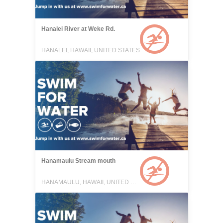
Hanalei River at Weke Rd.
HANALEI, HAWAII, UNITED STATES
Hanamaulu Stream mouth
HANAMAULU, HAWAII, UNITED STATES