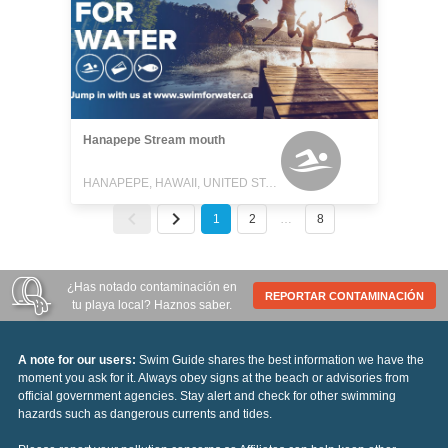
Hanapepe Stream mouth
HANAPEPE, HAWAII, UNITED STATES
1
2
…
8
¿Has notado contaminación en
REPORTAR CONTAMINACIÓN
tu playa local? Haznos saber.
A note for our users:
Swim Guide shares the best information we have the
moment you ask for it. Always obey signs at the beach or advisories from
official government agencies. Stay alert and check for other swimming
hazards such as dangerous currents and tides.