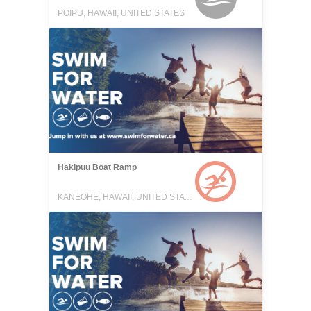
POIPU, HAWAII, UNITED STATES
Hakipuu Boat Ramp
KANEOHE, HAWAII, UNITED STATES