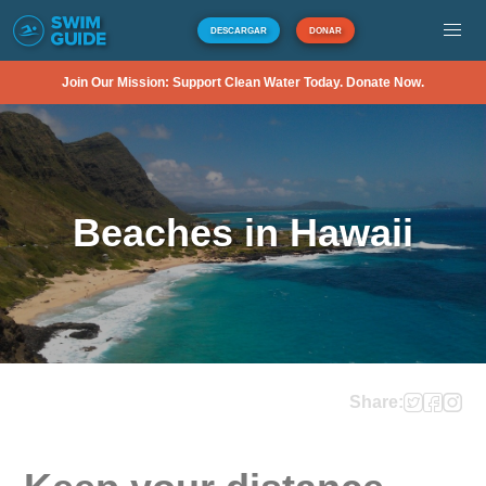
DESCARGAR
DONAR
Join Our Mission: Support Clean Water Today. Donate Now.
Beaches in Hawaii
Share: