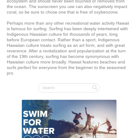
ecosystem and should never been touched or removed from 
the ocean. The sunscreen you use can also negatively impact 
coral, so be sure to chose one that is free of oxybenzone.

Perhaps more than any other recreational water activity Hawaii 
is famous for surfing. Surfing has been deeply intertwined with 
Indigenous Hawaiian culture for thousands of years, long 
before European contact. Rather than a sport, Indigenous 
Hawaiian culture treats surfing as an art form, and with great 
reverence. After a revitalization and popularization at the turn 
of the 19th century, surfing has become synonymous with 
Hawaiian culture more broadly. Hawaii features beaches and 
surfs perfect for everyone from the beginner to the seasoned 
pro.