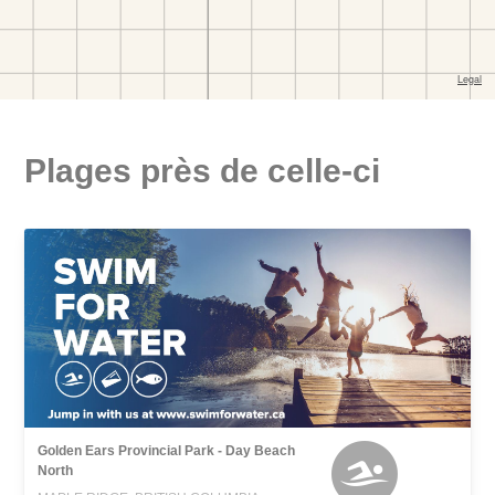
Plages près de celle-ci
Golden Ears Provincial Park - Day Beach
North