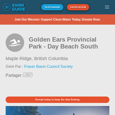
TÉLÉCHARGER
FAITES UN DON
Join Our Mission: Support Clean Water Today. Donate Now.
Golden Ears Provincial
Park - Day Beach South
Maple Ridge,
British Columbia
Géré Par :
Fraser Basin Council Society
Partager :
Donate today to keep the data flowing