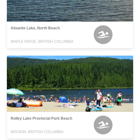
Alouette Lake, North Beach
MAPLE RIDGE, BRITISH COLUMBIA
Rolley Lake Provincial Park Beach
MISSION, BRITISH COLUMBIA