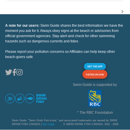
A note for our users:
Swim Guide shares the best information we have the
moment you ask for it. Always obey signs at the beach or advisories from
official government agencies. Stay alert and check for other swimming
hazards such as dangerous currents and tides.
Please report your pollution concerns so Affiliates can help keep other
beach-goers safe.
GET THE APP
FAITES UN DON
Swim Guide is supported by
* The RBC Foundation
Swim Guide, "Swim Drink Fish icons," and associated trademarks are owned by SWIM
DRINK FISH CANADA |
See Legal
© SWIM DRINK FISH CANADA, 2011 - 2026