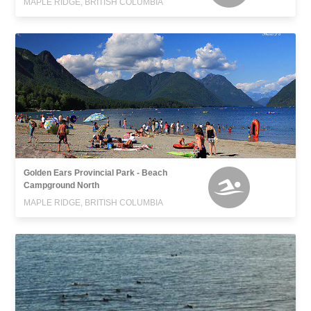
MAPLE RIDGE, BRITISH COLUMBIA
Golden Ears Provincial Park - Beach
Campground North
MAPLE RIDGE, BRITISH COLUMBIA