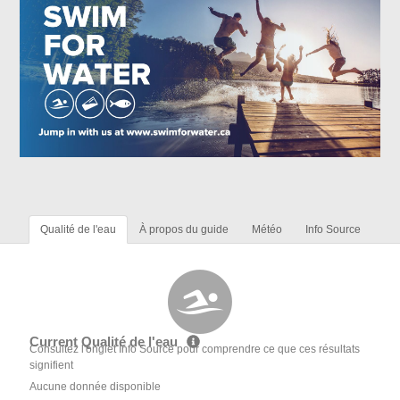
Qualité de l'eau
À propos du guide
Météo
Info Source
Current Qualité de l'eau
Consultez l'onglet Info Source pour comprendre ce que ces résultats
signifient
Aucune donnée disponible