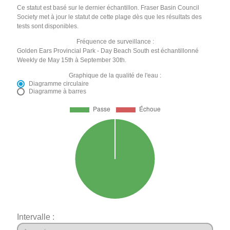
Ce statut est basé sur le dernier échantillon. Fraser Basin Council
Society met à jour le statut de cette plage dès que les résultats des
tests sont disponibles.
Fréquence de surveillance :
Golden Ears Provincial Park - Day Beach South est échantillonné
Weekly de May 15th à September 30th.
Graphique de la qualité de l'eau :
Diagramme circulaire
Diagramme à barres
Intervalle :