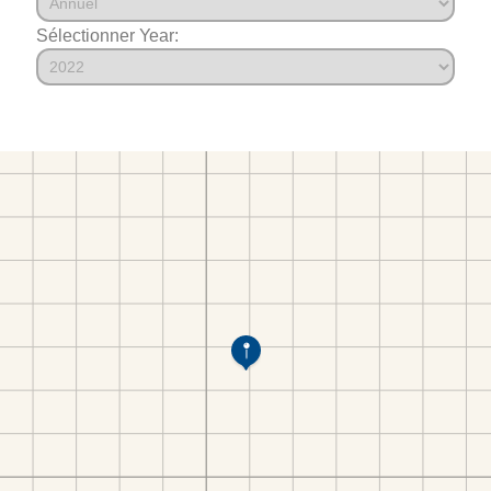
Sélectionner Year: