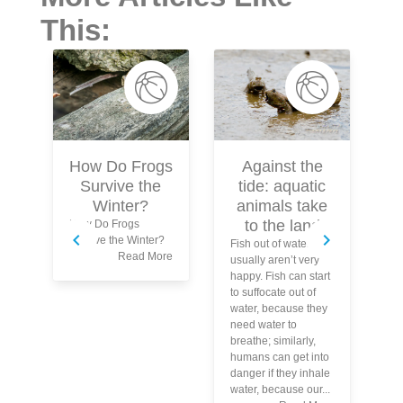
This:
Against the
W
How Do Frogs
tide: aquatic
Survive the
animals take
Winter?
to the land
How Do Frogs
Survive the Winter?
Fish out of water
Sp
Read More
usually aren’t very
to
happy. Fish can start
fa
to suffocate out of
an
water, because they
An
need water to
th
breathe; similarly,
fl
humans can get into
co
danger if they inhale
ye
water, because our...
po