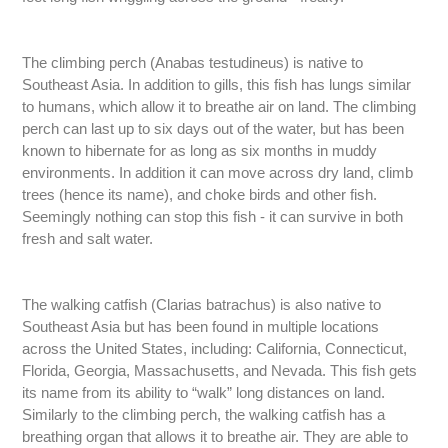
The climbing perch (Anabas testudineus) is native to
Southeast Asia. In addition to gills, this fish has lungs similar
to humans, which allow it to breathe air on land. The climbing
perch can last up to six days out of the water, but has been
known to hibernate for as long as six months in muddy
environments. In addition it can move across dry land, climb
trees (hence its name), and choke birds and other fish.
Seemingly nothing can stop this fish - it can survive in both
fresh and salt water.
The walking catfish (Clarias batrachus) is also native to
Southeast Asia but has been found in multiple locations
across the United States, including: California, Connecticut,
Florida, Georgia, Massachusetts, and Nevada. This fish gets
its name from its ability to “walk” long distances on land.
Similarly to the climbing perch, the walking catfish has a
breathing organ that allows it to breathe air. They are able to