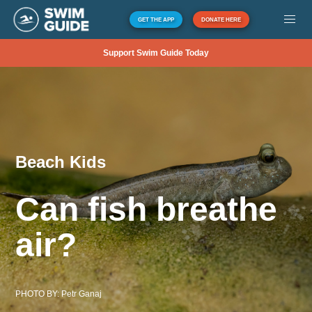
GET THE APP
DONATE HERE
Support Swim Guide Today
Beach Kids
Can fish breathe
air?
PHOTO BY:
Petr Ganaj