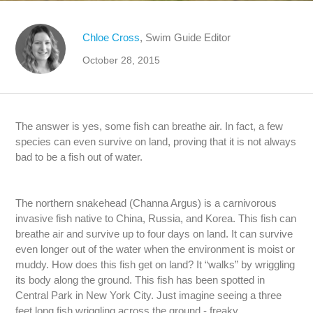
Chloe Cross
, Swim Guide Editor
October 28, 2015
The answer is yes, some fish can breathe air. In fact, a few
species can even survive on land, proving that it is not always
bad to be a fish out of water.
The northern snakehead (Channa Argus) is a carnivorous
invasive fish native to China, Russia, and Korea. This fish can
breathe air and survive up to four days on land. It can survive
even longer out of the water when the environment is moist or
muddy. How does this fish get on land? It “walks” by wriggling
its body along the ground. This fish has been spotted in
Central Park in New York City. Just imagine seeing a three
feet long fish wriggling across the ground - freaky.