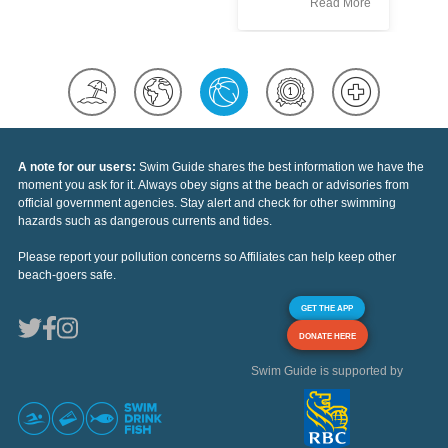
Read More
A note for our users:
Swim Guide shares the best information we have the
moment you ask for it. Always obey signs at the beach or advisories from
official government agencies. Stay alert and check for other swimming
hazards such as dangerous currents and tides.
Please report your pollution concerns so Affiliates can help keep other
beach-goers safe.
GET THE APP
DONATE HERE
Swim Guide is supported by