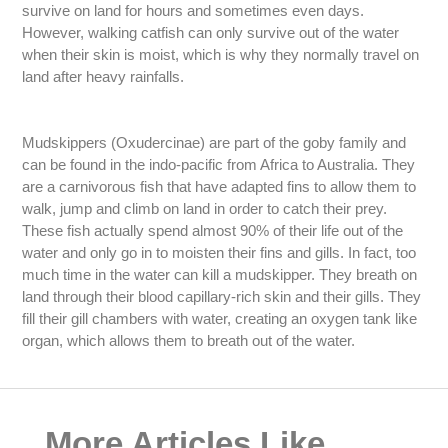
survive on land for hours and sometimes even days.
However, walking catfish can only survive out of the water
when their skin is moist, which is why they normally travel on
land after heavy rainfalls.
Mudskippers (Oxudercinae) are part of the goby family and
can be found in the indo-pacific from Africa to Australia. They
are a carnivorous fish that have adapted fins to allow them to
walk, jump and climb on land in order to catch their prey.
These fish actually spend almost 90% of their life out of the
water and only go in to moisten their fins and gills. In fact, too
much time in the water can kill a mudskipper. They breath on
land through their blood capillary-rich skin and their gills. They
fill their gill chambers with water, creating an oxygen tank like
organ, which allows them to breath out of the water.
More Articles Like