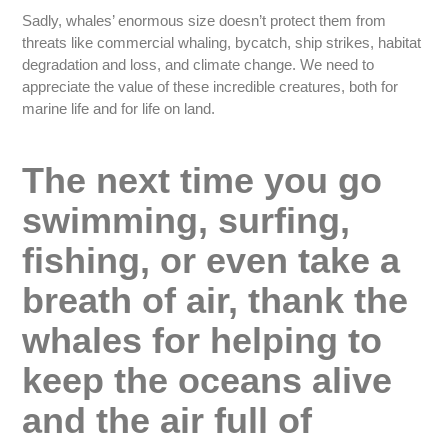
Sadly, whales’ enormous size doesn’t protect them from
threats like commercial whaling, bycatch, ship strikes, habitat
degradation and loss, and climate change. We need to
appreciate the value of these incredible creatures, both for
marine life and for life on land.
The next time you go
swimming, surfing,
fishing, or even take a
breath of air, thank the
whales for helping to
keep the oceans alive
and the air full of