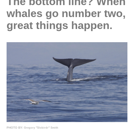
The bottom line? When
whales go number two,
great things happen.
PHOTO BY:
Gregory "Slobirdr" Smith