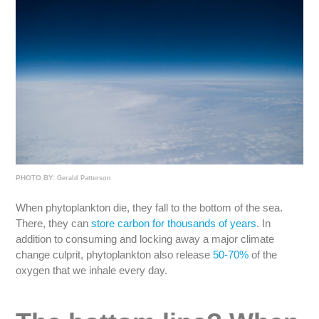
PHOTO BY:
Gerald Patterson
When phytoplankton die, they fall to the bottom of the sea.
There, they can
store carbon for thousands of years
. In
addition to consuming and locking away a major climate
change culprit, phytoplankton also release
50-70%
of the
oxygen that we inhale every day.