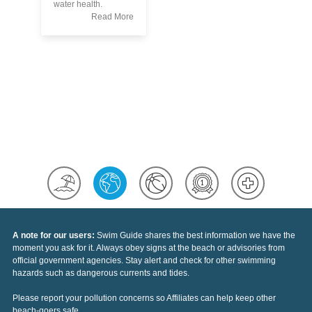
Th
water health.
Po
Read More
A note for our users:
Swim Guide shares the best information we have the
moment you ask for it. Always obey signs at the beach or advisories from
official government agencies. Stay alert and check for other swimming
hazards such as dangerous currents and tides.
Please report your pollution concerns so Affiliates can help keep other
beach-goers safe.