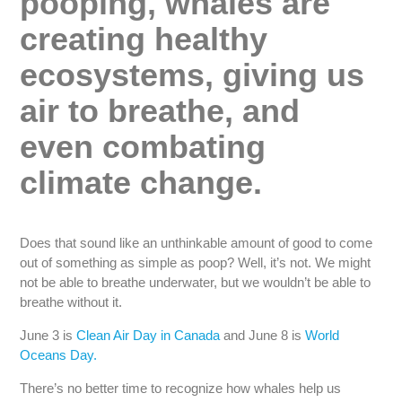
pooping, whales are
creating healthy
ecosystems, giving us
air to breathe, and
even combating
climate change.
Does that sound like an unthinkable amount of good to come
out of something as simple as poop? Well, it’s not. We might
not be able to breathe underwater, but we wouldn’t be able to
breathe without it.
June 3 is
Clean Air Day in Canada
and June 8 is
World
Oceans Day.
There’s no better time to recognize how whales help us