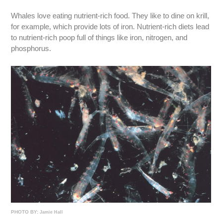
Whales love eating nutrient-rich food. They like to dine on krill,
for example, which provide lots of iron. Nutrient-rich diets lead
to nutrient-rich poop full of things like iron, nitrogen, and
phosphorus.
PHOTO BY:
Jamie Hall