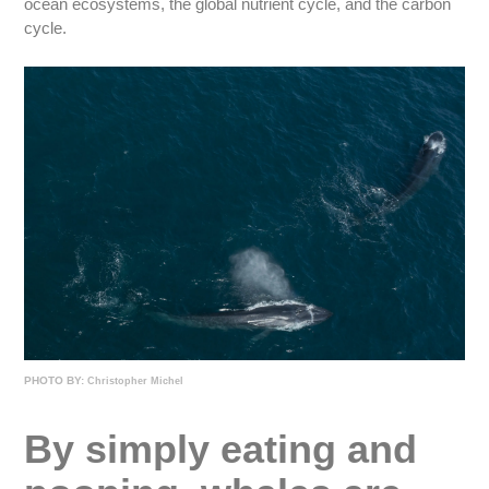
ocean ecosystems, the global nutrient cycle, and the carbon
cycle.
PHOTO BY:
Christopher Michel
By simply eating and