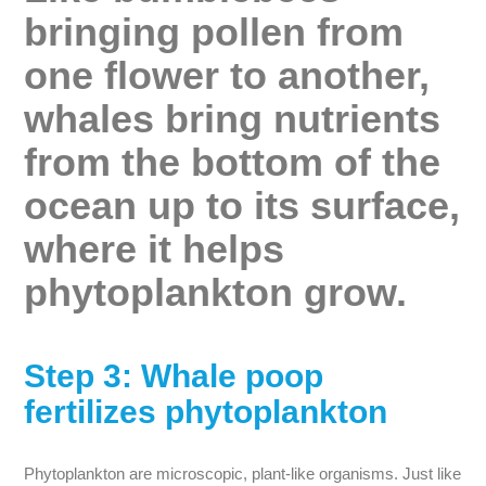
bringing pollen from
one flower to another,
whales bring nutrients
from the bottom of the
ocean up to its surface,
where it helps
phytoplankton grow.
Step 3: Whale poop
fertilizes phytoplankton
Phytoplankton are microscopic, plant-like organisms. Just like