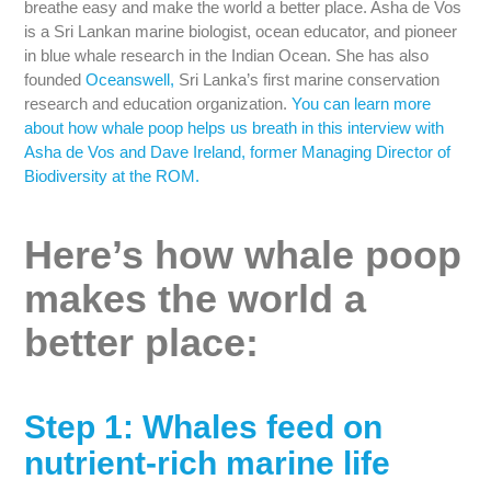
breathe easy and make the world a better place. Asha de Vos
is a Sri Lankan marine biologist, ocean educator, and pioneer
in blue whale research in the Indian Ocean. She has also
founded
Oceanswell,
Sri Lanka’s first marine conservation
research and education organization.
You can learn more
about how whale poop helps us breath in this interview with
Asha de Vos and Dave Ireland, former Managing Director of
Biodiversity at the ROM.
Here’s how whale poop
makes the world a
better place:
Step 1: Whales feed on
nutrient-rich marine life