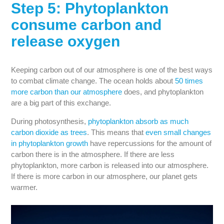
Step 5: Phytoplankton
consume carbon and
release oxygen
Keeping carbon out of our atmosphere is one of the best ways
to combat climate change. The ocean holds about
50 times
more carbon than our atmosphere
does, and phytoplankton
are a big part of this exchange.
During photosynthesis,
phytoplankton absorb as much
carbon dioxide as trees
. This means that
even small changes
in phytoplankton growth
have repercussions for the amount of
carbon there is in the atmosphere. If there are less
phytoplankton, more carbon is released into our atmosphere.
If there is more carbon in our atmosphere, our planet gets
warmer.