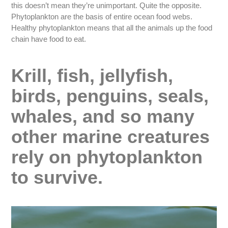
this doesn’t mean they’re unimportant. Quite the opposite.
Phytoplankton are the basis of entire ocean food webs.
Healthy phytoplankton means that all the animals up the food
chain have food to eat.
Krill, fish, jellyfish,
birds, penguins, seals,
whales, and so many
other marine creatures
rely on phytoplankton
to survive.