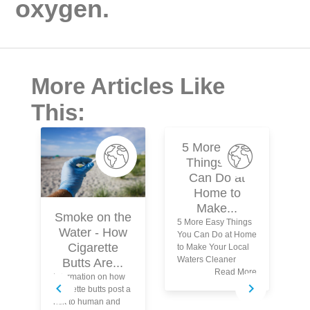
oxygen.
More Articles Like
This:
5 More Easy
Things You
Can Do at
Home to
Make...
Smoke on the
5 More Easy Things
Water - How
You Can Do at Home
N
Cigarette
to Make Your Local
Waters Cleaner
Butts Are...
Read More
Information on how
Wh
cigarette butts post a
Kn
risk to human and