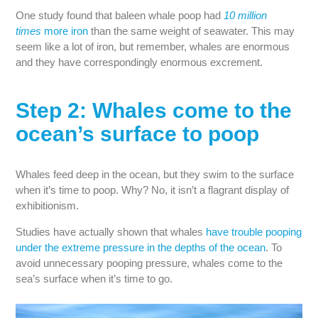
One study found that baleen whale poop had
10 million
times
more iron
than the same weight of seawater. This may
seem like a lot of iron, but remember, whales are enormous
and they have correspondingly enormous excrement.
Step 2: Whales come to the
ocean’s surface to poop
Whales feed deep in the ocean, but they swim to the surface
when it’s time to poop. Why? No, it isn’t a flagrant display of
exhibitionism.
Studies have actually shown that whales
have trouble pooping
under the extreme pressure in the depths of the ocean
. To
avoid unnecessary pooping pressure, whales come to the
sea’s surface when it’s time to go.