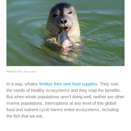
PHOTO BY:
ifinnsson
In a way, whales
fertilize their own food supplies
. They sow
the seeds of healthy ecosystems and they reap the benefits.
But when whale populations aren’t doing well, neither are other
marine populations. Interruptions at any level of this global
food and nutrient cycle harms entire ecosystems, including
the fish that we eat.