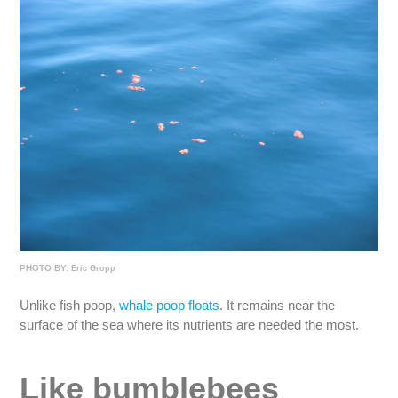
PHOTO BY:
Eric Gropp
Unlike fish poop,
whale poop floats
. It remains near the
surface of the sea where its nutrients are needed the most.
Like bumblebees