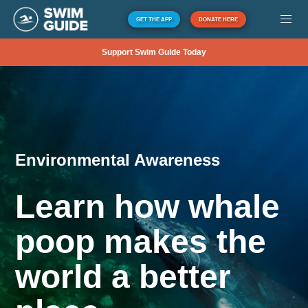
GET THE APP
DONATE HERE
Support Swim Guide Today
Environmental Awareness
Learn how whale
poop makes the
world a better