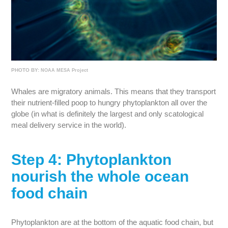
PHOTO BY:
NOAA MESA Project
Whales are migratory animals. This means that they transport
their nutrient-filled poop to hungry phytoplankton all over the
globe (in what is definitely the largest and only scatological
meal delivery service in the world).
Step 4: Phytoplankton
nourish the whole ocean
food chain
Phytoplankton are at the bottom of the aquatic food chain, but