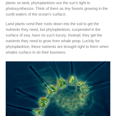
plants on land, phytoplankton use the sun’s light to
photosynthesize. Think of them as tiny forests growing in the
sunlit waters of the ocean’s surface.
Land plants send their roots down into the soil to get the
nutrients they need, but phytoplankton, suspended in the
surface of sea, have no such luxury. Instead, they get the
nutrients they need to grow from whale poop. Luckily for
phytoplankton, these nutrients are brought right to them when
whales surface to do their business.