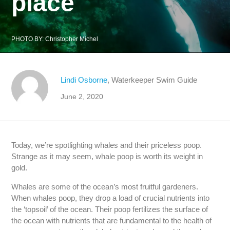
place
PHOTO BY:
Christopher Michel
Lindi Osborne
, Waterkeeper Swim Guide
June 2, 2020
Today, we’re spotlighting whales and their priceless poop.
Strange as it may seem, whale poop is worth its weight in
gold.
Whales are some of the ocean’s most fruitful gardeners.
When whales poop, they drop a load of crucial nutrients into
the ‘topsoil’ of the ocean. Their poop fertilizes the surface of
the ocean with nutrients that are fundamental to the health of