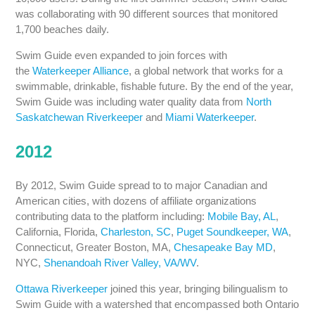
was collaborating with 90 different sources that monitored
1,700 beaches daily.
Swim Guide even expanded to join forces with
the
Waterkeeper Alliance
, a global network that works for a
swimmable, drinkable, fishable future. By the end of the year,
Swim Guide was including water quality data from
North
Saskatchewan Riverkeeper
and
Miami Waterkeeper
.
2012
By 2012, Swim Guide spread to to major Canadian and
American cities, with dozens of affiliate organizations
contributing data to the platform including:
Mobile Bay, AL
,
California, Florida,
Charleston, SC
,
Puget Soundkeeper, WA
,
Connecticut, Greater Boston, MA,
Chesapeake Bay MD
,
NYC,
Shenandoah River Valley, VA/WV
.
Ottawa Riverkeeper
joined this year, bringing bilingualism to
Swim Guide with a watershed that encompassed both Ontario