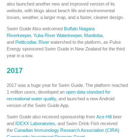
also launched another new and improved version of its
website, with blogs about beach life and environmental
issues, weather, a larger map, and a faster, cleaner design.
Swim Guide Also welcomed
Buffalo Niagara
Riverkeeper
,
Yuba River Waterkeeper, Manitoba
,
and
Petitcodiac River
watershed to the platform, as Pulse
Energy sponsored Swim Guide in New Zealand for the third
year in a row.
2017
2017 was a huge year for Swim Guide. The platform reached
1 million users, developed an
open data standard for
recreational water quality
, and launched a new Android
version of the Swim Guide App.
Swim Guide also received sponsorship from
Ace Hill
beer
and
IDEXX Laboratories
, and Swim Drink Fish received
the
Canadian Immunology Research Association (CIRA)
Community Investment Program Grant
.