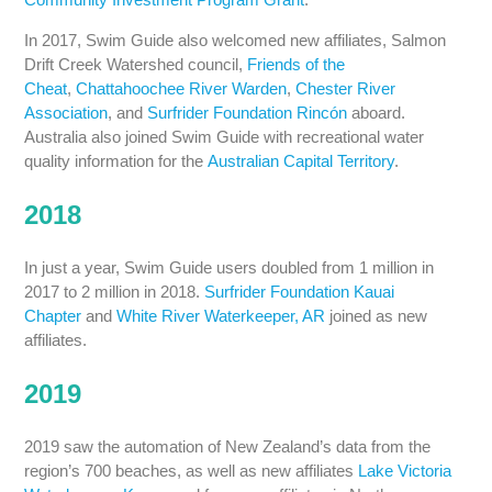
In 2017, Swim Guide also welcomed new affiliates, Salmon
Drift Creek Watershed council,
Friends of the
Cheat
,
Chattahoochee River Warden
,
Chester River
Association
, and
Surfrider Foundation Rincón
aboard.
Australia also joined Swim Guide with recreational water
quality information for the
Australian Capital Territory
.
2018
In just a year, Swim Guide users doubled from 1 million in
2017 to 2 million in 2018.
Surfrider Foundation Kauai
Chapter
and
White River Waterkeeper, AR
joined as new
affiliates.
2019
2019 saw the automation of New Zealand’s data from the
region’s 700 beaches, as well as new affiliates
Lake Victoria