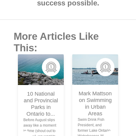
success possible.
More Articles Like
This:
Mark Mattson
10 National
on Swimming
and Provincial
in Urban
Parks in
Areas
Ontario to...
Swim Drink Fish
Before August slips
President, and
away like a moment
former Lake Ontario
in time (shout out to