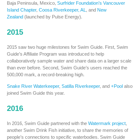
Baja Peninsula, Mexico,
Surfrider Foundation’s Vancouver
Island Chapter
,
Coosa Riverkeeper, AL
, and
New
Zealand
(launched by Pulse Energy).
2015
2015 saw two huge milestones for Swim Guide. First, Swim
Guide’s Affiliate Program was introduced to help
collaboratively sample water and share data on a larger scale
than ever before. Second, Swim Guide’s users reached the
500,000 mark, a record-breaking high.
Snake River Waterkeeper
,
Satilla Riverkeeper
, and
+Pool
also
joined Swim Guide this year.
2016
In 2016, Swim Guide partnered with the
Watermark project
,
another Swim Drink Fish initiative, to share the memories of
people’s connections to specific waterbodies. Swim Guide