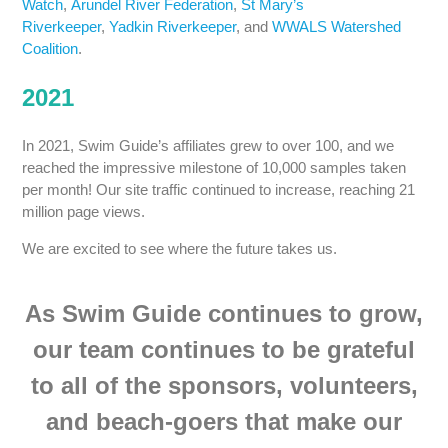
Watch
,
Arundel River Federation
,
St Mary’s
Riverkeeper
,
Yadkin Riverkeeper
, and
WWALS Watershed
Coalition
.
2021
In 2021, Swim Guide’s affiliates grew to over 100, and we
reached the impressive milestone of 10,000 samples taken
per month! Our site traffic continued to increase, reaching 21
million page views.
We are excited to see where the future takes us.
As Swim Guide continues to grow,
our team continues to be grateful
to all of the sponsors, volunteers,
and beach-goers that make our