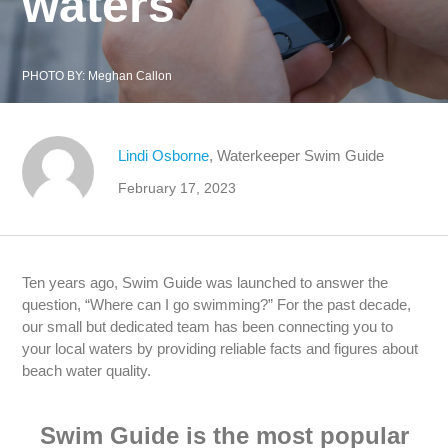
waters
PHOTO BY:
Meghan Callon
Lindi Osborne
, Waterkeeper Swim Guide
February 17, 2023
Ten years ago, Swim Guide was launched to answer the
question, “Where can I go swimming?” For the past decade,
our small but dedicated team has been connecting you to
your local waters by providing reliable facts and figures about
beach water quality.
Swim Guide is the most popular