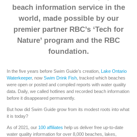
beach information service in the
world, made possible by our
premier partner RBC’s ‘Tech for
Nature’ program and the RBC
foundation.
In the five years before Swim Guide’s creation,
Lake Ontario
Waterkeeper
, now
Swim Drink Fish
, tracked which beaches
were open or posted and compiled reports with water quality
data. Daily, we called hotlines and recorded beach information
before it disappeared permanently.
But how did Swim Guide grow from its modest roots into what
it is today?
As of 2021, our
100 affiliates
help us deliver free up-to-date
water quality information for over 8,000 beaches, lakes,