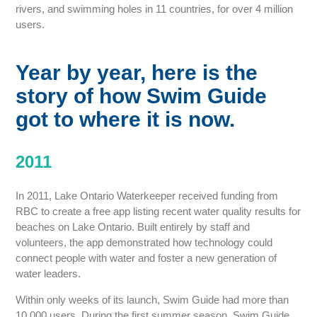
rivers, and swimming holes in 11 countries, for over 4 million
users.
Year by year, here is the
story of how Swim Guide
got to where it is now.
2011
In 2011, Lake Ontario Waterkeeper received funding from
RBC to create a free app listing recent water quality results for
beaches on Lake Ontario. Built entirely by staff and
volunteers, the app demonstrated how technology could
connect people with water and foster a new generation of
water leaders.
Within only weeks of its launch, Swim Guide had more than
10,000 users. During the first summer season, Swim Guide