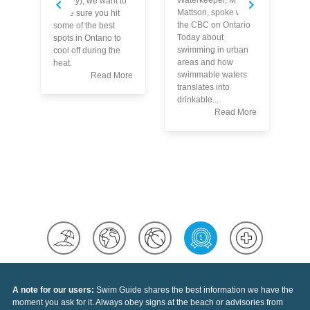
Waterkeeper, Mark
TayTay), we want to
Mattson, spoke with
make sure you hit
the CBC on Ontario
some of the best
Today about
spots in Ontario to
Bl
swimming in urban
cool off during the
ac
areas and how
heat.
up
swimmable waters
Read More
st
translates into
he
drinkable...
ou
Read More
Re
le
ac
wh
yo
A note for our users:
Swim Guide shares the best information we have the
moment you ask for it. Always obey signs at the beach or advisories from