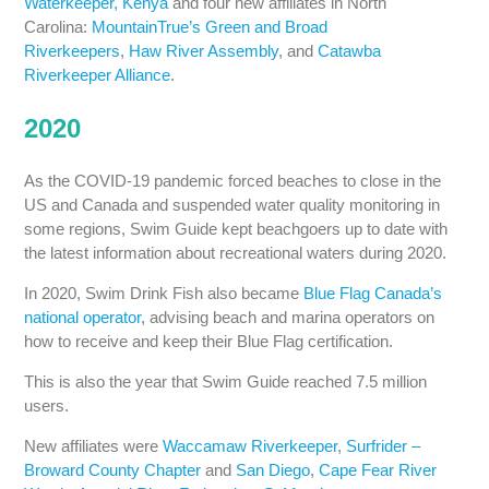
Waterkeeper, Kenya
and four new affiliates in North
Carolina:
MountainTrue’s Green and Broad
Riverkeepers
,
Haw River Assembly
, and
Catawba
Riverkeeper Alliance
.
2020
As the COVID-19 pandemic forced beaches to close in the
US and Canada and suspended water quality monitoring in
some regions, Swim Guide kept beachgoers up to date with
the latest information about recreational waters during 2020.
In 2020, Swim Drink Fish also became
Blue Flag Canada’s
national operator
, advising beach and marina operators on
how to receive and keep their Blue Flag certification.
This is also the year that Swim Guide reached 7.5 million
users.
New affiliates were
Waccamaw Riverkeeper
,
Surfrider –
Broward County Chapter
and
San Diego
,
Cape Fear River