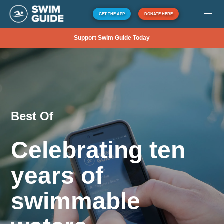
GET THE APP
DONATE HERE
Support Swim Guide Today
Best Of
Celebrating ten
years of
swimmable