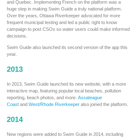
and Quebec. Implementing French on the platform was a
huge step in making Swim Guide a truly national platform.
Over the years, Ottawa Riverkeeper advocated for more
frequent municipal testing and led a public right to know
campaign to post CSOs so water users could make informed
decisions.
Swim Guide also launched its second version of the app this
year.
2013
In 2013, Swim Guide launched its new website, with a more
interactive map, featuring popular local beaches, pollution
reporting, beach photos, and more.
Assateague
Coast
and
West/Rhode Riverkeeper
also joined the platform.
2014
New regions were added to Swim Guide in 2014, including