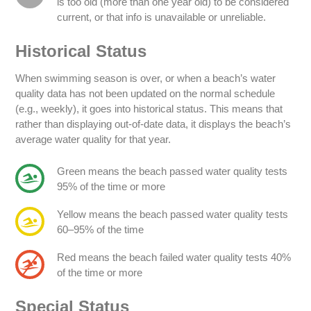
is too old (more than one year old) to be considered
current, or that info is unavailable or unreliable.
Historical Status
When swimming season is over, or when a beach’s water
quality data has not been updated on the normal schedule
(e.g., weekly), it goes into historical status. This means that
rather than displaying out-of-date data, it displays the beach’s
average water quality for that year.
Green means the beach passed water quality tests
95% of the time or more
Yellow means the beach passed water quality tests
60–95% of the time
Red means the beach failed water quality tests 40%
of the time or more
Special Status