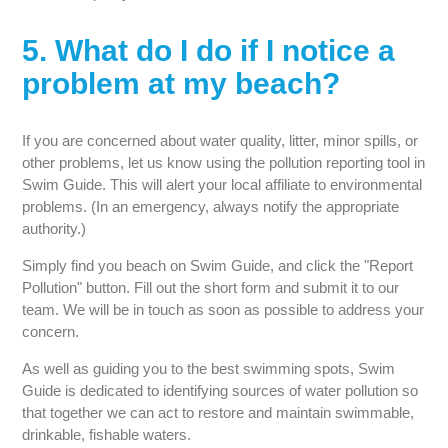
5. What do I do if I notice a
problem at my beach?
If you are concerned about water quality, litter, minor spills, or
other problems, let us know using the pollution reporting tool in
Swim Guide. This will alert your local affiliate to environmental
problems. (In an emergency, always notify the appropriate
authority.)
Simply find you beach on Swim Guide, and click the "Report
Pollution" button. Fill out the short form and submit it to our
team. We will be in touch as soon as possible to address your
concern.
As well as guiding you to the best swimming spots, Swim
Guide is dedicated to identifying sources of water pollution so
that together we can act to restore and maintain swimmable,
drinkable, fishable waters.