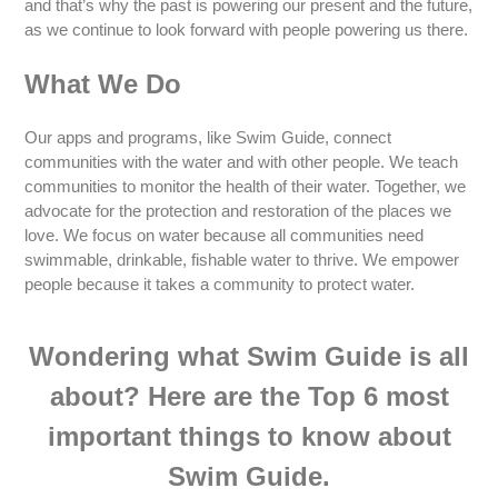
and that’s why the past is powering our present and the future,
as we continue to look forward with people powering us there.
What We Do
Our apps and programs, like Swim Guide, connect
communities with the water and with other people. We teach
communities to monitor the health of their water. Together, we
advocate for the protection and restoration of the places we
love. We focus on water because all communities need
swimmable, drinkable, fishable water to thrive. We empower
people because it takes a community to protect water.
Wondering what Swim Guide is all
about? Here are the Top 6 most
important things to know about
Swim Guide.