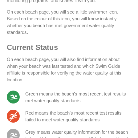
monitoring programs, and shares it with you.
On each beach page, you will see a little swimmer icon.
Based on the colour of this icon, you will know instantly
whether you beach has met government water quality
standards.
Current Status
On each beach page, you will also find information about
when your beach was last tested and which Swim Guide
affiliate is responsible for verifying the water quality at this
location.
Green means the beach’s most recent test results
met water quality standards
Red means the beach’s most recent test results
failed to meet water quality standards
Grey means water quality information for the beach