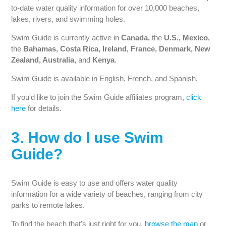
to-date water quality information for over 10,000 beaches,
lakes, rivers, and swimming holes.
Swim Guide is currently active in
Canada,
the
U.S., Mexico,
the
Bahamas, Costa Rica, Ireland, France, Denmark, New
Zealand, Australia,
and
Kenya
.
Swim Guide is available in English, French, and Spanish.
If you'd like to join the Swim Guide affiliates program,
click
here
for details.
3. How do I use Swim
Guide?
Swim Guide is easy to use and offers water quality
information for a wide variety of beaches, ranging from city
parks to remote lakes.
To find the beach that's just right for you,
browse the map
or