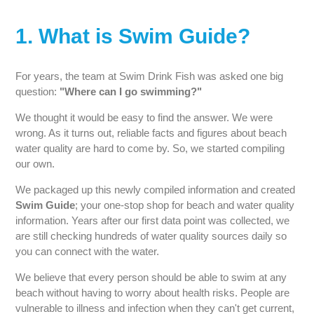
1. What is Swim Guide?
For years, the team at Swim Drink Fish was asked one big
question:
"Where can I go swimming?"
We thought it would be easy to find the answer. We were
wrong. As it turns out, reliable facts and figures about beach
water quality are hard to come by. So, we started compiling
our own.
We packaged up this newly compiled information and created
Swim Guide
; your one-stop shop for beach and water quality
information. Years after our first data point was collected, we
are still checking hundreds of water quality sources daily so
you can connect with the water.
We believe that every person should be able to swim at any
beach without having to worry about health risks. People are
vulnerable to illness and infection when they can't get current,