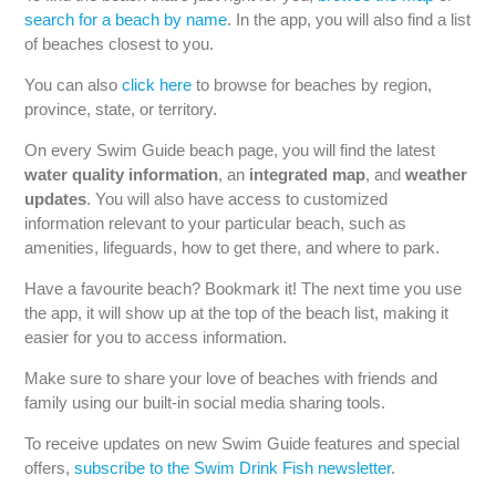
search for a beach by name
. In the app, you will also find a list
of beaches closest to you.
You can also
click here
to browse for beaches by region,
province, state, or territory.
On every Swim Guide beach page, you will find the latest
water quality information
,
an
integrated map
, and
weather
updates
. You will also have access to customized
information relevant to your particular beach, such as
amenities, lifeguards, how to get there, and where to park.
Have a favourite beach? Bookmark it! The next time you use
the app, it will show up at the top of the beach list, making it
easier for you to access information.
Make sure to share your love of beaches with friends and
family using our built-in social media sharing tools.
To receive updates on new Swim Guide features and special
offers,
subscribe to the Swim Drink Fish newsletter
.