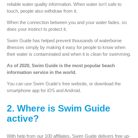
reliable water quality information. When water isn't safe to
touch, people also withdraw from it.
When the connection between you and your water fades, so
does your instinct to protect it.
Swim Guide has helped prevent thousands of waterborne
illnesses simply by making it easy for people to know when
their water is contaminated and when it is clean for swimming.
As of 2020, Swim Guide is the most popular beach
information service in the world.
You can use Swim Guide's free website, or download the
smartphone app for iOS and Android.
2. Where is Swim Guide
active?
With help from our 100 affiliates, Swim Guide delivers free up-