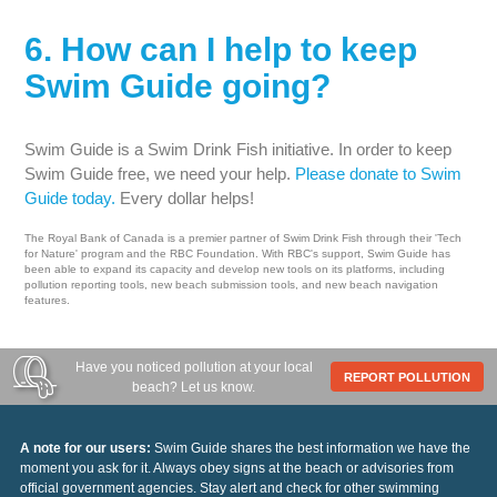
6. How can I help to keep
Swim Guide going?
Swim Guide is a Swim Drink Fish initiative. In order to keep
Swim Guide free, we need your help.
Please donate to Swim
Guide today.
Every dollar helps!
The Royal Bank of Canada is a premier partner of Swim Drink Fish through their 'Tech
for Nature' program and the RBC Foundation. With RBC's support, Swim Guide has
been able to expand its capacity and develop new tools on its platforms, including
pollution reporting tools, new beach submission tools, and new beach navigation
features.
Have you noticed pollution at your local
REPORT POLLUTION
beach? Let us know.
A note for our users:
Swim Guide shares the best information we have the
moment you ask for it. Always obey signs at the beach or advisories from
official government agencies. Stay alert and check for other swimming