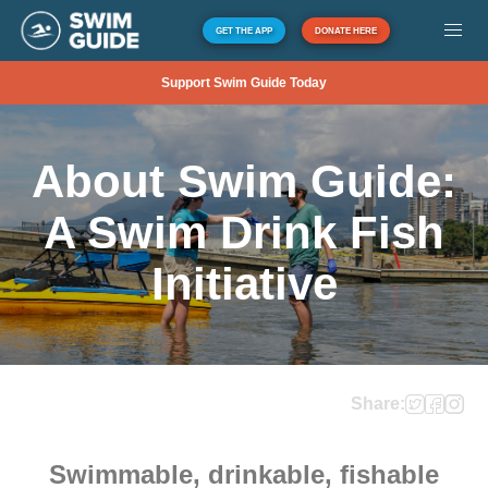
GET THE APP
DONATE HERE
Support Swim Guide Today
About Swim Guide:
A Swim Drink Fish
Initiative
Share:
Swimmable, drinkable, fishable