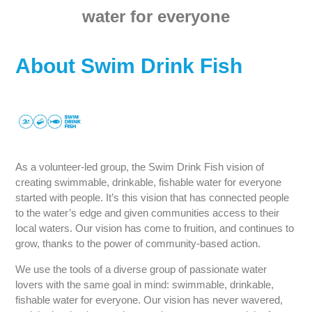
water for everyone
About Swim Drink Fish
As a volunteer-led group, the Swim Drink Fish vision of
creating swimmable, drinkable, fishable water for everyone
started with people. It’s this vision that has connected people
to the water’s edge and given communities access to their
local waters. Our vision has come to fruition, and continues to
grow, thanks to the power of community-based action.
We use the tools of a diverse group of passionate water
lovers with the same goal in mind: swimmable, drinkable,
fishable water for everyone. Our vision has never wavered,