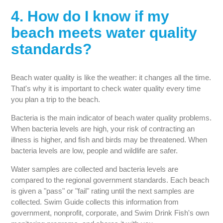
4. How do I know if my
beach meets water quality
standards?
Beach water quality is like the weather: it changes all the time.
That's why it is important to check water quality every time
you plan a trip to the beach.
Bacteria is the main indicator of beach water quality problems.
When bacteria levels are high, your risk of contracting an
illness is higher, and fish and birds may be threatened. When
bacteria levels are low, people and wildlife are safer.
Water samples are collected and bacteria levels are
compared to the regional government standards. Each beach
is given a "pass" or "fail" rating until the next samples are
collected. Swim Guide collects this information from
government, nonprofit, corporate, and Swim Drink Fish's own