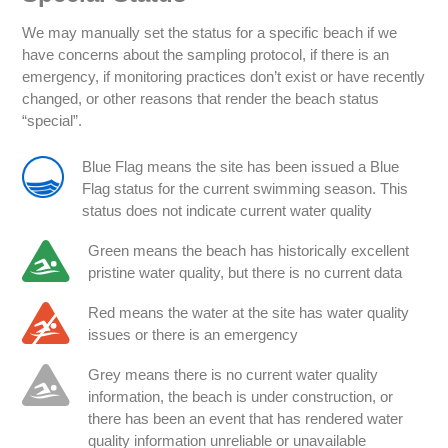
We may manually set the status for a specific beach if we
have concerns about the sampling protocol, if there is an
emergency, if monitoring practices don’t exist or have recently
changed, or other reasons that render the beach status
“special”.
Blue Flag means the site has been issued a Blue
Flag status for the current swimming season. This
status does not indicate current water quality
Green means the beach has historically excellent
pristine water quality, but there is no current data
Red means the water at the site has water quality
issues or there is an emergency
Grey means there is no current water quality
information, the beach is under construction, or
there has been an event that has rendered water
quality information unreliable or unavailable