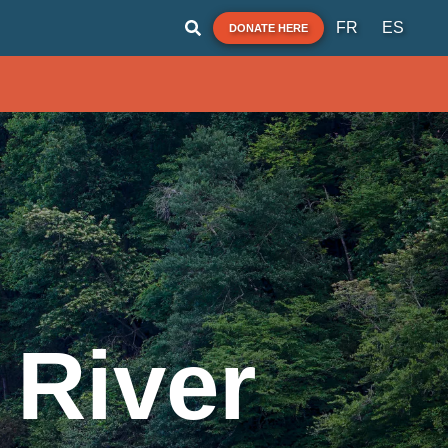
FR
ES
DONATE HERE
 River