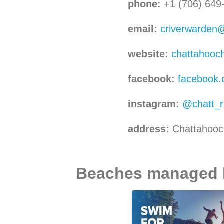
phone:
+1 (706) 649
email:
criverwarden
website:
chattahooc
facebook:
facebook.
instagram:
@chatt_r
address:
Chattahooc
Beaches managed by