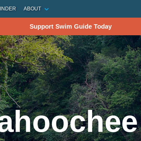
INDER
ABOUT
Support Swim Guide Today
ahoochee