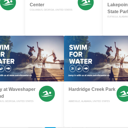
Center
Lakepoin
COLUMBUS, GEORGIA, UNITED STATES
State Par
EUFAULA, ALABAM
y at Waveshaper
Hardridge Creek Park
nd
US, GEORGIA, UNITED STATES
ABBEVILLE, ALABAMA, UNITED STATES