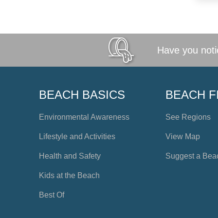
Have you notic
BEACH BASICS
BEACH F
Environmental Awareness
See Regions
Lifestyle and Activities
View Map
Health and Safety
Suggest a Bea
Kids at the Beach
Best Of