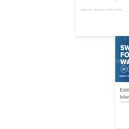
HAMILTON, GEORGIA, UNITED STATES
Edd
Isla
COLUMB