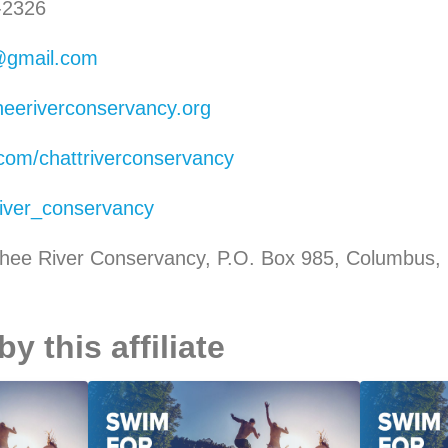
-2326
@gmail.com
heeriverconservancy.org
com/chattriverconservancy
iver_conservancy
hee River Conservancy, P.O. Box 985, Columbus,
 this affiliate