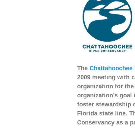
The
Chattahoochee 
2009 meeting with c
organization for th
organization’s goal 
foster stewardship 
Florida state line.
Conservancy as a pa