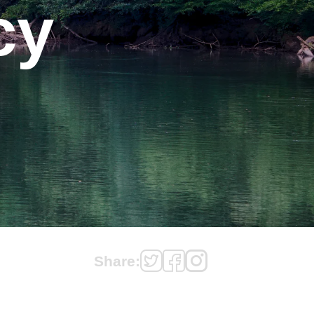
cy
Share: