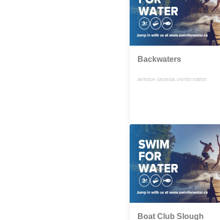
Backwaters
ANTIOCH, GEORGIA, UNITED STATES
Boat Club Slough