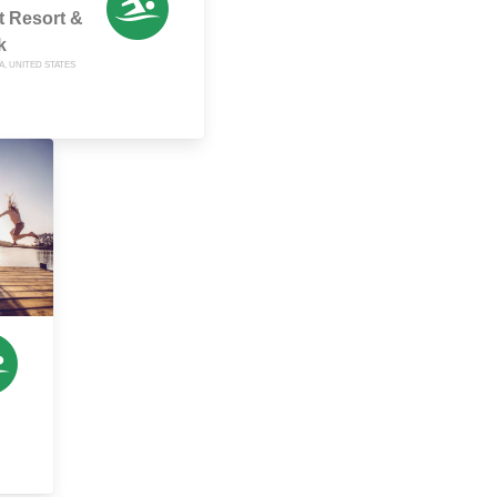
t Resort &
k
A, UNITED STATES