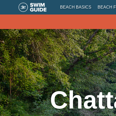
BEACH BASICS
BEACH F
Chatt