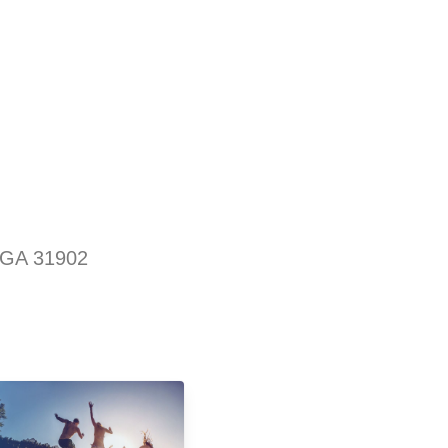
 GA 31902