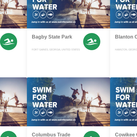
Bagby State Park
Blanton 
FORT GAINES, GEORGIA, UNITED STATES
HAMILTON, GEORGI
Columbus Trade
Cowikee 