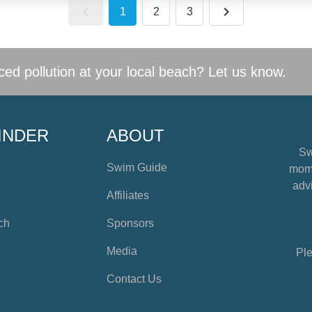
1
2
3
ed pollution at your local beach? Let us know.
INDER
ABOUT
Sw
Swim Guide
mome
advi
Affiliates
ch
Sponsors
Media
Ple
Contact Us