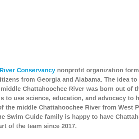
River Conservancy
nonprofit organization forme
itizens from Georgia and Alabama. The idea to
e middle Chattahoochee River was born out of t
is to use science, education, and advocacy to 
of the middle Chattahoochee River from West P
 The Swim Guide family is happy to have Chatta
rt of the team since 2017.