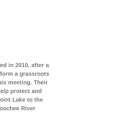
d in 2010, after a
 form a grassroots
his meeting. Their
help protect and
oint Lake to the
hoochee River