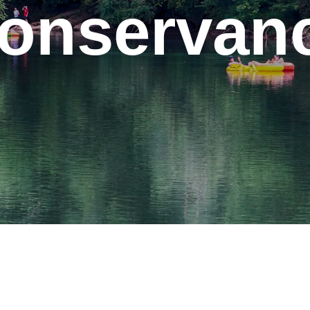
onservan