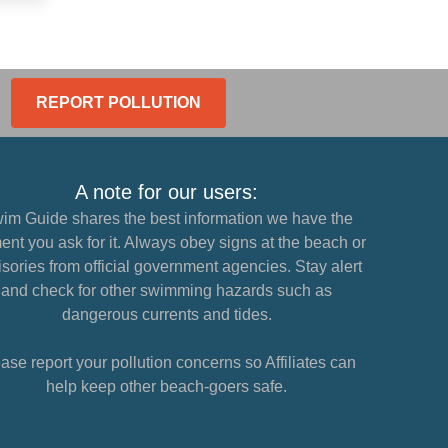
REPORT POLLUTION
A note for our users:
im Guide shares the best information we have the
nt you ask for it. Always obey signs at the beach or
sories from official government agencies. Stay alert
and check for other swimming hazards such as
dangerous currents and tides.
ase report your pollution concerns so Affiliates can
help keep other beach-goers safe.