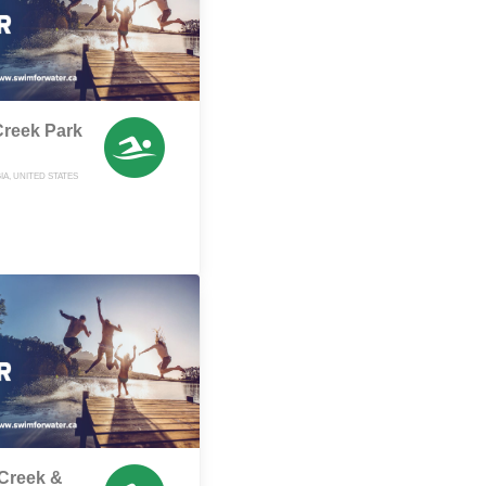
Creek Park
A, UNITED STATES
Creek &