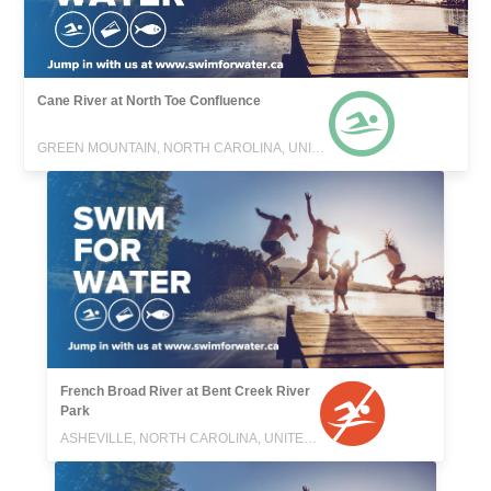
Cane River at North Toe Confluence
GREEN MOUNTAIN, NORTH CAROLINA, UNITED STATES
French Broad River at Bent Creek River
Park
ASHEVILLE, NORTH CAROLINA, UNITED STATES