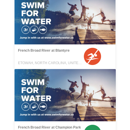
French Broad River at Blantyre
ETOWAH, NORTH CAROLINA, UNITED STATES
French Broad River at Champion Park