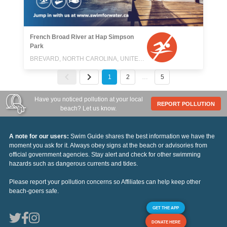
French Broad River at Hap Simpson
Park
BREVARD, NORTH CAROLINA, UNITED STATES
1
2
…
5
Have you noticed pollution at your local
REPORT POLLUTION
beach? Let us know.
A note for our users:
Swim Guide shares the best information we have the
moment you ask for it. Always obey signs at the beach or advisories from
official government agencies. Stay alert and check for other swimming
hazards such as dangerous currents and tides.
Please report your pollution concerns so Affiliates can help keep other
beach-goers safe.
GET THE APP
DONATE HERE