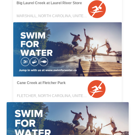
Big Laurel Creek at Laurel River Store
MARSHALL, NORTH CAROLINA, UNITED STATES
Cane Creek at Fletcher Park
FLETCHER, NORTH CAROLINA, UNITED STATES