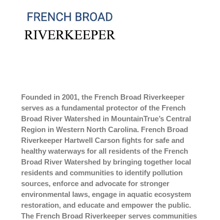
Founded in 2001, the French Broad Riverkeeper
serves as a fundamental protector of the French
Broad River Watershed in MountainTrue’s Central
Region in Western North Carolina. French Broad
Riverkeeper Hartwell Carson fights for safe and
healthy waterways for all residents of the French
Broad River Watershed by bringing together local
residents and communities to identify pollution
sources, enforce and advocate for stronger
environmental laws, engage in aquatic ecosystem
restoration, and educate and empower the public.
The French Broad Riverkeeper serves communities