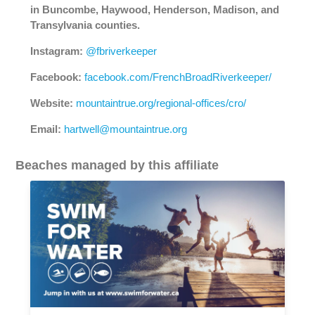
in Buncombe, Haywood, Henderson, Madison, and
Transylvania counties.
Instagram:
@fbriverkeeper
Facebook:
facebook.com/FrenchBroadRiverkeeper/
Website:
mountaintrue.org/regional-offices/cro/
Email:
hartwell@mountaintrue.org
Beaches managed by this affiliate