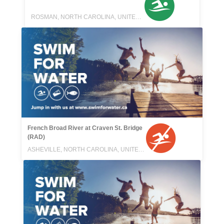
ROSMAN, NORTH CAROLINA, UNITED STATES
French Broad River at Craven St. Bridge
(RAD)
ASHEVILLE, NORTH CAROLINA, UNITED STATES