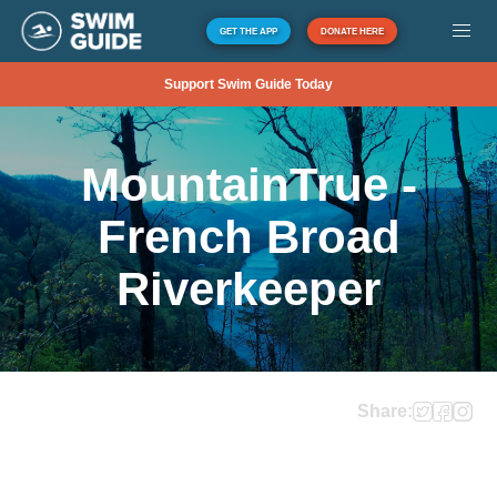
GET THE APP
DONATE HERE
Support Swim Guide Today
MountainTrue -
French Broad
Riverkeeper
Share: