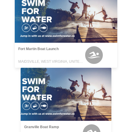
Fort Martin Boat Launch
MAIDSVILLE, WEST VIRGINIA, UNITED STATES
Granville Boat Ramp