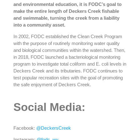
and environmental education, it is FODC’s goal to
make the entire length of Deckers Creek fishable
and swimmable, turning the creek from a liability
into a community asset.
In 2002, FODC established the Clean Creek Program
with the purpose of routinely monitoring water quality
and biological communities within the watershed. Then,
in 2018, FODC launched a bacteriological monitoring
program to investigate total coliform and E. coli levels in
Deckers Creek and its tributaries. FODC continues to
test popular recreation sites with the goal of promoting
the safe enjoyment of Deckers Creek.
Social Media:
Facebook:
@DeckersCreek
Instagram:
@fodc_wv