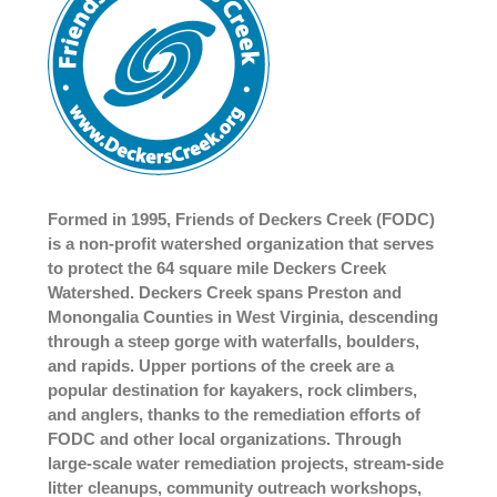
Formed in 1995, Friends of Deckers Creek (FODC)
is a non-profit watershed organization that serves
to protect the 64 square mile Deckers Creek
Watershed. Deckers Creek spans Preston and
Monongalia Counties in West Virginia, descending
through a steep gorge with waterfalls, boulders,
and rapids. Upper portions of the creek are a
popular destination for kayakers, rock climbers,
and anglers, thanks to the remediation efforts of
FODC and other local organizations. Through
large-scale water remediation projects, stream-side
litter cleanups, community outreach workshops,