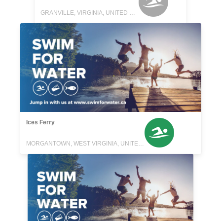
GRANVILLE, VIRGINIA, UNITED STATES
Ices Ferry
MORGANTOWN, WEST VIRGINIA, UNITED STATES