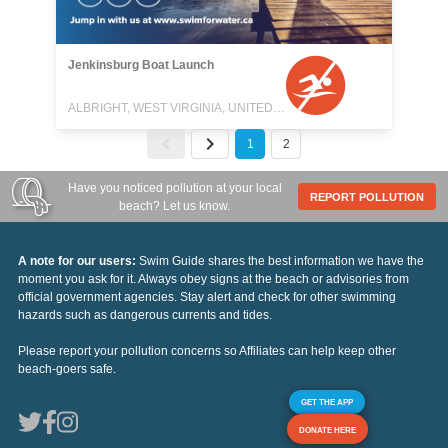
Jenkinsburg Boat Launch
ALBRIGHT, WEST VIRGINIA, UNITED STATES
1
2
Have you noticed pollution at your local
REPORT POLLUTION
beach? Let us know.
A note for our users:
Swim Guide shares the best information we have the
moment you ask for it. Always obey signs at the beach or advisories from
official government agencies. Stay alert and check for other swimming
hazards such as dangerous currents and tides.
Please report your pollution concerns so Affiliates can help keep other
beach-goers safe.
GET THE APP
DONATE HERE