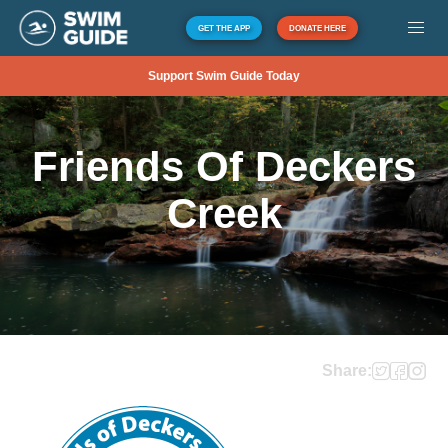
GET THE APP
DONATE HERE
Support Swim Guide Today
Friends Of Deckers
Creek
Share: