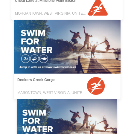
Cheat Lake at Millstone Point Beach
MORGANTOWN, WEST VIRGINIA, UNITED STATES
Deckers Creek Gorge
MASONTOWN, WEST VIRGINIA, UNITED STATES