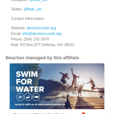
Twitter:
@fodc_wv
Contact Information:
Website:
deckerscreek.org
Email:
info@deckerscreek.org
Phone: (304) 292-3970
Mail: PO Box 877 Dellslow, WV 26531
Beaches managed by this affiliate