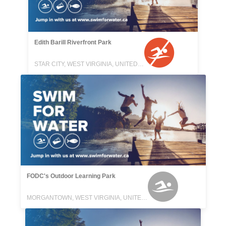
Edith Barill Riverfront Park
STAR CITY, WEST VIRGINIA, UNITED STATES
FODC's Outdoor Learning Park
MORGANTOWN, WEST VIRGINIA, UNITED STATES