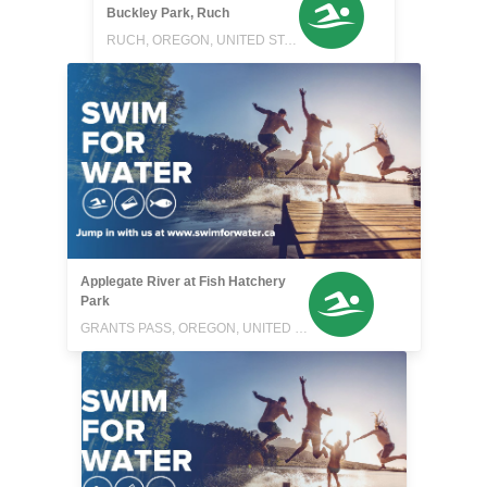
Buckley Park, Ruch
RUCH, OREGON, UNITED STATES
Applegate River at Fish Hatchery
Park
GRANTS PASS, OREGON, UNITED STATES