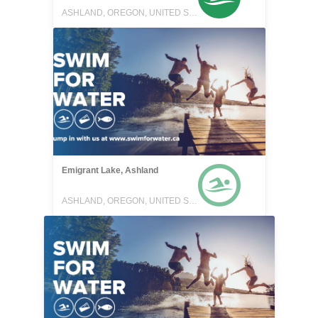
ASHLAND, OREGON, UNITED STATES
Emigrant Lake, Ashland
ASHLAND, OREGON, UNITED STATES