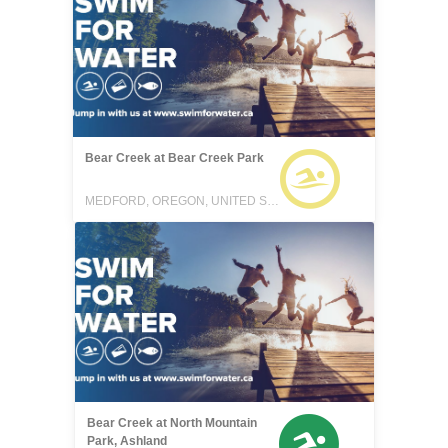
Bear Creek at Bear Creek Park
MEDFORD, OREGON, UNITED STATES
Bear Creek at North Mountain
Park, Ashland