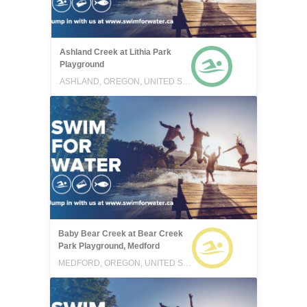
Ashland Creek at Lithia Park
Playground
ASHLAND, OREGON, UNITED STATES
Baby Bear Creek at Bear Creek
Park Playground, Medford
MEDFORD, OREGON, UNITED STATES