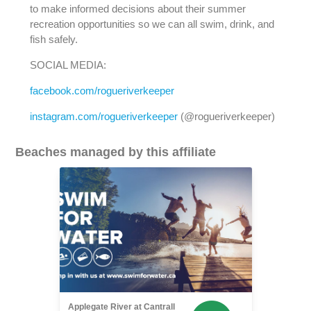
to make informed decisions about their summer
recreation opportunities so we can all swim, drink, and
fish safely.
SOCIAL MEDIA:
facebook.com/rogueriverkeeper
instagram.com/rogueriverkeeper
(@rogueriverkeeper)
Beaches managed by this affiliate
Applegate River at Cantrall