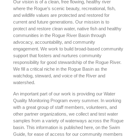
Our vision is of a clean, free flowing, healthy river
where the Rogue’s scenic beauty, recreational, fish,
and wildlife values are protected and restored for
current and future generations. Our mission is to
protect and restore clean water, native fish and healthy
communities in the Rogue River Basin through
advocacy, accountability, and community
engagement. We work to build broad-based community
support that fosters and nurtures community
responsibility for good stewardship of the Rogue River.
We fill a critical niche in the Rogue Basin as the
watchdog, steward, and voice of the River and
watershed.
An important part of our work is providing our Water
Quality Monitoring Program every summer. In working
with a great group of staff members, volunteers, and
other partner organizations, we collect and test water
samples from a variety of waterways across the Rogue
basin. This information is published here, on the Swim
Guide, for ease of access for our community members