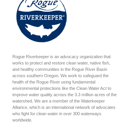
Rogue Riverkeeper is an advocacy organization that
works to protect and restore clean water, native fish,
and healthy communities in the Rogue River Basin
across southern Oregon. We work to safeguard the
health of the Rogue River using fundamental
environmental protections like the Clean Water Act to
improve water quality across the 3.3 million acres of the
watershed. We are a member of the Waterkeeper
Alliance, which is an international network of advocates
who fight for clean water in over 300 waterways
worldwide.