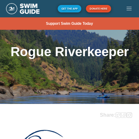
GET THE APP
DONATE HERE
Support Swim Guide Today
Rogue Riverkeeper
Share: