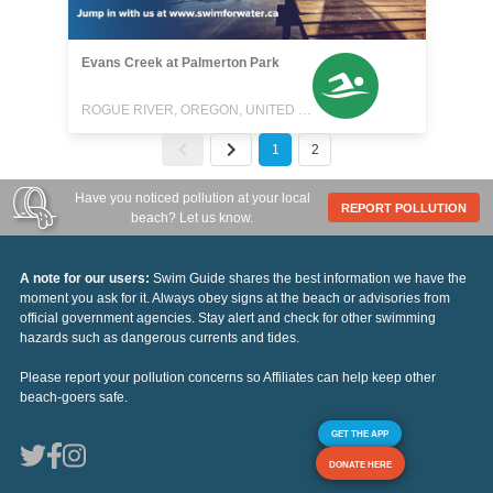
Evans Creek at Palmerton Park
ROGUE RIVER, OREGON, UNITED STATES
1
2
Have you noticed pollution at your local
REPORT POLLUTION
beach? Let us know.
A note for our users:
Swim Guide shares the best information we have the
moment you ask for it. Always obey signs at the beach or advisories from
official government agencies. Stay alert and check for other swimming
hazards such as dangerous currents and tides.
Please report your pollution concerns so Affiliates can help keep other
beach-goers safe.
GET THE APP
DONATE HERE