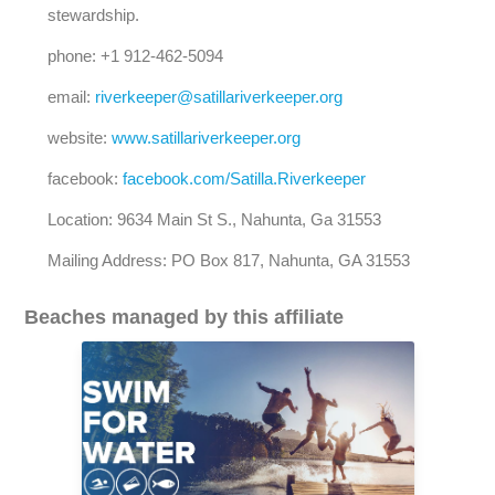
stewardship.
phone: +1 912-462-5094
email:
riverkeeper@satillariverkeeper.org
website:
www.satillariverkeeper.org
facebook:
facebook.com/Satilla.Riverkeeper
Location: 9634 Main St S., Nahunta, Ga 31553
Mailing Address: PO Box 817, Nahunta, GA 31553
Beaches managed by this affiliate