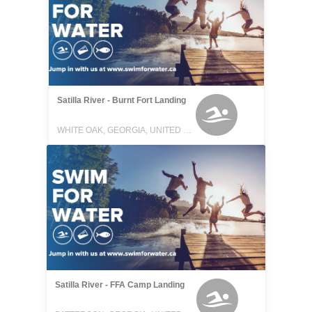
Satilla River - Burnt Fort Landing
WHITE OAK, GEORGIA, UNITED STATES
Satilla River - FFA Camp Landing