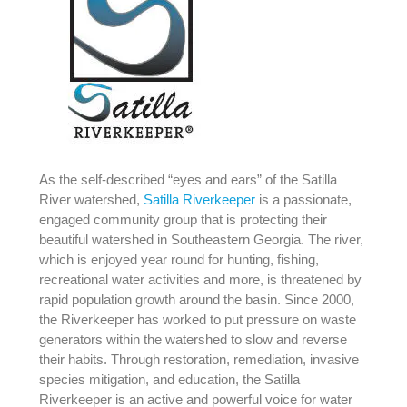
As the self-described “eyes and ears” of the Satilla
River watershed,
Satilla Riverkeeper
is a passionate,
engaged community group that is protecting their
beautiful watershed in Southeastern Georgia. The river,
which is enjoyed year round for hunting, fishing,
recreational water activities and more, is threatened by
rapid population growth around the basin. Since 2000,
the Riverkeeper has worked to put pressure on waste
generators within the watershed to slow and reverse
their habits. Through restoration, remediation, invasive
species mitigation, and education, the Satilla
Riverkeeper is an active and powerful voice for water