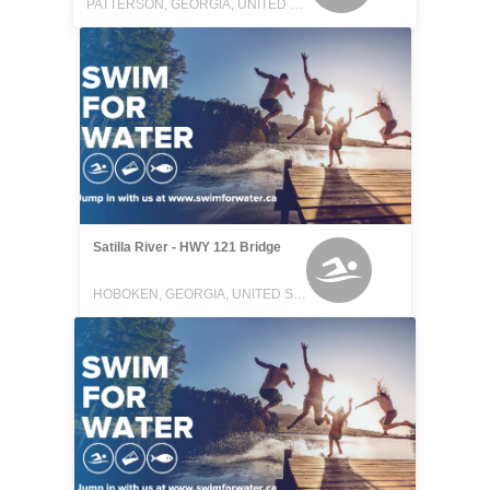
PATTERSON, GEORGIA, UNITED STATES
Satilla River - HWY 121 Bridge
HOBOKEN, GEORGIA, UNITED STATES