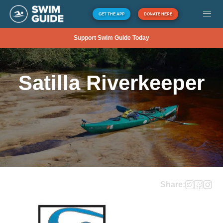
GET THE APP
DONATE HERE
Support Swim Guide Today
Satilla Riverkeeper
Share: