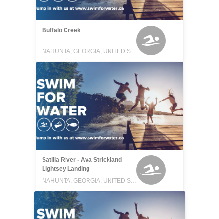
Buffalo Creek
NAHUNTA, GEORGIA, UNITED STATES
Satilla River - Ava Strickland
Lightsey Landing
NAHUNTA, GEORGIA, UNITED STATES