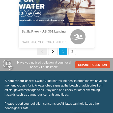
Satilla River - U.S. 301 Landing
NAHUNTA, GEORGIA, UNITED STATES
1
2
Have you noticed pollution at your local
REPORT POLLUTION
beach? Let us know.
A note for our users:
Swim Guide shares the best information we have the
moment you ask for it. Always obey signs at the beach or advisories from
official government agencies. Stay alert and check for other swimming
hazards such as dangerous currents and tides.
Please report your pollution concerns so Affiliates can help keep other
beach-goers safe.