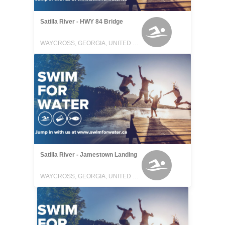
Satilla River - HWY 84 Bridge
WAYCROSS, GEORGIA, UNITED STATES
Satilla River - Jamestown Landing
WAYCROSS, GEORGIA, UNITED STATES