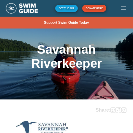
GET THE APP
DONATE HERE
Support Swim Guide Today
Savannah
Riverkeeper
Share: