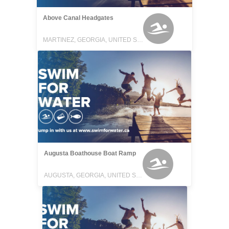
Above Canal Headgates
MARTINEZ, GEORGIA, UNITED STATES
Augusta Boathouse Boat Ramp
AUGUSTA, GEORGIA, UNITED STATES