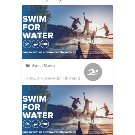
5th Street Marina
AUGUSTA, GEORGIA, UNITED STATES