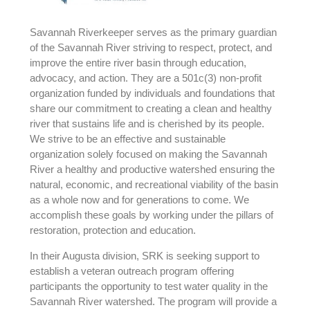
Savannah Riverkeeper serves as the primary guardian
of the Savannah River striving to respect, protect, and
improve the entire river basin through education,
advocacy, and action. They are a 501c(3) non-profit
organization funded by individuals and foundations that
share our commitment to creating a clean and healthy
river that sustains life and is cherished by its people.
We strive to be an effective and sustainable
organization solely focused on making the Savannah
River a healthy and productive watershed ensuring the
natural, economic, and recreational viability of the basin
as a whole now and for generations to come. We
accomplish these goals by working under the pillars of
restoration, protection and education.
In their Augusta division, SRK is seeking support to
establish a veteran outreach program offering
participants the opportunity to test water quality in the
Savannah River watershed. The program will provide a