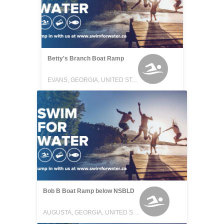
Betty's Branch Boat Ramp
EVANS, GEORGIA, UNITED STATES
Bob B Boat Ramp below NSBLD
AUGUSTA, GEORGIA, UNITED STATES