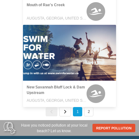
Mouth of Rae's Creek
AUGUSTA, GEORGIA, UNITED STATES
New Savannah Bluff Lock & Dam
Upstream
AUGUSTA, GEORGIA, UNITED STATES
1
2
Have you noticed pollution at your local
REPORT POLLUTION
beach? Let us know.