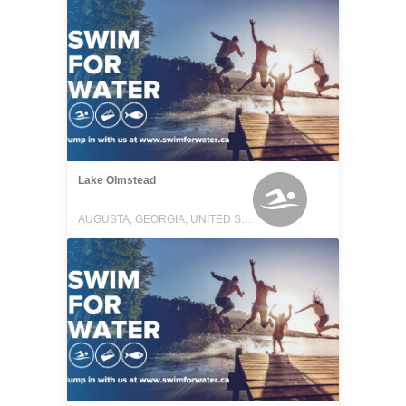
Lake Olmstead
AUGUSTA, GEORGIA, UNITED STATES