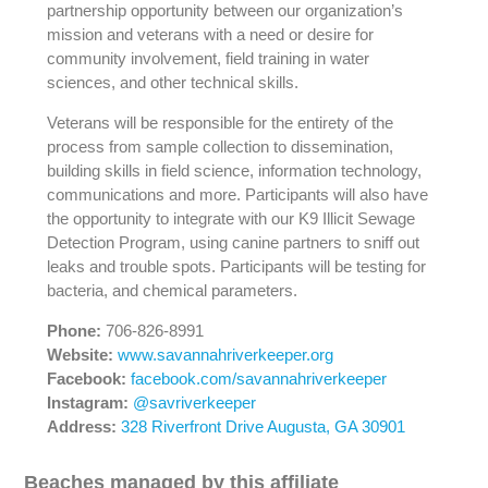
partnership opportunity between our organization’s
mission and veterans with a need or desire for
community involvement, field training in water
sciences, and other technical skills.
Veterans will be responsible for the entirety of the
process from sample collection to dissemination,
building skills in field science, information technology,
communications and more. Participants will also have
the opportunity to integrate with our K9 Illicit Sewage
Detection Program, using canine partners to sniff out
leaks and trouble spots. Participants will be testing for
bacteria, and chemical parameters.
Phone:
706-826-8991
Website:
www.savannahriverkeeper.org
Facebook:
facebook.com/savannahriverkeeper
Instagram:
@savriverkeeper
Address:
328 Riverfront Drive Augusta, GA 30901
Beaches managed by this affiliate