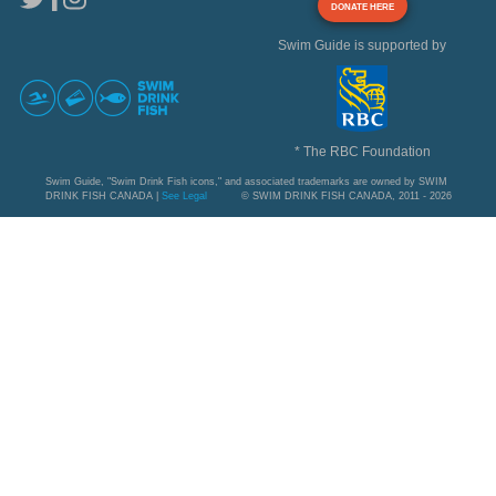
DONATE HERE
Swim Guide is supported by
* The RBC Foundation
Swim Guide, "Swim Drink Fish icons," and associated trademarks are owned by SWIM
DRINK FISH CANADA |
See Legal
© SWIM DRINK FISH CANADA, 2011 - 2026