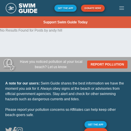
GET THE APP
DONATE HERE
Support Swim Guide Today
No Results Found for Posts by andy hill
Have you noticed pollution at your local
REPORT POLLUTION
beach? Let us know.
A note for our users:
Swim Guide shares the best information we have the
moment you ask for it. Always obey signs at the beach or advisories from
official government agencies. Stay alert and check for other swimming
hazards such as dangerous currents and tides.
Please report your pollution concerns so Affiliates can help keep other
beach-goers safe.
GET THE APP