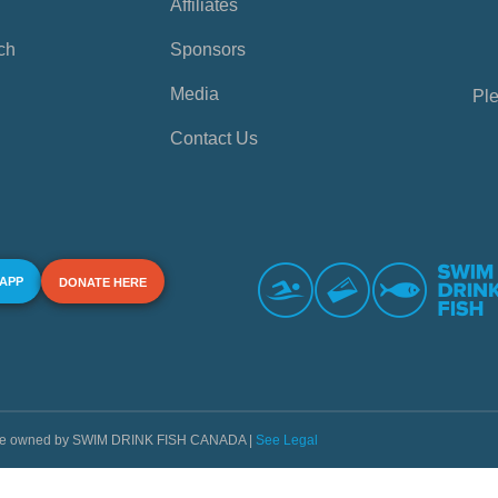
Affiliates
ch
Sponsors
Media
Ple
Contact Us
 APP
DONATE HERE
s are owned by SWIM DRINK FISH CANADA |
See Legal