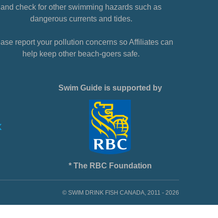
and check for other swimming hazards such as
dangerous currents and tides.
ase report your pollution concerns so Affiliates can
help keep other beach-goers safe.
Swim Guide is supported by
* The RBC Foundation
© SWIM DRINK FISH CANADA, 2011 - 2026