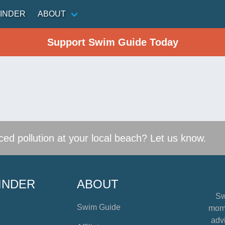
INDER
ABOUT
Support Swim Guide Today
ed pollution at your local beach? Let us know.
INDER
ABOUT
Sw
Swim Guide
mome
advi