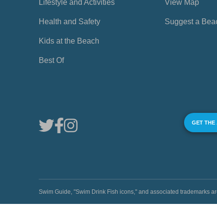
Lifestyle and Activities
View Map
Health and Safety
Suggest a Bea
Kids at the Beach
Best Of
GET THE
Swim Guide, "Swim Drink Fish icons," and associated trademark