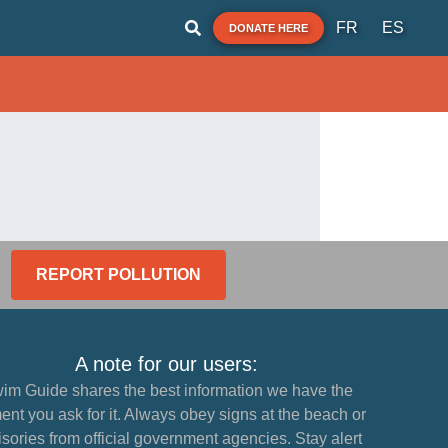
FR
ES
DONATE HERE
REPORT POLLUTION
A note for our users:
im Guide shares the best information we have the
nt you ask for it. Always obey signs at the beach or
sories from official government agencies. Stay alert