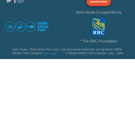
DONATE HERE
Swim Guide is supported by
* The RBC Foundation
Swim Guide, "Swim Drink Fish icons," and associated trademarks are owned by SWIM
DRINK FISH CANADA |
See Legal
© SWIM DRINK FISH CANADA, 2011 - 2026