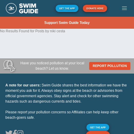
GET THE APP
DONATE HERE
Support Swim Guide Today
No Results Found for Posts by niki cesta
Have you noticed pollution at your local
REPORT POLLUTION
beach? Let us know.
A note for our users:
Swim Guide shares the best information we have the
moment you ask for it. Always obey signs at the beach or advisories from
official government agencies. Stay alert and check for other swimming
hazards such as dangerous currents and tides.
Please report your pollution concerns so Affiliates can help keep other
beach-goers safe.
GET THE APP