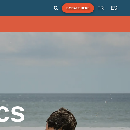
FR
ES
DONATE HERE
cs