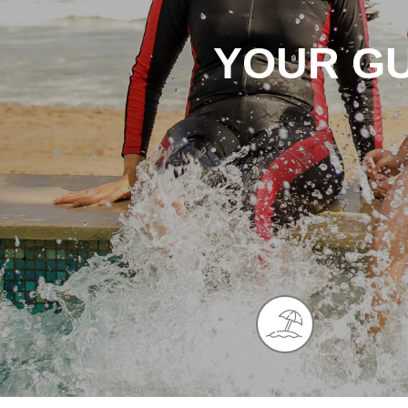
YOUR GU