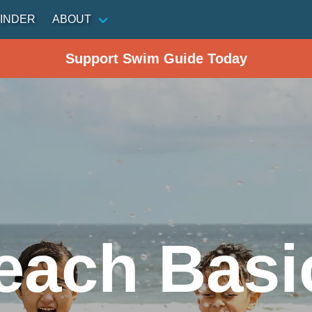
INDER
ABOUT
Support Swim Guide Today
each Basi