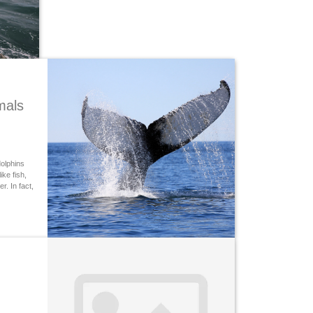
mals
olphins
ke fish,
. In fact,