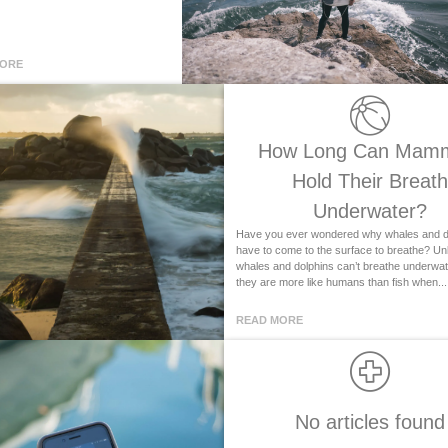
MORE
How Long Can Mam
Hold Their Breath
Underwater?
Have you ever wondered why whales and d
have to come to the surface to breathe? Unli
whales and dolphins can’t breathe underwater
they are more like humans than fish when...
READ MORE
No articles found