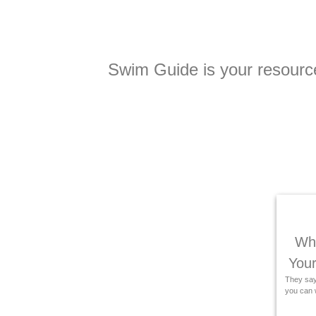
Swim Guide is your resource 
Wha
Your
They say 
you can w