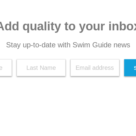
Add quality to your inbo
Stay up-to-date with Swim Guide news