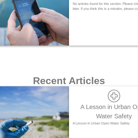
No articles found for this section. Please c
later. If you think this is a mistake, please c
Recent Articles
A Lesson in Urban 
Water Safety
A Lesson in Urban Open Water Safety