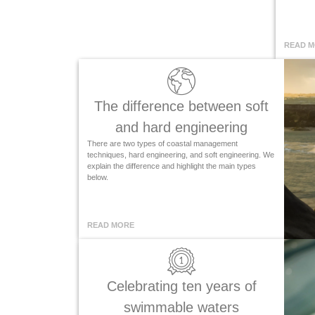
READ 
The difference between soft
and hard engineering
There are two types of coastal management
techniques, hard engineering, and soft engineering. We
explain the difference and highlight the main types
below.
READ MORE
Celebrating ten years of
swimmable waters