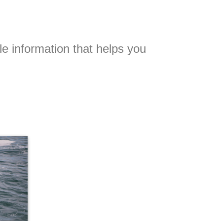
le information that helps you