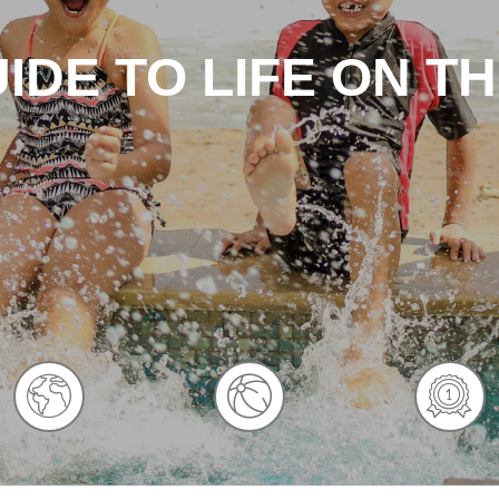
IDE TO LIFE ON T