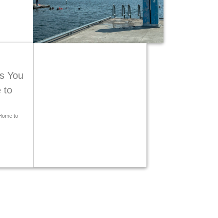
s You
 to
Home to