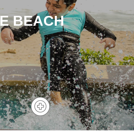
HE BEACH