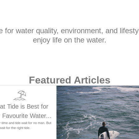
for water quality, environment, and lifesty
enjoy life on the water.
Featured Articles
t Tide is Best for
 Favourite Water...
time and tide wait for no man. But
ait for the right tide.