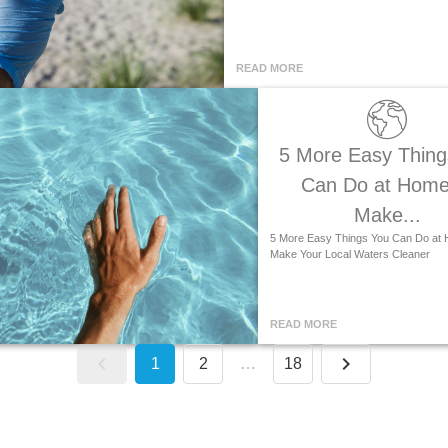
READ MORE
5 More Easy Thing
Can Do at Home
Make...
5 More Easy Things You Can Do at 
Make Your Local Waters Cleaner
READ MORE
1
2
…
18