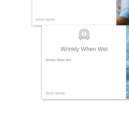
READ MORE
Wrinkly When Wet
Wrinkly When Wet
READ MORE