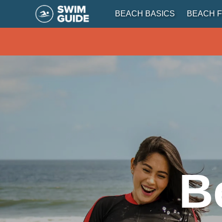
BEACH BASICS
BEACH F
B