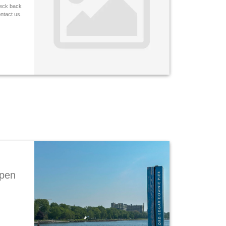
heck back
ontact us.
Open