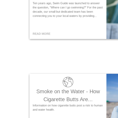
Ten years ago, Swim Guide was launched to answer
the question, “Where can I go swimming?” For the past
decade, our small but dedicated team has been
connecting you to your local waters by providing...
READ MORE
Smoke on the Water - How
Cigarette Butts Are...
Information on how cigarette butts post a risk to human
and water health.