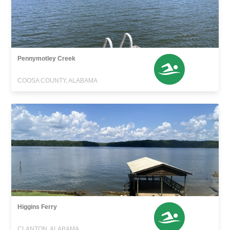
Pennymotley Creek
COOSA COUNTY, ALABAMA
Higgins Ferry
CLANTON, ALABAMA