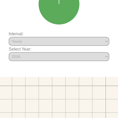
Interval:
Select Year: