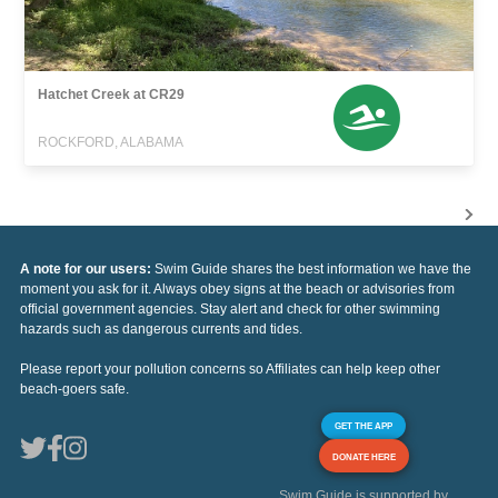
Hatchet Creek at CR29
ROCKFORD, ALABAMA
A note for our users:
Swim Guide shares the best information we have the
moment you ask for it. Always obey signs at the beach or advisories from
official government agencies. Stay alert and check for other swimming
hazards such as dangerous currents and tides.
Please report your pollution concerns so Affiliates can help keep other
beach-goers safe.
GET THE APP
DONATE HERE
Swim Guide is supported by