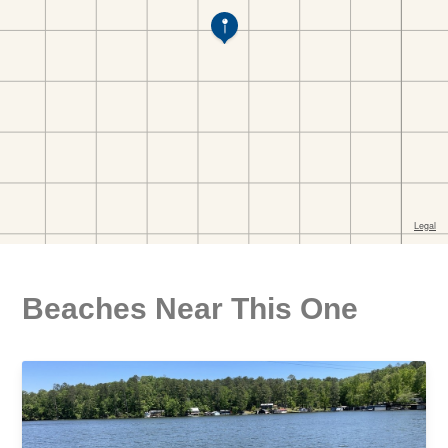
Beaches Near This One