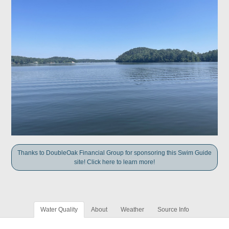
Thanks to DoubleOak Financial Group for sponsoring this Swim Guide
site! Click here to learn more!
Water Quality
About
Weather
Source Info