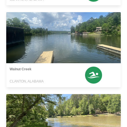
Walnut Creek
CLANTON, ALABAMA