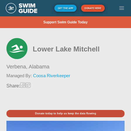
GET THE APP
DONATE HERE
Support Swim Guide Today
Lower Lake Mitchell
Verbena,
Alabama
Managed By:
Coosa Riverkeeper
Share:
Donate today to help us keep the data flowing