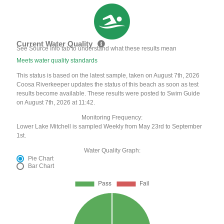
Current Water Quality
See Source Info tab to understand what these results mean
Meets water quality standards
This status is based on the latest sample, taken on August 7th, 2026
Coosa Riverkeeper updates the status of this beach as soon as test
results become available. These results were posted to Swim Guide
on August 7th, 2026 at 11:42.
Monitoring Frequency:
Lower Lake Mitchell is sampled Weekly from May 23rd to September
1st.
Water Quality Graph:
Pie Chart
Bar Chart