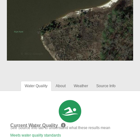
Water Quality
About
Weather
Source Info
Current Water Quality
See Source Info tab to understand what these results mean
Meets water quality standards