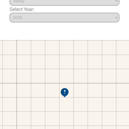
Select Year: