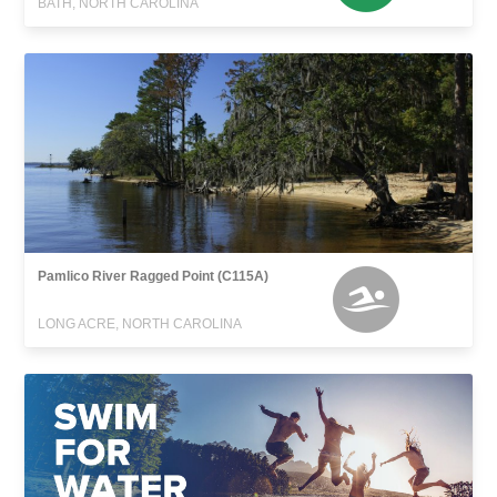
BATH, NORTH CAROLINA
Pamlico River Ragged Point (C115A)
LONG ACRE, NORTH CAROLINA