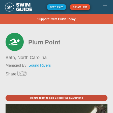
GET THE APP
DONATE HERE
Support Swim Guide Today
Plum Point
Bath,
North Carolina
Managed By:
Sound Rivers
Share:
Donate today to help us keep the data flowing