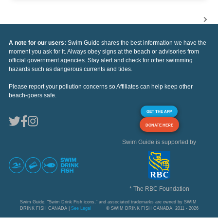
A note for our users:
Swim Guide shares the best information we have the
moment you ask for it. Always obey signs at the beach or advisories from
official government agencies. Stay alert and check for other swimming
hazards such as dangerous currents and tides.
Please report your pollution concerns so Affiliates can help keep other
beach-goers safe.
GET THE APP
DONATE HERE
Swim Guide is supported by
* The RBC Foundation
Swim Guide, "Swim Drink Fish icons," and associated trademarks are owned by SWIM
DRINK FISH CANADA |
See Legal
© SWIM DRINK FISH CANADA, 2011 - 2026