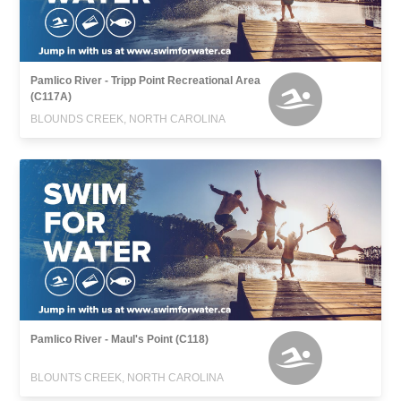
Pamlico River - Tripp Point Recreational Area
(C117A)
BLOUNDS CREEK, NORTH CAROLINA
Pamlico River - Maul's Point (C118)
BLOUNTS CREEK, NORTH CAROLINA