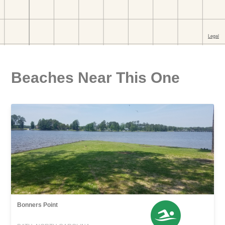
Beaches Near This One
Bonners Point