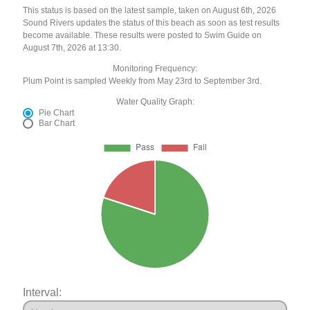
This status is based on the latest sample, taken on August 6th, 2026
Sound Rivers updates the status of this beach as soon as test results
become available. These results were posted to Swim Guide on
August 7th, 2026 at 13:30.
Monitoring Frequency:
Plum Point is sampled Weekly from May 23rd to September 3rd.
Water Quality Graph:
Pie Chart
Bar Chart
Interval: