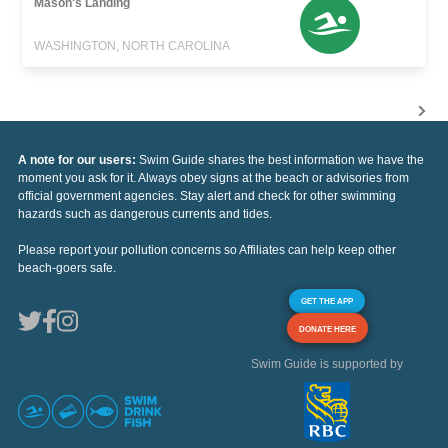
Mason's Landing
WASHINGTON, NORTH CAROLINA
A note for our users:
Swim Guide shares the best information we have the
moment you ask for it. Always obey signs at the beach or advisories from
official government agencies. Stay alert and check for other swimming
hazards such as dangerous currents and tides.
Please report your pollution concerns so Affiliates can help keep other
beach-goers safe.
GET THE APP
DONATE HERE
Swim Guide is supported by