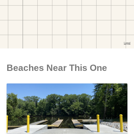
Beaches Near This One