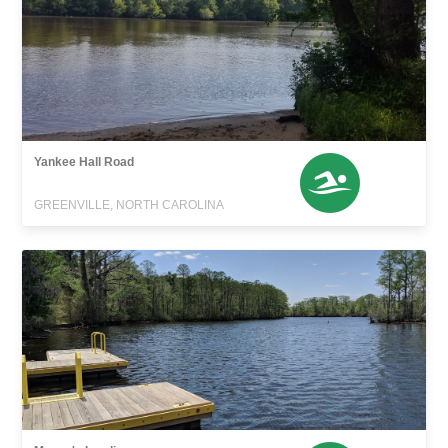
Yankee Hall Road
GREENVILLE, NORTH CAROLINA