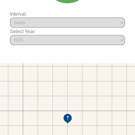
Interval:
Select Year: