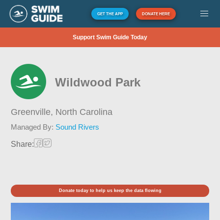
GET THE APP
DONATE HERE
Support Swim Guide Today
Wildwood Park
Greenville,
North Carolina
Managed By:
Sound Rivers
Share:
Donate today to help us keep the data flowing