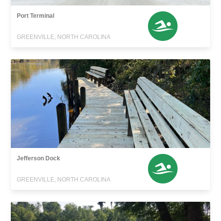
Port Terminal
GREENVILLE, NORTH CAROLINA
Jefferson Dock
GREENVILLE, NORTH CAROLINA