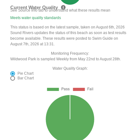
Current Water Quality
See Source Info tab to understand what these results mean
Meets water quality standards
This status is based on the latest sample, taken on August 6th, 2026
Sound Rivers updates the status of this beach as soon as test results
become available. These results were posted to Swim Guide on
August 7th, 2026 at 13:31.
Monitoring Frequency:
Wildwood Park is sampled Weekly from May 22nd to August 28th.
Water Quality Graph:
Pie Chart
Bar Chart