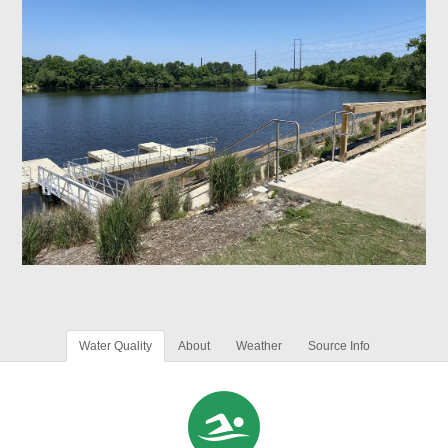
Water Quality
About
Weather
Source Info