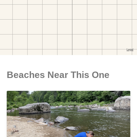
Beaches Near This One