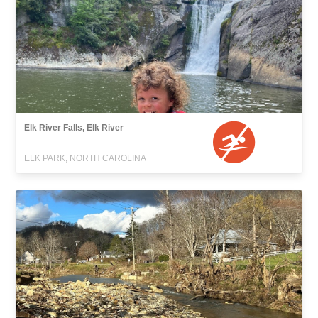
Elk River Falls, Elk River
ELK PARK, NORTH CAROLINA