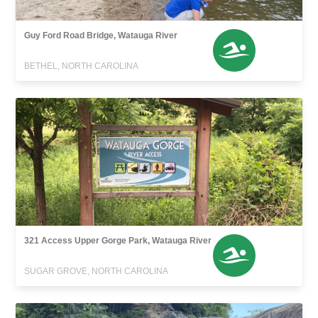
Guy Ford Road Bridge, Watauga River
BETHEL, NORTH CAROLINA
321 Access Upper Gorge Park, Watauga River
SUGAR GROVE, NORTH CAROLINA