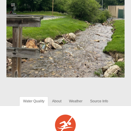
Water Quality
About
Weather
Source Info