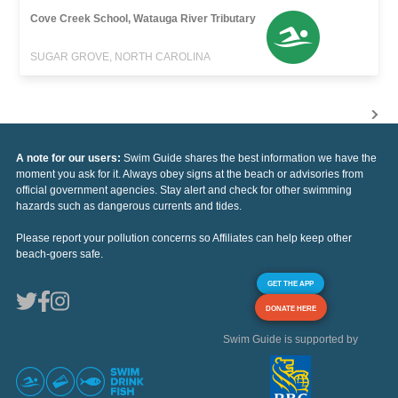
Cove Creek School, Watauga River Tributary
SUGAR GROVE, NORTH CAROLINA
A note for our users:
Swim Guide shares the best information we have the
moment you ask for it. Always obey signs at the beach or advisories from
official government agencies. Stay alert and check for other swimming
hazards such as dangerous currents and tides.
Please report your pollution concerns so Affiliates can help keep other
beach-goers safe.
GET THE APP
DONATE HERE
Swim Guide is supported by