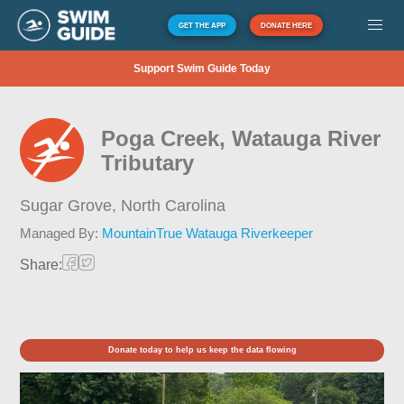
GET THE APP
DONATE HERE
Support Swim Guide Today
Poga Creek, Watauga River
Tributary
Sugar Grove,
North Carolina
Managed By:
MountainTrue Watauga Riverkeeper
Share:
Donate today to help us keep the data flowing