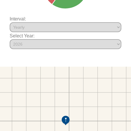
Interval:
Select Year: