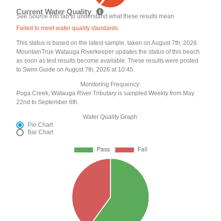
Current Water Quality
See Source Info tab to understand what these results mean
Failed to meet water quality standards
This status is based on the latest sample, taken on August 7th, 2026
MountainTrue Watauga Riverkeeper updates the status of this beach
as soon as test results become available. These results were posted
to Swim Guide on August 7th, 2026 at 10:45.
Monitoring Frequency:
Poga Creek, Watauga River Tributary is sampled Weekly from May
22nd to September 6th.
Water Quality Graph:
Pie Chart
Bar Chart