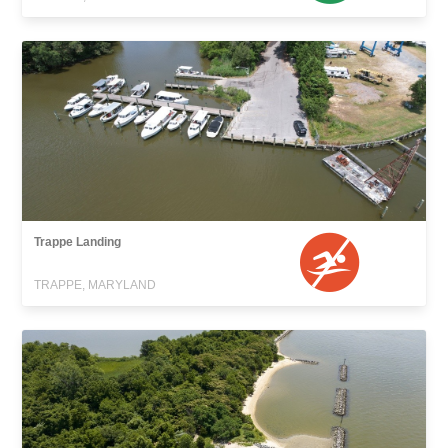
Trappe Landing
TRAPPE, MARYLAND