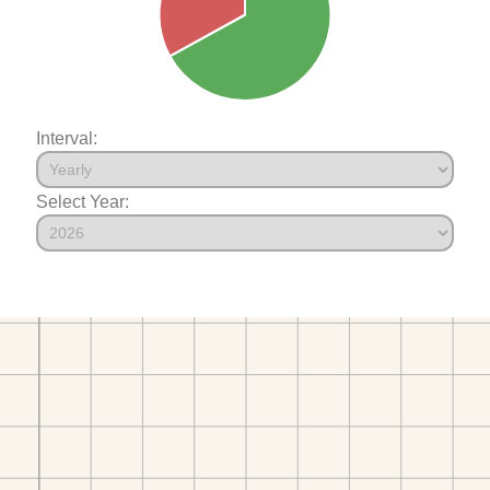
Interval:
Select Year: