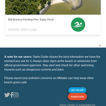
Bill Burton Fishing Pier State Park
TRAPPE, MARYLAND
A note for our users:
Swim Guide shares the best information we have the
moment you ask for it. Always obey signs at the beach or advisories from
official government agencies. Stay alert and check for other swimming
hazards such as dangerous currents and tides.
Please report your pollution concerns so Affiliates can help keep other
beach-goers safe.
GET THE APP
DONATE HERE
Swim Guide is supported by