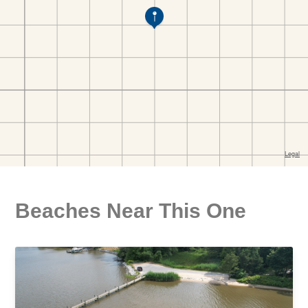
Beaches Near This One