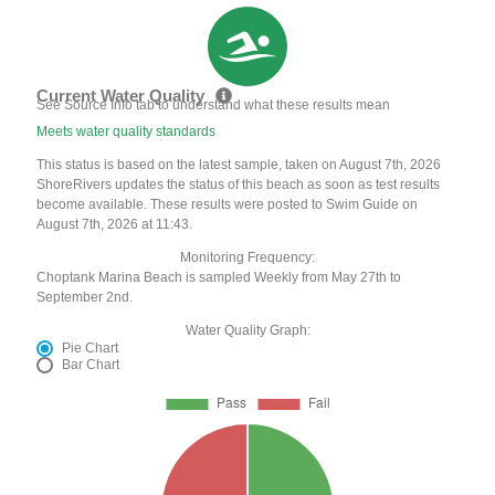
Current Water Quality
See Source Info tab to understand what these results mean
Meets water quality standards
This status is based on the latest sample, taken on August 7th, 2026
ShoreRivers updates the status of this beach as soon as test results
become available. These results were posted to Swim Guide on
August 7th, 2026 at 11:43.
Monitoring Frequency:
Choptank Marina Beach is sampled Weekly from May 27th to
September 2nd.
Water Quality Graph:
Pie Chart
Bar Chart