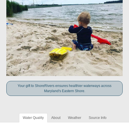
Your gift to ShoreRivers ensures healthier waterways across
Maryland's Eastern Shore.
Water Quality
About
Weather
Source Info