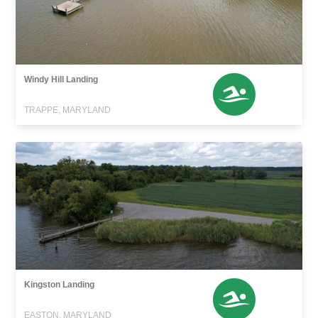
Windy Hill Landing
TRAPPE, MARYLAND
Kingston Landing
EASTON, MARYLAND