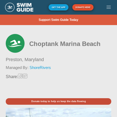
GET THE APP
DONATE HERE
Support Swim Guide Today
Choptank Marina Beach
Preston,
Maryland
Managed By:
ShoreRivers
Share:
Donate today to help us keep the data flowing