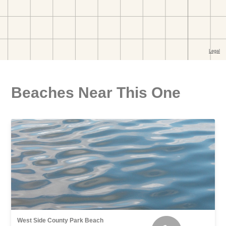
Beaches Near This One
West Side County Park Beach