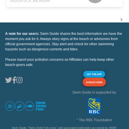
SAUGATUCK, MICHIGAN
A note for our users:
Swim Guide shares the best information we have the
moment you ask for it. Always obey signs at the beach or advisories from
official government agencies. Stay alert and check for other swimming
hazards such as dangerous currents and tides.
Please report your pollution concerns so Affiliates can help keep other
beach-goers safe.
GET THE APP
DONATE HERE
Swim Guide is supported by
* The RBC Foundation
Swim Guide, "Swim Drink Fish icons," and associated trademarks are owned by SWIM