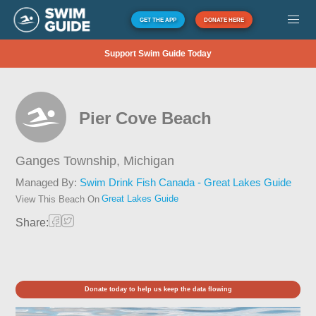
GET THE APP
DONATE HERE
Support Swim Guide Today
Pier Cove Beach
Ganges Township,
Michigan
Managed By:
Swim Drink Fish Canada - Great Lakes Guide
Great Lakes Guide
View This Beach On
Share:
Donate today to help us keep the data flowing