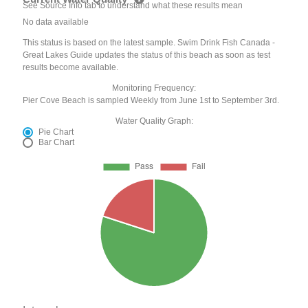
See Source Info tab to understand what these results mean
No data available
This status is based on the latest sample. Swim Drink Fish Canada -
Great Lakes Guide updates the status of this beach as soon as test
results become available.
Monitoring Frequency:
Pier Cove Beach is sampled Weekly from June 1st to September 3rd.
Water Quality Graph:
Pie Chart
Bar Chart