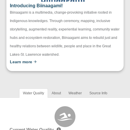
Introducing Biinaagami!
Biinaagami is a multimedia, change-provoking initiative rooted in
Indigenous knowledges. Through ceremony, mapping, inclusive
storytelling, augmented reality, experiential learning, community water
hubs and ecosystem restoration, Biinaagami aims to rebuild just and
healthy relations between wildlife, people and place in the Great
Lakes-St. Lawrence watershed.
Learn more
Water Quality
About
Weather
Source Info
Current Water Quality