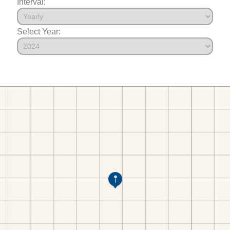
Interval:
Select Year: