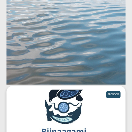
SPONSOR