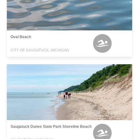
Oval Beach
CITY OF SAUGATUCK, MICHIGAN
Saugatuck Dunes State Park Shoreline Beach