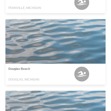
FENNVILLE, MICHIGAN
Douglas Beach
DOUGLAS, MICHIGAN