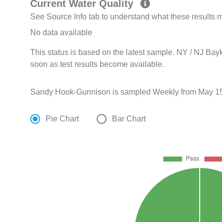
Current Water Quality
See Source Info tab to understand what these results
No data available
This status is based on the latest sample. NY / NJ Bay
soon as test results become available.
Sandy Hook-Gunnison is sampled Weekly from May 15
Pie Chart
Bar Chart