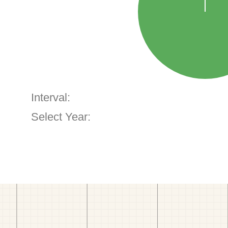
Interval:
Select Year: