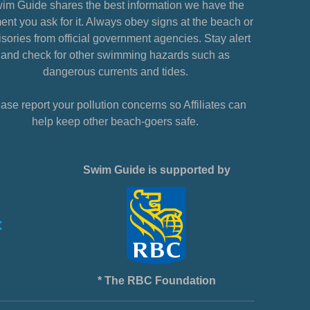
im Guide shares the best information we have the
nt you ask for it. Always obey signs at the beach or
sories from official government agencies. Stay alert
and check for other swimming hazards such as
dangerous currents and tides.
ase report your pollution concerns so Affiliates can
help keep other beach-goers safe.
Swim Guide is supported by
* The RBC Foundation