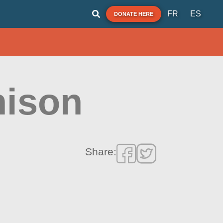
FR
ES
DONATE HERE
ison
Share: