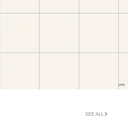
SEE ALL