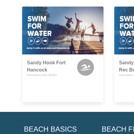
Sandy Hook Fort
Sandy
Hancock
Rec B
HIGHLANDS, NEW JERSEY
HIGHLANDS,
BEACH BASICS
BEACH F