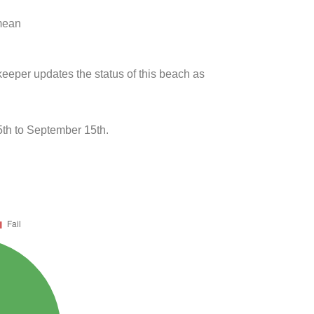
 mean
keeper updates the status of this beach as
th to September 15th.