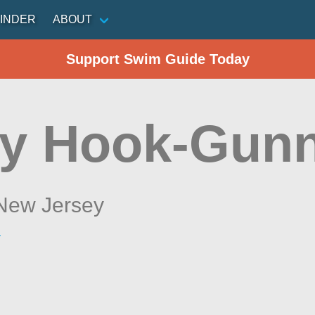
INDER
ABOUT
Support Swim Guide Today
y Hook-Gunn
New Jersey
r