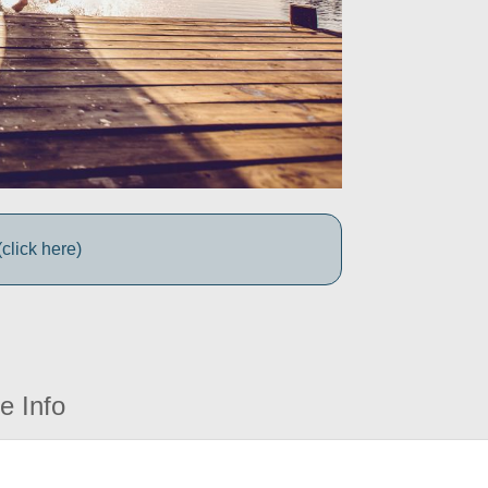
click here)
e Info