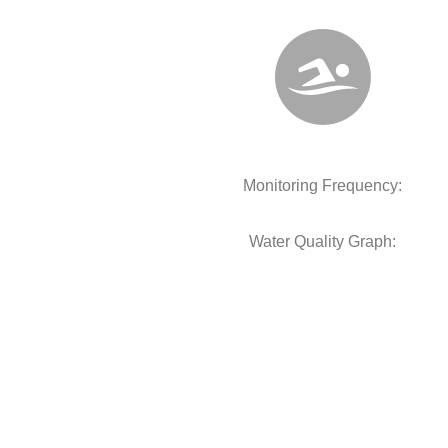
Monitoring Frequency:
Water Quality Graph: