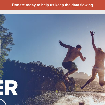
Donate today to help us keep the data flowing