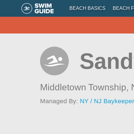
BEACH BASICS
BEACH F
Sand
Middletown Township,
Managed By:
NY / NJ Baykeepe