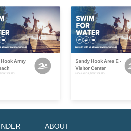
 Hook Army
Sandy Hook Area E -
each
Visitor Center
 NEW JERSEY
HIGHLANDS, NEW JERSEY
INDER
ABOUT