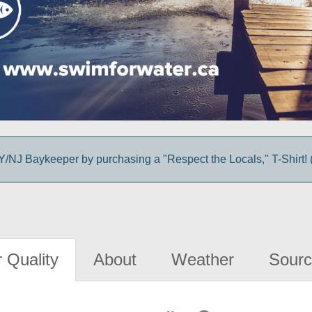
/NJ Baykeeper by purchasing a "Respect the Locals," T-Shirt! (
 Quality
About
Weather
Sourc