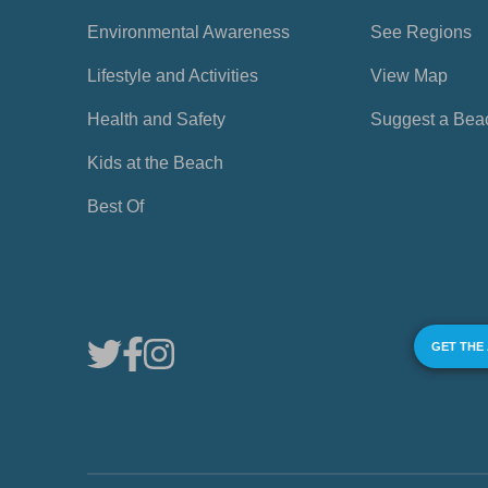
Environmental Awareness
See Regions
Lifestyle and Activities
View Map
Health and Safety
Suggest a Bea
Kids at the Beach
Best Of
GET THE