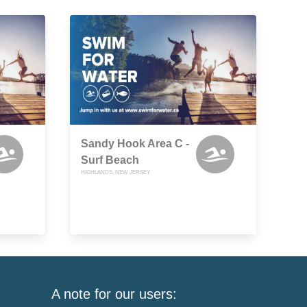
Sandy Hook Area C -
Surf Beach
HIGHLANDS, NEW JERSEY
A note for our users: