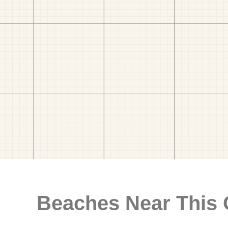
Beaches Near This