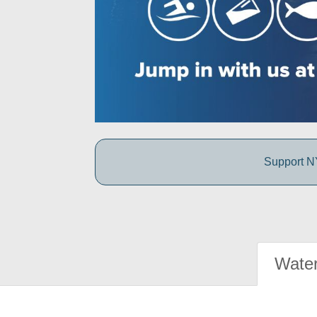
Support NY
Water