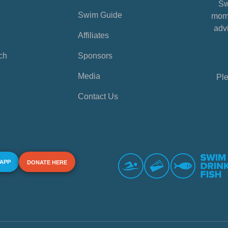
Sw
Swim Guide
mome
advi
Affiliates
ch
Sponsors
Media
Ple
Contact Us
 APP
DONATE HERE