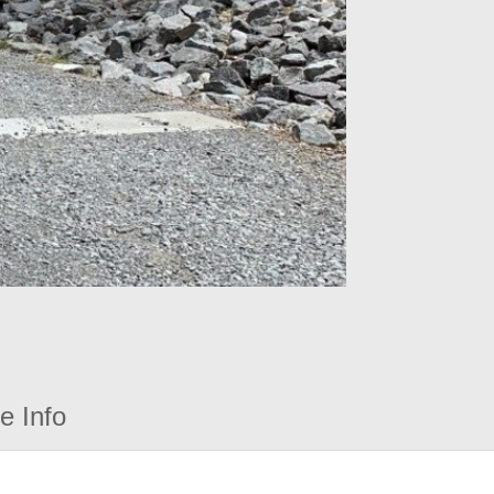
e Info