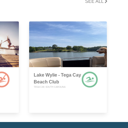
SEE ALL
Lake Wylie - Tega Cay
Beach Club
TEGA CAY, SOUTH CAROLINA