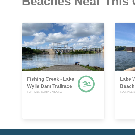
Beaches Near This
Fishing Creek - Lake
Lake W
Wylie Dam Trailrace
Beach
FORT MILL, SOUTH CAROLINA
ROCK HILL,