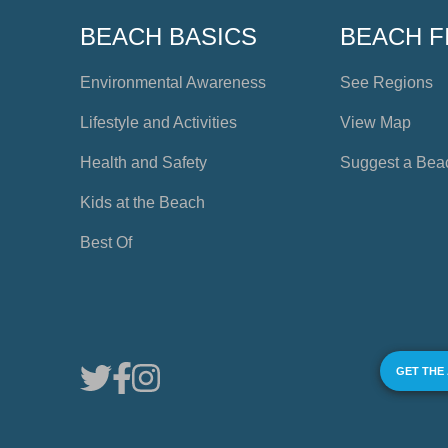
BEACH BASICS
BEACH F
Environmental Awareness
See Regions
Lifestyle and Activities
View Map
Health and Safety
Suggest a Bea
Kids at the Beach
Best Of
GET THE