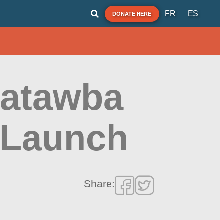
FR
ES
DONATE HERE
Catawba
 Launch
Share: