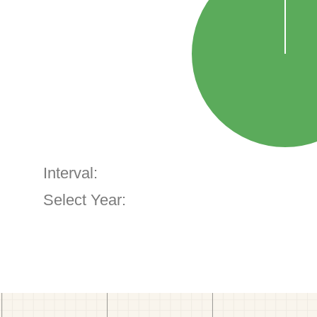
Interval:
Select Year: