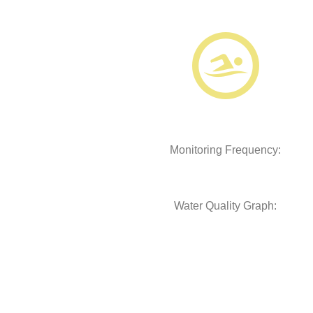
Monitoring Frequency:
Water Quality Graph: