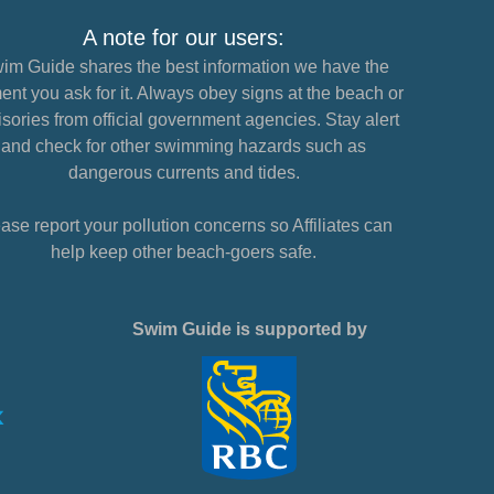
A note for our users:
im Guide shares the best information we have the
nt you ask for it. Always obey signs at the beach or
sories from official government agencies. Stay alert
and check for other swimming hazards such as
dangerous currents and tides.
ase report your pollution concerns so Affiliates can
help keep other beach-goers safe.
Swim Guide is supported by