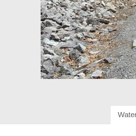
Water