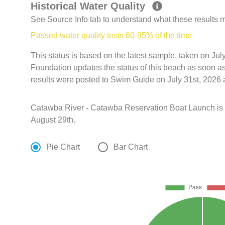
Historical Water Quality
See Source Info tab to understand what these results
Passed water quality tests 60-95% of the time
This status is based on the latest sample, taken on J
Foundation updates the status of this beach as soon a
results were posted to Swim Guide on July 31st, 2026 
Catawba River - Catawba Reservation Boat Launch is
August 29th.
Pie Chart
Bar Chart