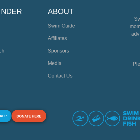
INDER
ABOUT
Sw
Swim Guide
mome
advi
Affiliates
ch
Sponsors
Media
Ple
Contact Us
 APP
DONATE HERE