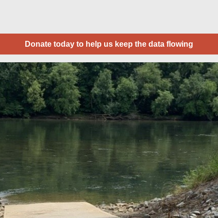
Donate today to help us keep the data flowing