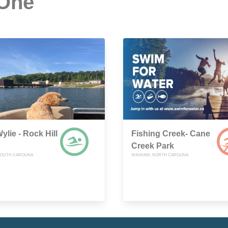
 One
ylie - Rock Hill
Fishing Creek- Cane
Creek Park
 SOUTH CAROLINA
WAXHAW, NORTH CAROLINA