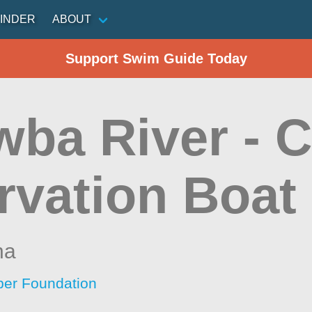
INDER
ABOUT
Support Swim Guide Today
wba River - 
rvation Boat
na
per Foundation