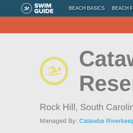
BEACH BASICS
BEACH F
Cata
Rese
Rock Hill,
South Caroli
Managed By:
Catawba Riverkee