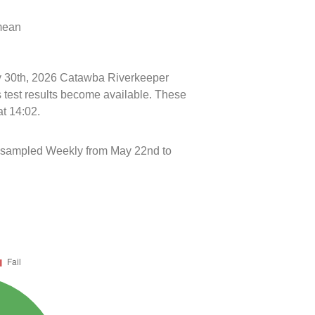
 mean
uly 30th, 2026 Catawba Riverkeeper
s test results become available. These
at 14:02.
 sampled Weekly from May 22nd to