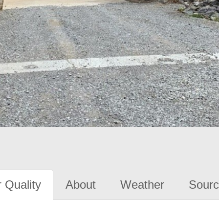
 Quality
About
Weather
Sourc