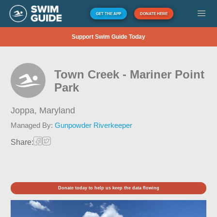
GET THE APP
DONATE HERE
Support Swim Guide Today
Town Creek - Mariner Point
Park
Joppa,
Maryland
Managed By:
Gunpowder Riverkeeper
Share:
Donate today to help us keep the data flowing