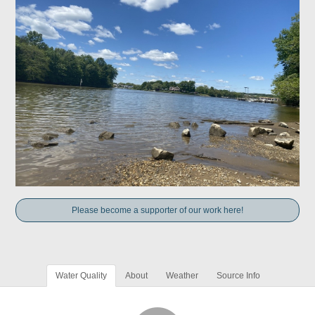
Please become a supporter of our work here!
Water Quality
About
Weather
Source Info