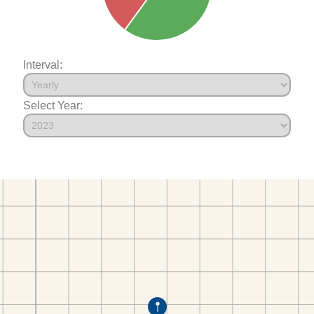
Interval:
Select Year: