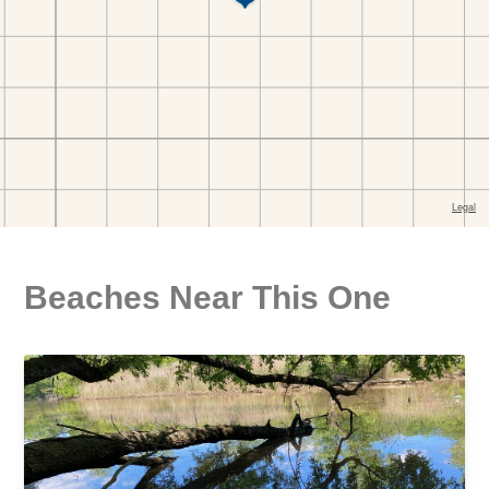
Beaches Near This One