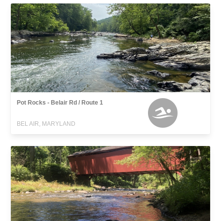
Pot Rocks - Belair Rd / Route 1
BEL AIR, MARYLAND