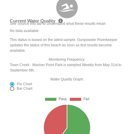
Current Water Quality
See Source Info tab to understand what these results mean
No data available
This status is based on the latest sample. Gunpowder Riverkeeper
updates the status of this beach as soon as test results become
available.
Monitoring Frequency:
Town Creek - Mariner Point Park is sampled Weekly from May 31st to
September 6th.
Water Quality Graph:
Pie Chart
Bar Chart