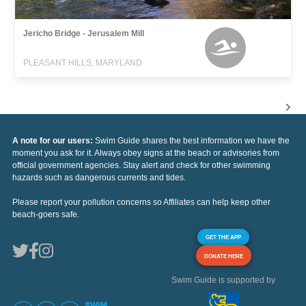
Jericho Bridge - Jerusalem Mill
PLEASANT HILLS, MARYLAND
A note for our users:
Swim Guide shares the best information we have the
moment you ask for it. Always obey signs at the beach or advisories from
official government agencies. Stay alert and check for other swimming
hazards such as dangerous currents and tides.
Please report your pollution concerns so Affiliates can help keep other
beach-goers safe.
GET THE APP
DONATE HERE
Swim Guide is supported by