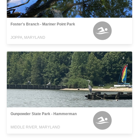
Foster's Branch - Mariner Point Park
JOPPA, MARYLAND
Gunpowder State Park - Hammerman
MIDDLE RIVER, MARYLAND