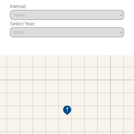
Interval:
Select Year: