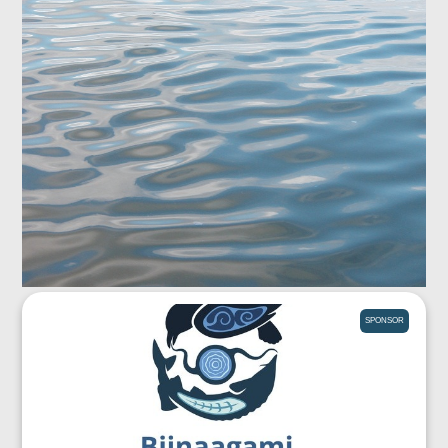
SPONSOR