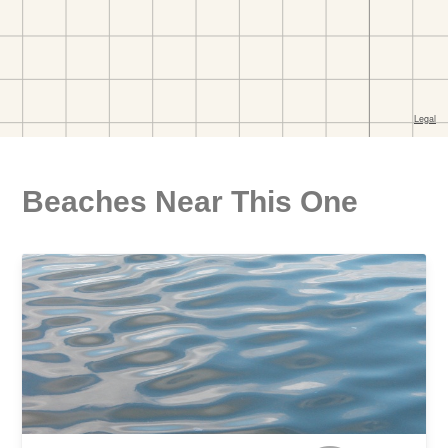
Beaches Near This One