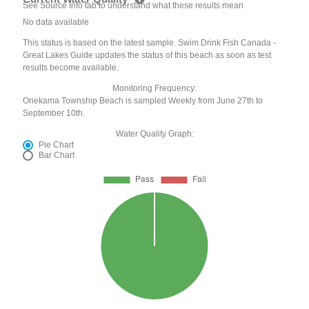
See Source Info tab to understand what these results mean
No data available
This status is based on the latest sample. Swim Drink Fish Canada -
Great Lakes Guide updates the status of this beach as soon as test
results become available.
Monitoring Frequency:
Onekama Township Beach is sampled Weekly from June 27th to
September 10th.
Water Quality Graph:
Pie Chart
Bar Chart