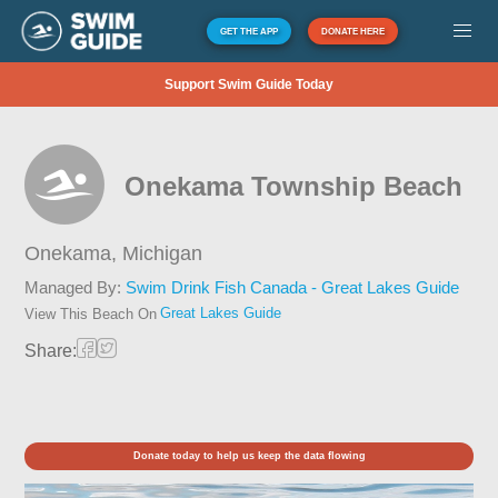
GET THE APP
DONATE HERE
Support Swim Guide Today
Onekama Township Beach
Onekama,
Michigan
Managed By:
Swim Drink Fish Canada - Great Lakes Guide
Great Lakes Guide
View This Beach On
Share:
Donate today to help us keep the data flowing