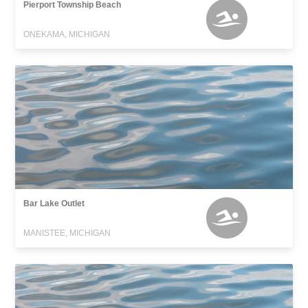
Pierport Township Beach
ONEKAMA, MICHIGAN
Bar Lake Outlet
MANISTEE, MICHIGAN