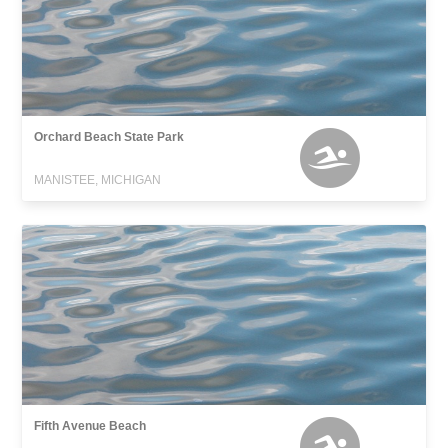
Orchard Beach State Park
MANISTEE, MICHIGAN
Fifth Avenue Beach