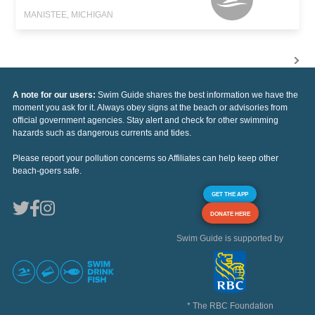
MANISTEE, MICHIGAN
A note for our users:
Swim Guide shares the best information we have the
moment you ask for it. Always obey signs at the beach or advisories from
official government agencies. Stay alert and check for other swimming
hazards such as dangerous currents and tides.
Please report your pollution concerns so Affiliates can help keep other
beach-goers safe.
GET THE APP
DONATE HERE
Swim Guide is supported by
* The RBC Foundation