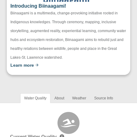
Introducing Biinaagami!
Biinaagami is a multimedia, change-provoking initiative rooted in
Indigenous knowledges. Through ceremony, mapping, inclusive
storytelling, augmented reality, experiential learning, community water
hubs and ecosystem restoration, Biinaagami aims to rebuild just and
healthy relations between wildlife, people and place in the Great
Lakes-St. Lawrence watershed.
Learn more
Water Quality
About
Weather
Source Info
Current Water Quality