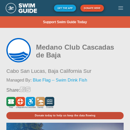
GET THE APP
DONATE HERE
Support Swim Guide Today
Medano Club Cascadas
de Baja
Cabo San Lucas,
Baja California Sur
Managed By:
Blue Flag -- Swim Drink Fish
Share:
Free
Lifeguard
Accessible
Sandy
Coastal
Donate today to help us keep the data flowing