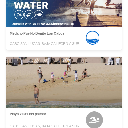
Medano Pueblo Bonito Los Cabos
CABO SAN LUCAS, BAJA CALIFORNIA SUR
Playa villas del palmar
CABO SAN LUCAS, BAJA CALIFORNIA SUR