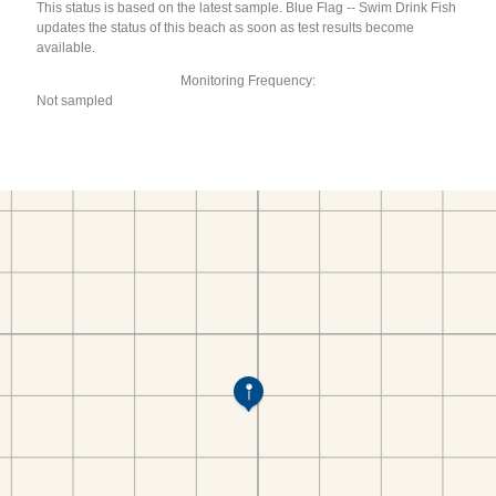
This status is based on the latest sample. Blue Flag -- Swim Drink Fish
updates the status of this beach as soon as test results become
available.
Monitoring Frequency:
Not sampled