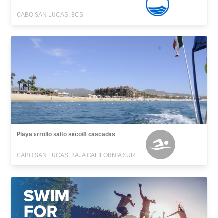
CABO SAN LUCAS, BCS
Playa arrollo salto seco/8 cascadas
CABO SAN LUCAS, BAJA CALIFORNIA SUR