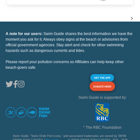
A note for our users:
Swim Guide shares the best information we have the
moment you ask for it. Always obey signs at the beach or advisories from
official government agencies. Stay alert and check for other swimming
hazards such as dangerous currents and tides.
Please report your pollution concerns so Affiliates can help keep other
beach-goers safe.
GET THE APP
DONATE HERE
Swim Guide is supported by
* The RBC Foundation
Swim Guide, "Swim Drink Fish icons," and associated trademarks are owned by SWIM
DRINK FISH CANADA |
See Legal
© SWIM DRINK FISH CANADA, 2011 - 2026