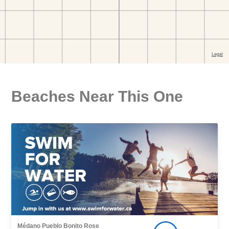
Beaches Near This One
Médano Pueblo Bonito Rose