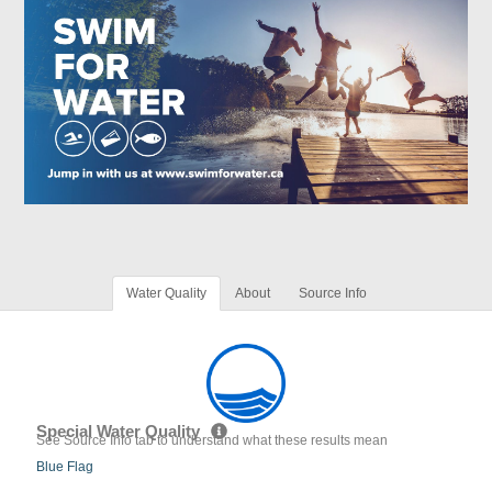
Water Quality
About
Source Info
Special Water Quality
See Source Info tab to understand what these results mean
Blue Flag