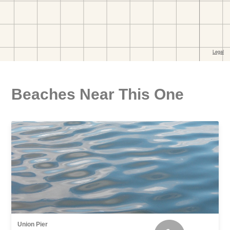
Beaches Near This One
Union Pier