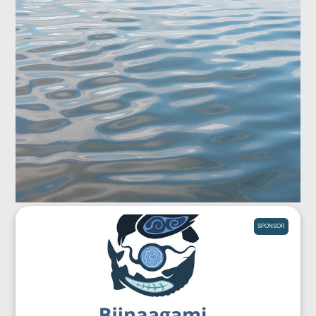
SPONSOR