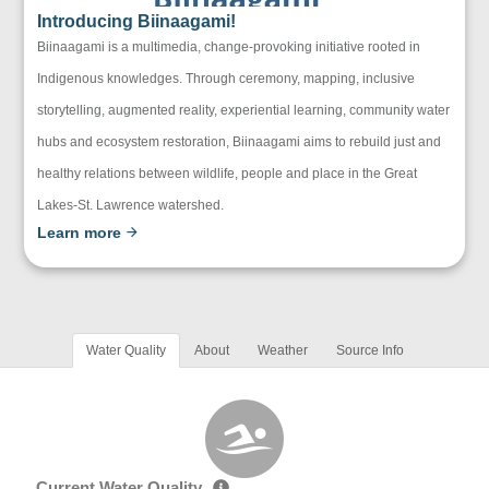
Introducing Biinaagami!
Biinaagami is a multimedia, change-provoking initiative rooted in
Indigenous knowledges. Through ceremony, mapping, inclusive
storytelling, augmented reality, experiential learning, community water
hubs and ecosystem restoration, Biinaagami aims to rebuild just and
healthy relations between wildlife, people and place in the Great
Lakes-St. Lawrence watershed.
Learn more
Water Quality
About
Weather
Source Info
Current Water Quality