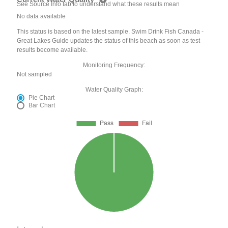
See Source Info tab to understand what these results mean
No data available
This status is based on the latest sample. Swim Drink Fish Canada -
Great Lakes Guide updates the status of this beach as soon as test
results become available.
Monitoring Frequency:
Not sampled
Water Quality Graph:
Pie Chart
Bar Chart