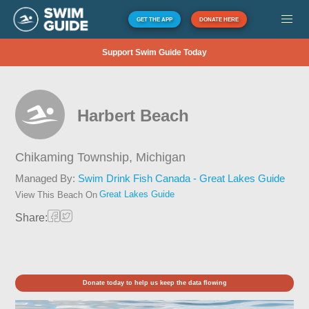
GET THE APP
DONATE HERE
Support Swim Guide Today
Harbert Beach
Chikaming Township,
Michigan
Managed By:
Swim Drink Fish Canada - Great Lakes Guide
Great Lakes Guide
View This Beach On
Share:
Donate today to help us keep the data flowing