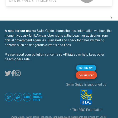
NEW BUFFALO CITY, MICHIGAN
A note for our users:
Swim Guide shares the best information we have the
moment you ask for it. Always obey signs at the beach or advisories from
official government agencies. Stay alert and check for other swimming
hazards such as dangerous currents and tides.
Please report your pollution concerns so Affiliates can help keep other
beach-goers safe.
GET THE APP
DONATE HERE
Swim Guide is supported by
* The RBC Foundation
Swim Guide, "Swim Drink Fish icons," and associated trademarks are owned by SWIM