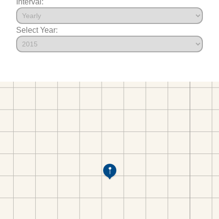
Interval:
Select Year: