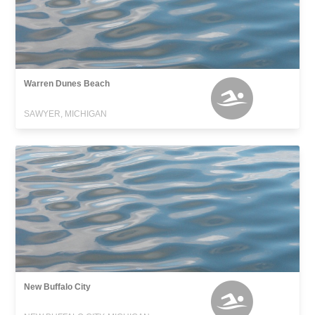
Warren Dunes Beach
SAWYER, MICHIGAN
New Buffalo City