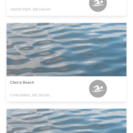
UNION PIER, MICHIGAN
Cherry Beach
CHIKAMING, MICHIGAN