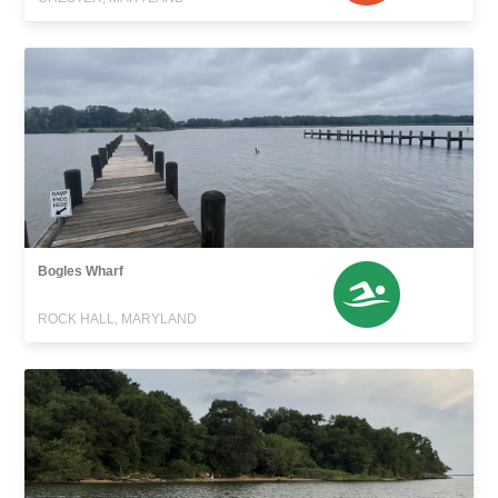
Bogles Wharf
ROCK HALL, MARYLAND