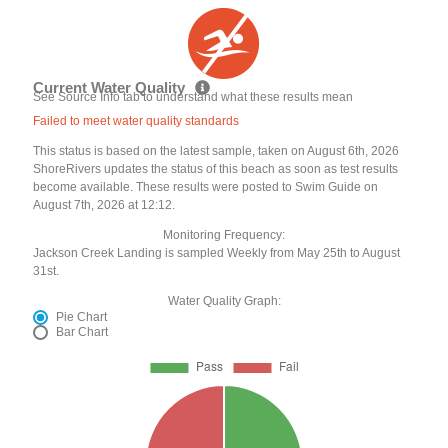
Current Water Quality
See Source Info tab to understand what these results mean
Failed to meet water quality standards
This status is based on the latest sample, taken on August 6th, 2026
ShoreRivers updates the status of this beach as soon as test results
become available. These results were posted to Swim Guide on
August 7th, 2026 at 12:12.
Monitoring Frequency:
Jackson Creek Landing is sampled Weekly from May 25th to August
31st.
Water Quality Graph:
Pie Chart
Bar Chart