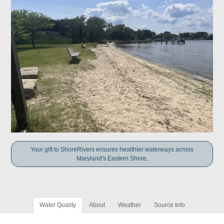
Your gift to ShoreRivers ensures healthier waterways across
Maryland's Eastern Shore.
Water Quality
About
Weather
Source Info