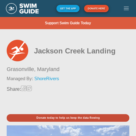
GET THE APP
DONATE HERE
Support Swim Guide Today
Jackson Creek Landing
Grasonville,
Maryland
Managed By:
ShoreRivers
Share:
Donate today to help us keep the data flowing