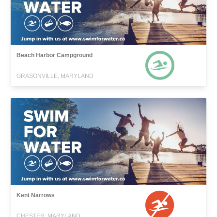
Beach Harbor Campground
GRASONVILLE, MARYLAND
Kent Narrows
CHESTER, MARYLAND