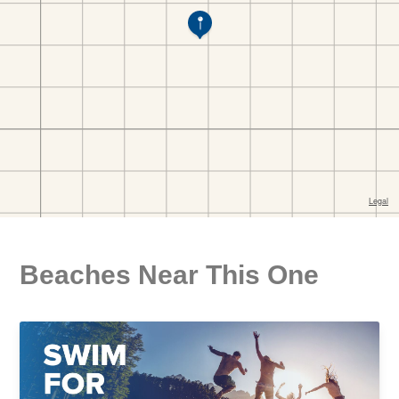
Beaches Near This One