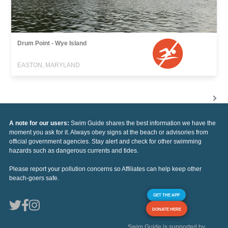
Drum Point - Wye Island
EASTON, MARYLAND
A note for our users:
Swim Guide shares the best information we have the
moment you ask for it. Always obey signs at the beach or advisories from
official government agencies. Stay alert and check for other swimming
hazards such as dangerous currents and tides.
Please report your pollution concerns so Affiliates can help keep other
beach-goers safe.
GET THE APP
DONATE HERE
Swim Guide is supported by