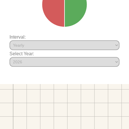
Interval:
Select Year: