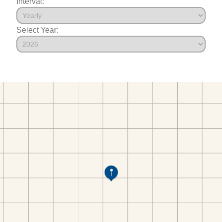
Interval:
Select Year: