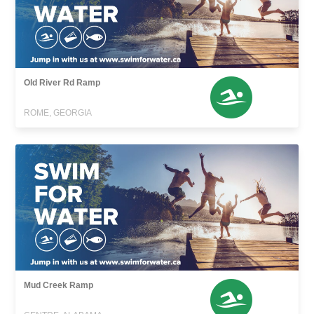
Old River Rd Ramp
ROME, GEORGIA
Mud Creek Ramp