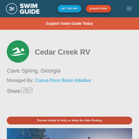
GET THE APP
DONATE HERE
Support Swim Guide Today
Cedar Creek RV
Cave Spring,
Georgia
Managed By:
Coosa River Basin Initiative
Share:
Donate today to help us keep the data flowing