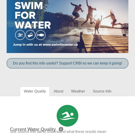
Do you find this info useful? Support CRBI so we can keep it going!
Water Quality
About
Weather
Source Info
Current Water Quality
See Source Info tab to understand what these results mean