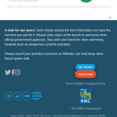
CENTRE, ALABAMA
A note for our users:
Swim Guide shares the best information we have the
moment you ask for it. Always obey signs at the beach or advisories from
official government agencies. Stay alert and check for other swimming
hazards such as dangerous currents and tides.
Please report your pollution concerns so Affiliates can help keep other
beach-goers safe.
GET THE APP
DONATE HERE
Swim Guide is supported by
* The RBC Foundation
Swim Guide, "Swim Drink Fish icons," and associated trademarks are owned by SWIM