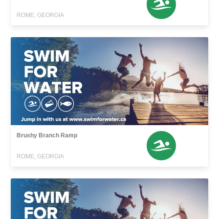
ROME, GEORGIA
Brushy Branch Ramp
ROME, GEORGIA