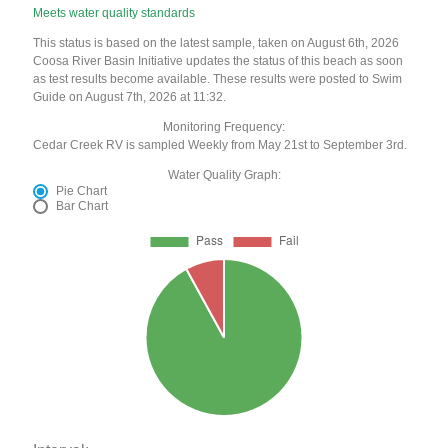
Meets water quality standards
This status is based on the latest sample, taken on August 6th, 2026
Coosa River Basin Initiative updates the status of this beach as soon
as test results become available. These results were posted to Swim
Guide on August 7th, 2026 at 11:32.
Monitoring Frequency:
Cedar Creek RV is sampled Weekly from May 21st to September 3rd.
Water Quality Graph:
Pie Chart
Bar Chart