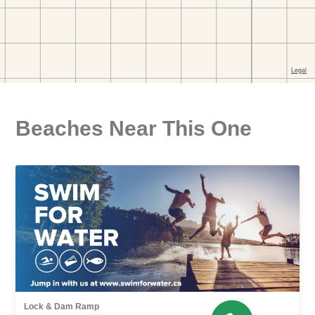
Beaches Near This One
Lock & Dam Ramp