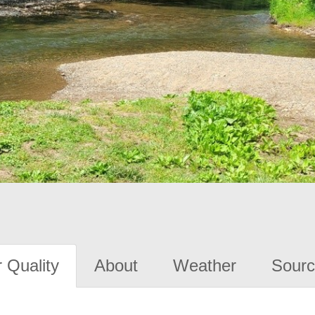
 Quality
About
Weather
Sourc