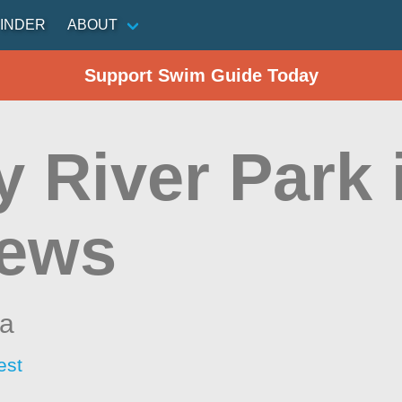
INDER
ABOUT
Support Swim Guide Today
y River Park 
ews
na
est