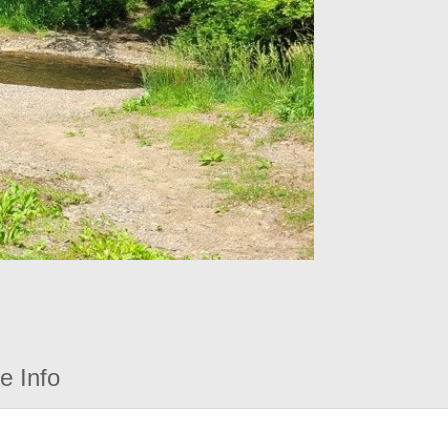
e Info