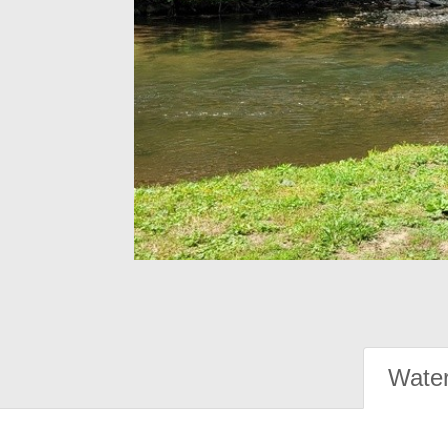
Water