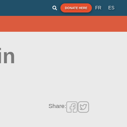
FR
ES
DONATE HERE
in
Share: