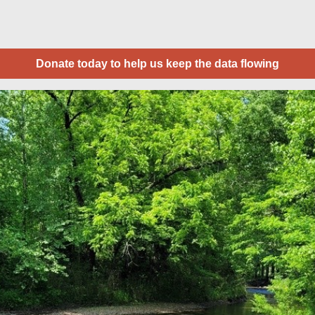
Donate today to help us keep the data flowing