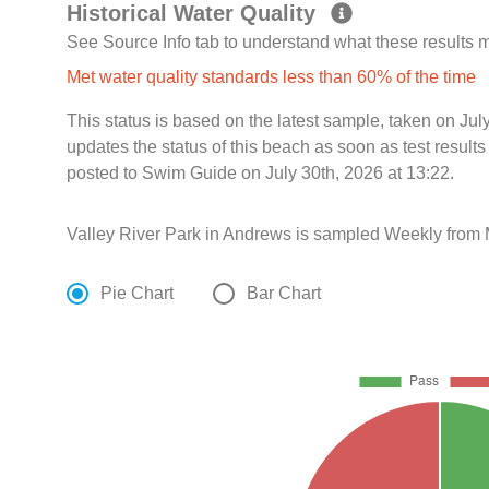
Historical Water Quality
See Source Info tab to understand what these results
Met water quality standards less than 60% of the time
This status is based on the latest sample, taken on Ju
updates the status of this beach as soon as test resul
posted to Swim Guide on July 30th, 2026 at 13:22.
Valley River Park in Andrews is sampled Weekly from
Pie Chart
Bar Chart