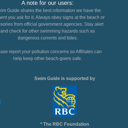
A note for our users:
im Guide shares the best information we have the
nt you ask for it. Always obey signs at the beach or
sories from official government agencies. Stay alert
and check for other swimming hazards such as
dangerous currents and tides.
ase report your pollution concerns so Affiliates can
help keep other beach-goers safe.
Swim Guide is supported by
* The RBC Foundation