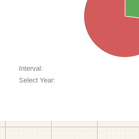
Interval:
Select Year: