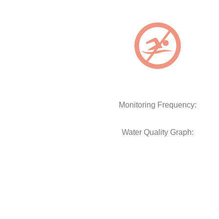
Monitoring Frequency:
Water Quality Graph: