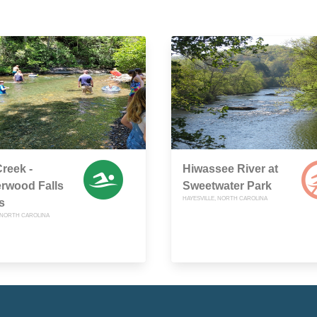
Creek -
Hiwassee River at
rwood Falls
Sweetwater Park
HAYESVILLE, NORTH CAROLINA
s
, NORTH CAROLINA