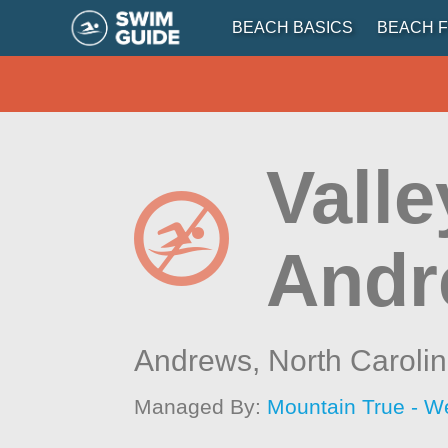
BEACH BASICS
BEACH F
Valle
Andr
Andrews,
North Caroli
Managed By:
Mountain True - W