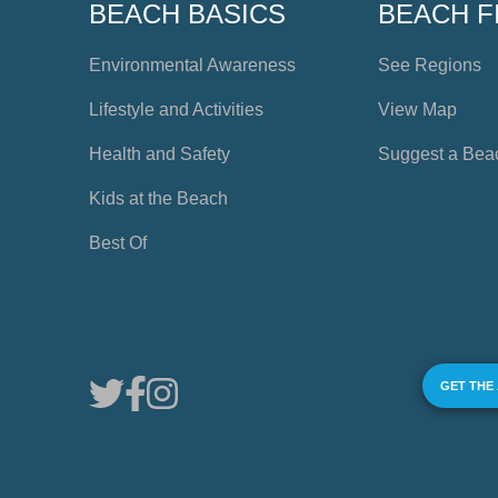
BEACH BASICS
BEACH F
Environmental Awareness
See Regions
Lifestyle and Activities
View Map
Health and Safety
Suggest a Bea
Kids at the Beach
Best Of
GET THE