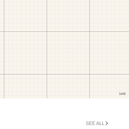
SEE ALL