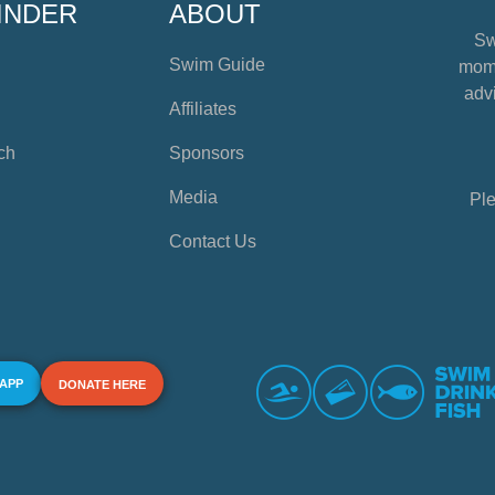
INDER
ABOUT
Sw
Swim Guide
mome
advi
Affiliates
ch
Sponsors
Media
Ple
Contact Us
 APP
DONATE HERE