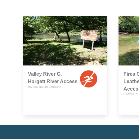
Valley River G.
Fires 
Hargett River Access
Leathe
MARBLE, NORTH CAROLINA
Acces
HAYESVILLE