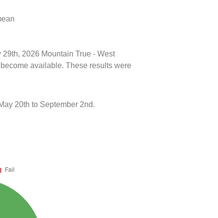
 mean
ly 29th, 2026 Mountain True - West
ts become available. These results were
 May 20th to September 2nd.