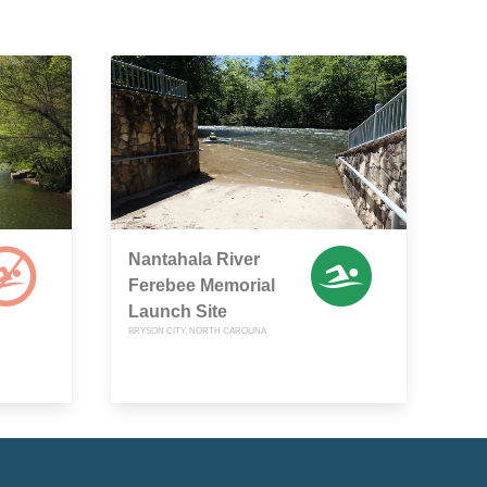
Nantahala River
Ferebee Memorial
Launch Site
BRYSON CITY, NORTH CAROLINA