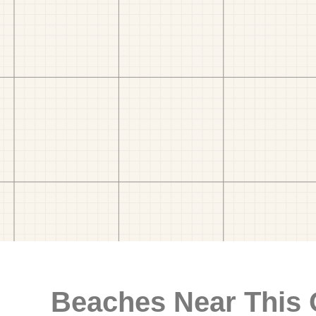
Beaches Near This