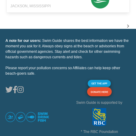
JACKSON, MISSISSIPPI
A note for our users:
Swim Guide shares the best information we have the
moment you ask for it. Always obey signs at the beach or advisories from
official government agencies. Stay alert and check for other swimming
hazards such as dangerous currents and tides.
Please report your pollution concerns so Affiliates can help keep other
beach-goers safe.
GET THE APP
DONATE HERE
Swim Guide is supported by
* The RBC Foundation