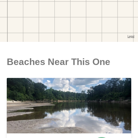
Beaches Near This One