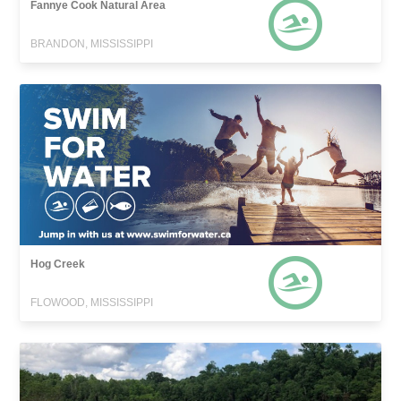
Fannye Cook Natural Area
BRANDON, MISSISSIPPI
Hog Creek
FLOWOOD, MISSISSIPPI