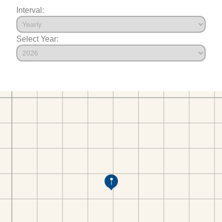
Interval:
Select Year: