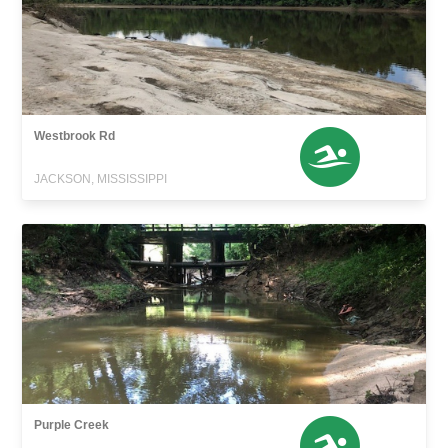
Westbrook Rd
JACKSON, MISSISSIPPI
Purple Creek