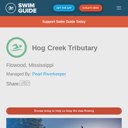
GET THE APP
DONATE HERE
Support Swim Guide Today
Hog Creek Tributary
Flowood,
Mississippi
Managed By:
Pearl Riverkeeper
Share:
Donate today to help us keep the data flowing