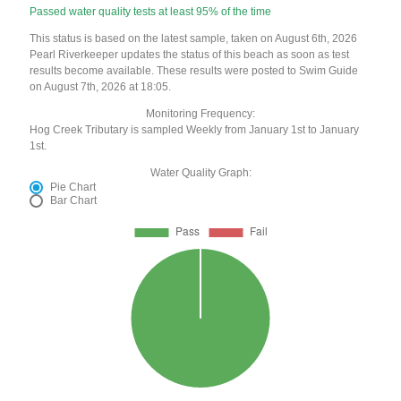
Passed water quality tests at least 95% of the time
This status is based on the latest sample, taken on August 6th, 2026
Pearl Riverkeeper updates the status of this beach as soon as test
results become available. These results were posted to Swim Guide
on August 7th, 2026 at 18:05.
Monitoring Frequency:
Hog Creek Tributary is sampled Weekly from January 1st to January
1st.
Water Quality Graph:
Pie Chart
Bar Chart