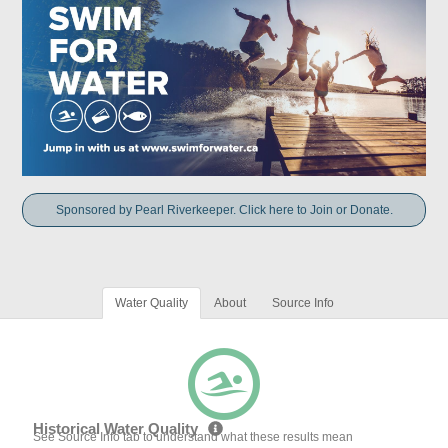
Sponsored by Pearl Riverkeeper. Click here to Join or Donate.
Water Quality
About
Source Info
Historical Water Quality
See Source Info tab to understand what these results mean