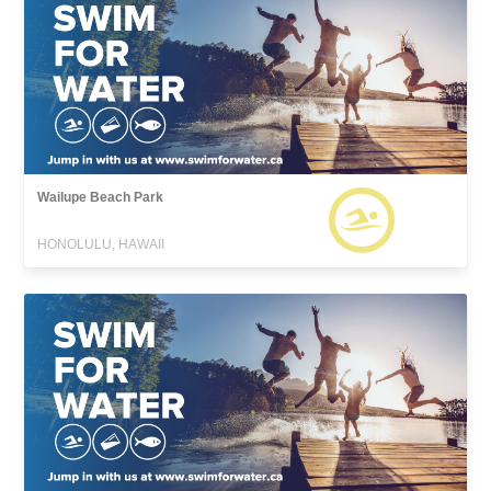
Wailupe Beach Park
HONOLULU, HAWAII