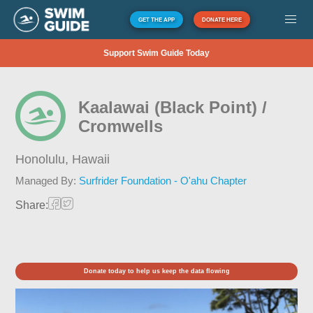
GET THE APP
DONATE HERE
Support Swim Guide Today
Kaalawai (Black Point) /
Cromwells
Honolulu,
Hawaii
Managed By:
Surfrider Foundation - O'ahu Chapter
Share:
Donate today to help us keep the data flowing