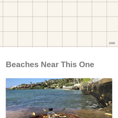
Beaches Near This One