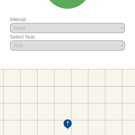
Interval:
Select Year: