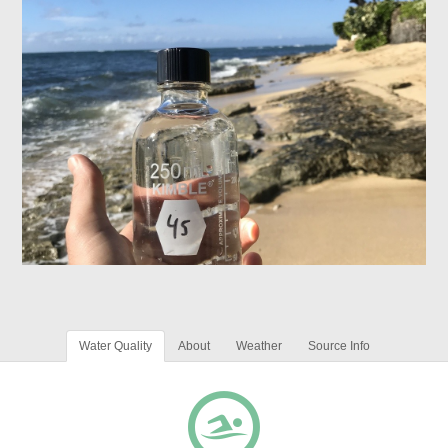
Water Quality
About
Weather
Source Info