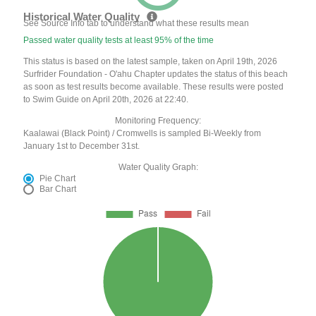
Historical Water Quality
See Source Info tab to understand what these results mean
Passed water quality tests at least 95% of the time
This status is based on the latest sample, taken on April 19th, 2026
Surfrider Foundation - O'ahu Chapter updates the status of this beach
as soon as test results become available. These results were posted
to Swim Guide on April 20th, 2026 at 22:40.
Monitoring Frequency:
Kaalawai (Black Point) / Cromwells is sampled Bi-Weekly from
January 1st to December 31st.
Water Quality Graph:
Pie Chart
Bar Chart