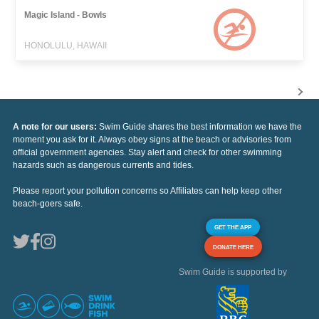
Magic Island - Bowls
HONOLULU, HAWAII
A note for our users:
Swim Guide shares the best information we have the
moment you ask for it. Always obey signs at the beach or advisories from
official government agencies. Stay alert and check for other swimming
hazards such as dangerous currents and tides.
Please report your pollution concerns so Affiliates can help keep other
beach-goers safe.
GET THE APP
DONATE HERE
Swim Guide is supported by