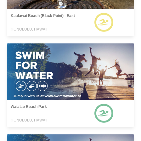
Kaalawai Beach (Black Point) - East
HONOLULU, HAWAII
Waialae Beach Park
HONOLULU, HAWAII