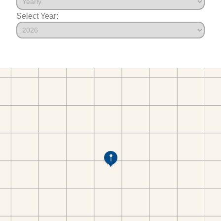
Select Year: