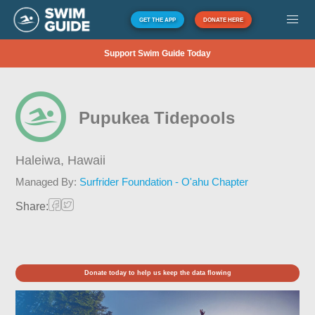
GET THE APP
DONATE HERE
Support Swim Guide Today
Pupukea Tidepools
Haleiwa,
Hawaii
Managed By:
Surfrider Foundation - O'ahu Chapter
Share:
Donate today to help us keep the data flowing