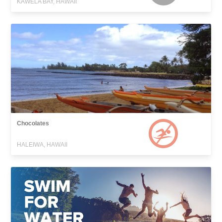
KAWELA BAY, HAWAII
Chocolates
HALEIWA, HAWAII