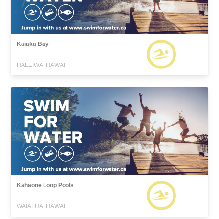
Kaiaka Bay
HALEIWA, HAWAII
Kahaone Loop Pools
WAIALUA, HAWAII