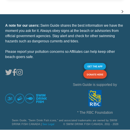
A note for our users:
Swim Guide shares the best information we have the
moment you ask for it. Always obey signs at the beach or advisories from
official government agencies. Stay alert and check for other swimming
hazards such as dangerous currents and tides.
Please report your pollution concerns so Affiliates can help keep other
beach-goers safe.
GET THE APP
DONATE HERE
Swim Guide is supported by
* The RBC Foundation
Swim Guide, "Swim Drink Fish icons," and associated trademarks are owned by SWIM
DRINK FISH CANADA |
See Legal
© SWIM DRINK FISH CANADA, 2011 - 2026