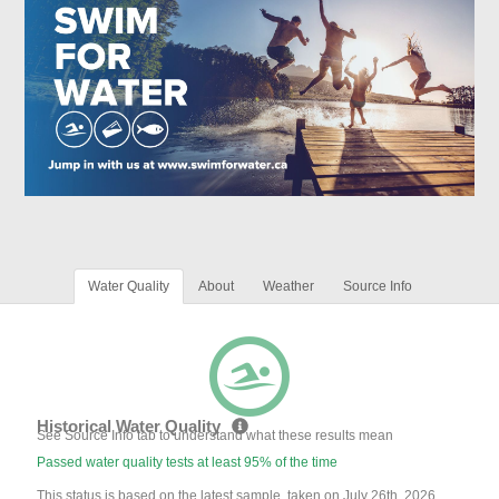
Water Quality
About
Weather
Source Info
Historical Water Quality
See Source Info tab to understand what these results mean
Passed water quality tests at least 95% of the time
This status is based on the latest sample, taken on July 26th, 2026