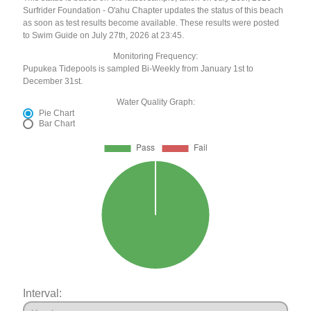
Surfrider Foundation - O'ahu Chapter updates the status of this beach
as soon as test results become available. These results were posted
to Swim Guide on July 27th, 2026 at 23:45.
Monitoring Frequency:
Pupukea Tidepools is sampled Bi-Weekly from January 1st to
December 31st.
Water Quality Graph:
Pie Chart
Bar Chart
Interval: