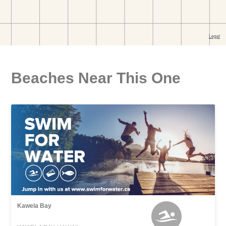
Beaches Near This One
Kawela Bay