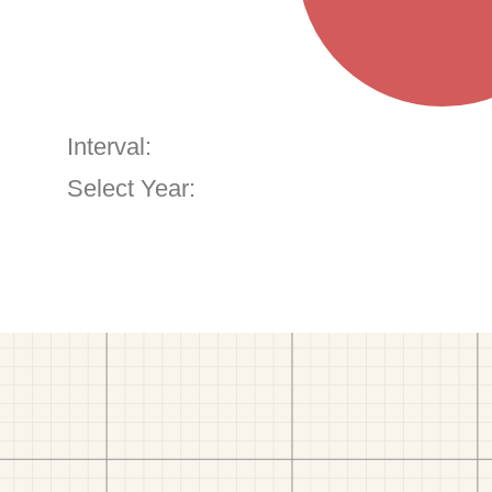
Interval:
Select Year: