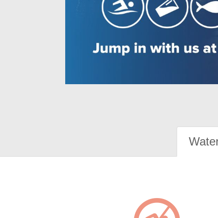
Water