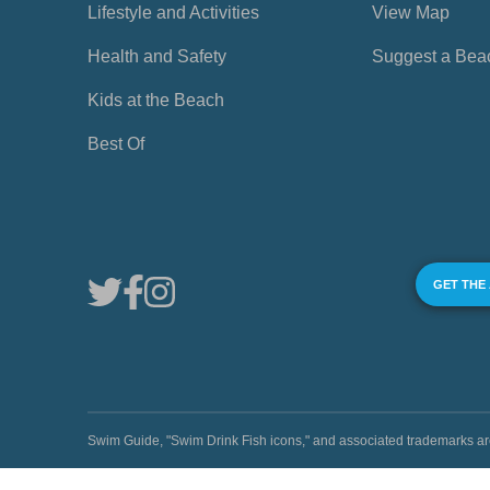
Lifestyle and Activities
View Map
Health and Safety
Suggest a Bea
Kids at the Beach
Best Of
GET THE
Swim Guide, "Swim Drink Fish icons," and associated trademark