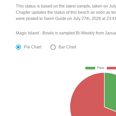
This status is based on the latest sample, taken on Jul
Chapter updates the status of this beach as soon as te
were posted to Swim Guide on July 27th, 2026 at 23:4
Magic Island - Bowls is sampled Bi-Weekly from Janua
Pie Chart
Bar Chart