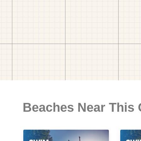
Beaches Near This