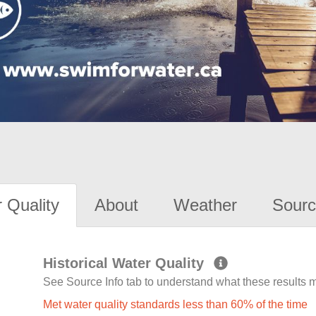
 Quality
About
Weather
Sourc
Historical Water Quality
See Source Info tab to understand what these results
Met water quality standards less than 60% of the time