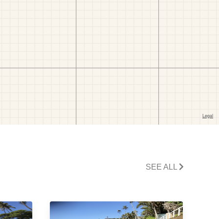
SEE ALL