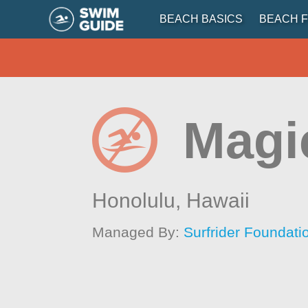
BEACH BASICS
BEACH F
Magi
Honolulu,
Hawaii
Managed By:
Surfrider Foundati