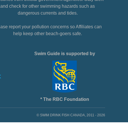
and check for other swimming hazards such as
dangerous currents and tides.
ase report your pollution concerns so Affiliates can
help keep other beach-goers safe.
Swim Guide is supported by
* The RBC Foundation
© SWIM DRINK FISH CANADA, 2011 - 2026