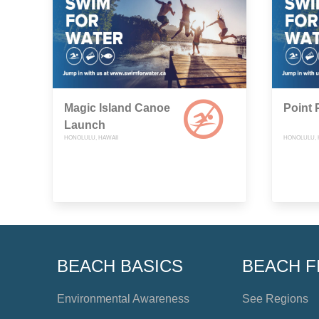
Magic Island Canoe
Point 
Launch
HONOLULU, HAWAII
HONOLULU, 
BEACH BASICS
BEACH F
Environmental Awareness
See Regions