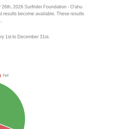
y 26th, 2026 Surfrider Foundation - O'ahu
st results become available. These results
1.
ry 1st to December 31st.