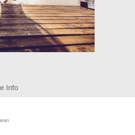
e Info
 mean