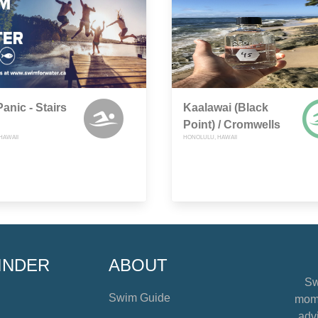
Panic - Stairs
Kaalawai (Black
Point) / Cromwells
HAWAII
HONOLULU, HAWAII
INDER
ABOUT
Sw
Swim Guide
mome
advi