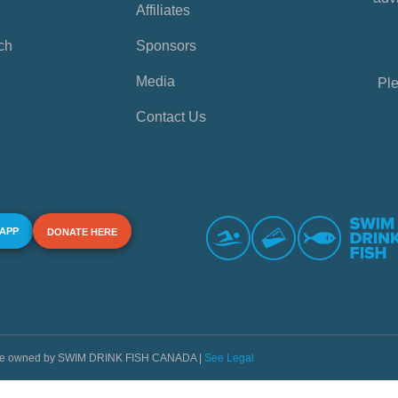
Affiliates
ch
Sponsors
Media
Ple
Contact Us
 APP
DONATE HERE
s are owned by SWIM DRINK FISH CANADA |
See Legal