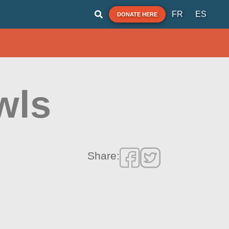
FR
ES
DONATE HERE
wls
Share: