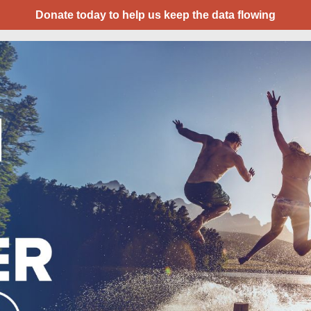
Donate today to help us keep the data flowing