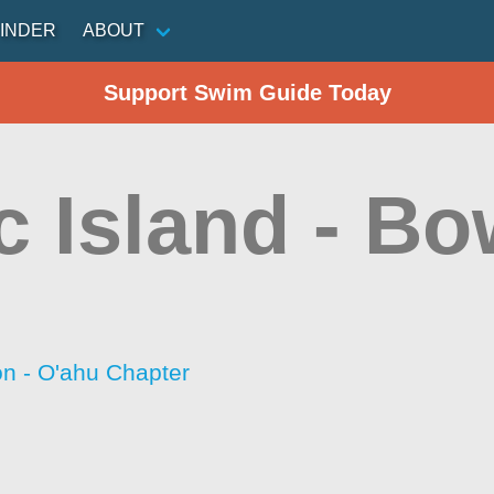
INDER
ABOUT
Support Swim Guide Today
c Island - Bo
on - O'ahu Chapter