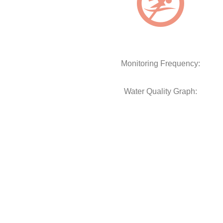
Monitoring Frequency:
Water Quality Graph: