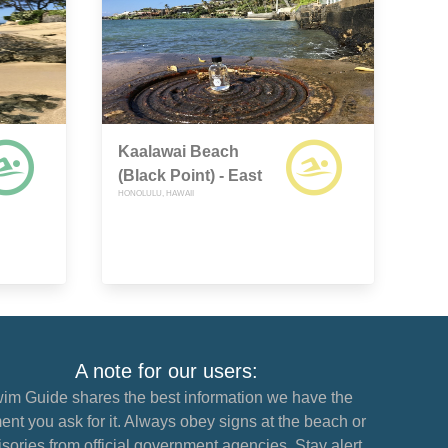
Kaalawai Beach
(Black Point) - East
HONOLULU, HAWAII
A note for our users:
im Guide shares the best information we have the
nt you ask for it. Always obey signs at the beach or
sories from official government agencies. Stay alert